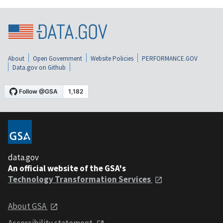
About
Open Government
Website Policies
PERFORMANCE.GOV
Data.gov on Github
data.gov
An official website of the GSA's
Technology Transformation Services
About GSA
Accessibility statement