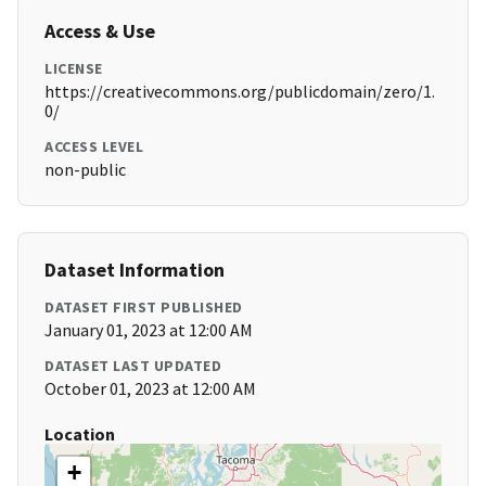
Access & Use
LICENSE
https://creativecommons.org/publicdomain/zero/1.
0/
ACCESS LEVEL
non-public
Dataset Information
DATASET FIRST PUBLISHED
January 01, 2023 at 12:00 AM
DATASET LAST UPDATED
October 01, 2023 at 12:00 AM
Location
+