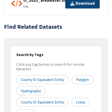
tl_2023_areawater.shp.ea.iso.xml
Download
XML
Find Related Datasets
Search by Tags
Click any tag below to search for similar
datasets
County Or Equivalent Entity
Polygon
Hydrography
County Or Equivalent Entity
Lewis