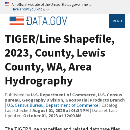
An official website of the United States government
Here’s how you know
MENU
TIGER/Line Shapefile,
2023, County, Lewis
County, WA, Area
Hydrography
Published by
U.S. Department of Commerce, U.S. Census
Bureau, Geography Division, Geospatial Products Branch
|
U.S. Census Bureau, Department of Commerce
| Catalog
Last Checked:
August 01, 2026 at 01:34 PM
| Dataset Last
Updated:
October 01, 2023 at 12:00 AM
The TIGER/Line shapefiles and related database files