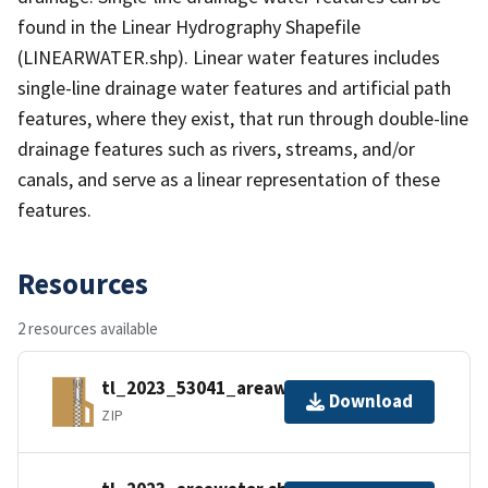
found in the Linear Hydrography Shapefile
(LINEARWATER.shp). Linear water features includes
single-line drainage water features and artificial path
features, where they exist, that run through double-line
drainage features such as rivers, streams, and/or
canals, and serve as a linear representation of these
features.
Resources
2 resources available
tl_2023_53041_areawater.zip
Download
ZIP