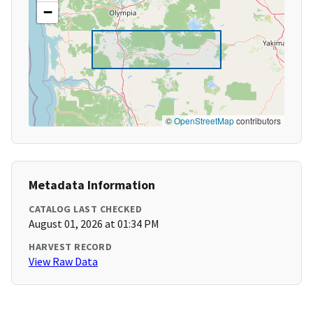
−
©
OpenStreetMap
contributors
Metadata Information
CATALOG LAST CHECKED
August 01, 2026 at 01:34 PM
HARVEST RECORD
View Raw Data