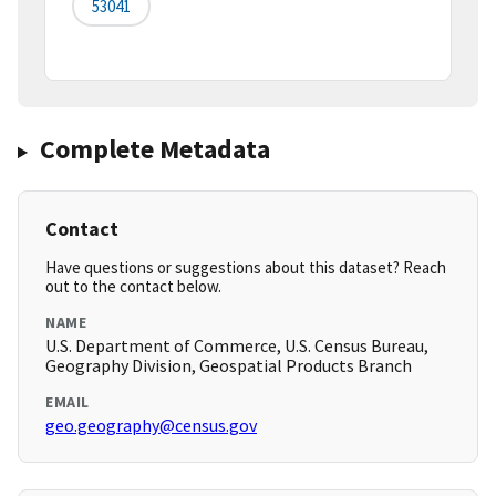
53041
Complete Metadata
Contact
Have questions or suggestions about this dataset? Reach
out to the contact below.
NAME
U.S. Department of Commerce, U.S. Census Bureau,
Geography Division, Geospatial Products Branch
EMAIL
geo.geography@census.gov