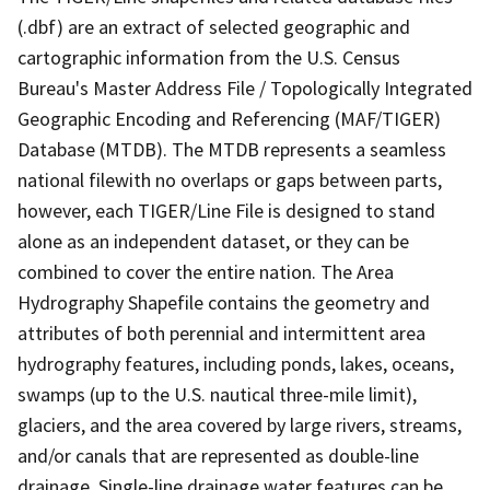
(.dbf) are an extract of selected geographic and
cartographic information from the U.S. Census
Bureau's Master Address File / Topologically Integrated
Geographic Encoding and Referencing (MAF/TIGER)
Database (MTDB). The MTDB represents a seamless
national filewith no overlaps or gaps between parts,
however, each TIGER/Line File is designed to stand
alone as an independent dataset, or they can be
combined to cover the entire nation. The Area
Hydrography Shapefile contains the geometry and
attributes of both perennial and intermittent area
hydrography features, including ponds, lakes, oceans,
swamps (up to the U.S. nautical three-mile limit),
glaciers, and the area covered by large rivers, streams,
and/or canals that are represented as double-line
drainage. Single-line drainage water features can be