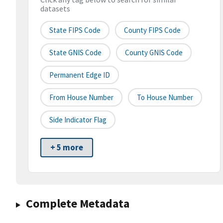
datasets
State FIPS Code
County FIPS Code
State GNIS Code
County GNIS Code
Permanent Edge ID
From House Number
To House Number
Side Indicator Flag
+ 5 more
Complete Metadata