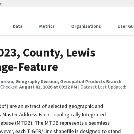
w
Data
Metrics
Organizations
User Gu
023, County, Lewis
nge-Feature
ureau, Geography Division, Geospatial Products Branch
|
 Checked:
August 01, 2026 at 09:32 PM
| Dataset Last Updated:
dbf) are an extract of selected geographic and
 Master Address File / Topologically Integrated
tabase (MTDB). The MTDB represents a seamless
owever, each TIGER/Line shapefile is designed to stand