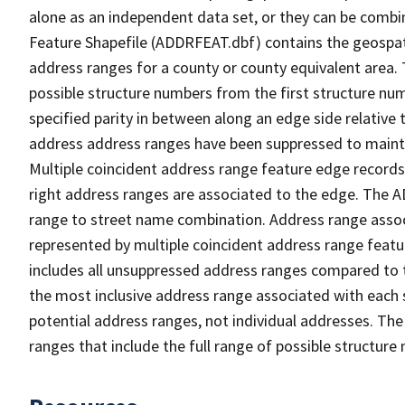
alone as an independent data set, or they can be combi
Feature Shapefile (ADDRFEAT.dbf) contains the geospat
address ranges for a county or county equivalent area. 
possible structure numbers from the first structure num
specified parity in between along an edge side relative t
address address ranges have been suppressed to maintai
Multiple coincident address range feature edge records 
right address ranges are associated to the edge. The 
range to street name combination. Address range asso
represented by multiple coincident address range feat
includes all unsuppressed address ranges compared to t
the most inclusive address range associated with each 
potential address ranges, not individual addresses. The
ranges that include the full range of possible structur