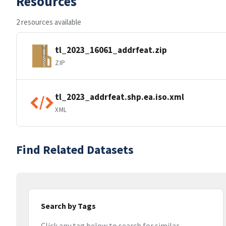
Resources
2 resources available
tl_2023_16061_addrfeat.zip
ZIP
tl_2023_addrfeat.shp.ea.iso.xml
XML
Find Related Datasets
Search by Tags
Click any tag below to search for similar