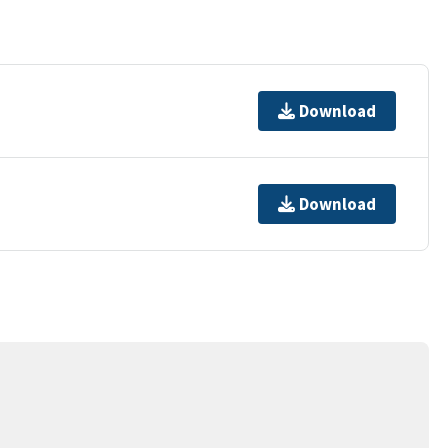
Download
Download