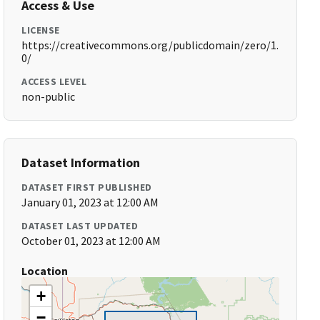
Access & Use
LICENSE
https://creativecommons.org/publicdomain/zero/1.
0/
ACCESS LEVEL
non-public
Dataset Information
DATASET FIRST PUBLISHED
January 01, 2023 at 12:00 AM
DATASET LAST UPDATED
October 01, 2023 at 12:00 AM
Location
+
−