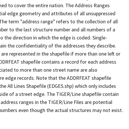
ned to cover the entire nation. The Address Ranges
ial edge geometry and attributes of all unsuppressed
The term "address range" refers to the collection of all
ber to the last structure number and all numbers of a
o the direction in which the edge is coded. Single-
n the confidentiality of the addresses they describe.
are represented in the shapefile if more than one left or
ADDRFEAT shapefile contains a record for each address
ciated to more than one street name are also
ure edge records. Note that the ADDRFEAT shapefile
he All Lines Shapefile (EDGES.shp) which only includes
side of a street edge. The TIGER/Line shapefile contain
 address ranges in the TIGER/Line Files are potential
e numbers even though the actual structures may not exist.