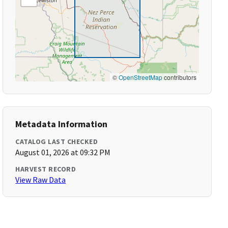
©
OpenStreetMap
contributors
Metadata Information
CATALOG LAST CHECKED
August 01, 2026 at 09:32 PM
HARVEST RECORD
View Raw Data