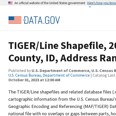
An official website of the United States government
Here’s how you kno
TIGER/Line Shapefile, 2
County, ID, Address Ra
Published by
U.S. Department of Commerce, U.S. Census B
U.S. Census Bureau, Department of Commerce
| Catalog Last
October 01, 2023 at 12:00 AM
The TIGER/Line shapefiles and related database files (.
cartographic information from the U.S. Census Bureau's
Geographic Encoding and Referencing (MAF/TIGER) Da
national file with no overlaps or gaps between parts, h