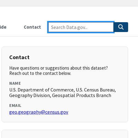
ide
Contact
Contact
Have questions or suggestions about this dataset?
Reach out to the contact below.
NAME
U.S. Department of Commerce, U.S. Census Bureau,
Geography Division, Geospatial Products Branch
EMAIL
geo.geography@census.gov