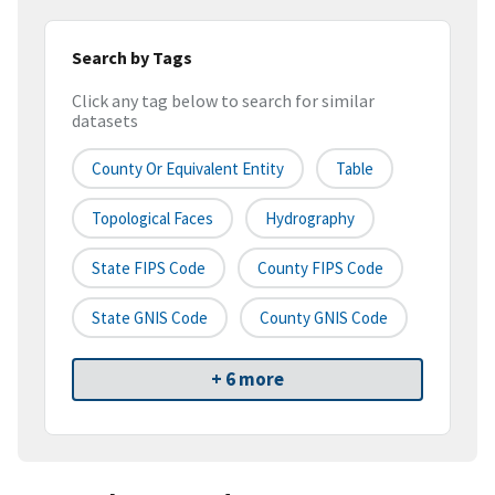
Search by Tags
Click any tag below to search for similar
datasets
County Or Equivalent Entity
Table
Topological Faces
Hydrography
State FIPS Code
County FIPS Code
State GNIS Code
County GNIS Code
+ 6 more