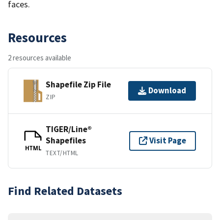
faces.
Resources
2 resources available
Shapefile Zip File
Download
ZIP
TIGER/Line®
Shapefiles
Visit Page
HTML
TEXT/HTML
Find Related Datasets