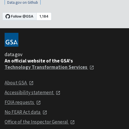
Data.gov on Github
data.gov
An official website of the GSA's
Technology Transformation Services
About GSA
Accessibility statement
FOIA requests
No FEAR Act data
Office of the Inspector General