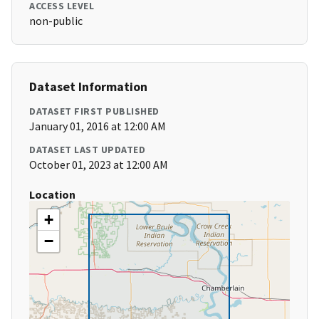
ACCESS LEVEL
non-public
Dataset Information
DATASET FIRST PUBLISHED
January 01, 2016 at 12:00 AM
DATASET LAST UPDATED
October 01, 2023 at 12:00 AM
Location
+
−