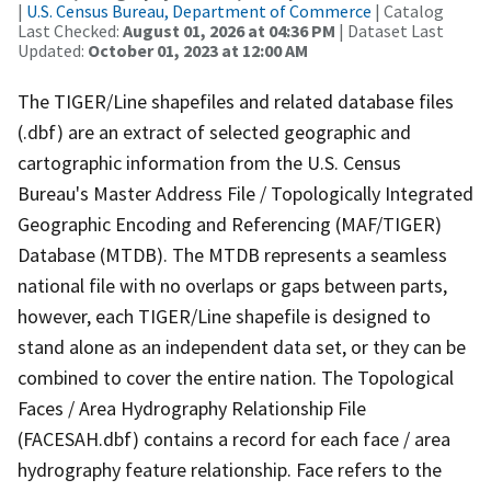
|
U.S. Census Bureau, Department of Commerce
| Catalog
Last Checked:
August 01, 2026 at 04:36 PM
| Dataset Last
Updated:
October 01, 2023 at 12:00 AM
The TIGER/Line shapefiles and related database files
(.dbf) are an extract of selected geographic and
cartographic information from the U.S. Census
Bureau's Master Address File / Topologically Integrated
Geographic Encoding and Referencing (MAF/TIGER)
Database (MTDB). The MTDB represents a seamless
national file with no overlaps or gaps between parts,
however, each TIGER/Line shapefile is designed to
stand alone as an independent data set, or they can be
combined to cover the entire nation. The Topological
Faces / Area Hydrography Relationship File
(FACESAH.dbf) contains a record for each face / area
hydrography feature relationship. Face refers to the