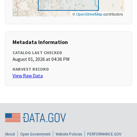
©
OpenStreetMap
contributors
Metadata Information
CATALOG LAST CHECKED
August 01, 2026 at 04:36 PM
HARVEST RECORD
View Raw Data
About
Open Government
Website Policies
PERFORMANCE.GOV