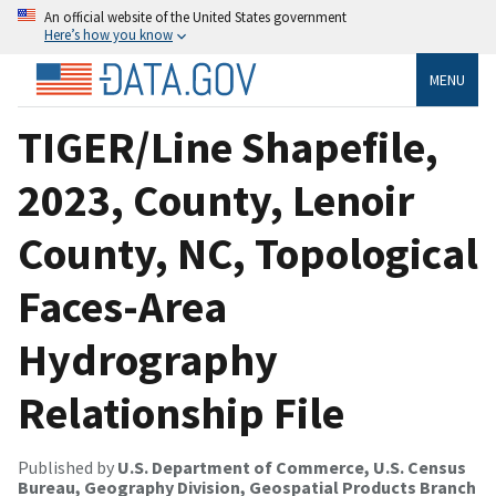
An official website of the United States government
Here’s how you know
MENU
TIGER/Line Shapefile,
2023, County, Lenoir
County, NC, Topological
Faces-Area
Hydrography
Relationship File
Published by
U.S. Department of Commerce, U.S. Census
Bureau, Geography Division, Geospatial Products Branch