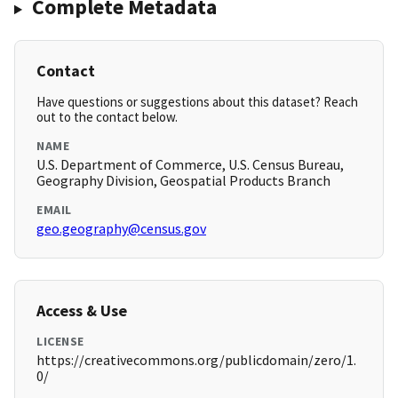
Complete Metadata
Contact
Have questions or suggestions about this dataset? Reach
out to the contact below.
NAME
U.S. Department of Commerce, U.S. Census Bureau,
Geography Division, Geospatial Products Branch
EMAIL
geo.geography@census.gov
Access & Use
LICENSE
https://creativecommons.org/publicdomain/zero/1.
0/