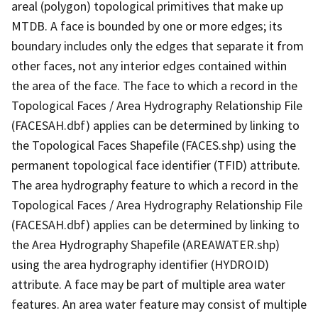
areal (polygon) topological primitives that make up
MTDB. A face is bounded by one or more edges; its
boundary includes only the edges that separate it from
other faces, not any interior edges contained within
the area of the face. The face to which a record in the
Topological Faces / Area Hydrography Relationship File
(FACESAH.dbf) applies can be determined by linking to
the Topological Faces Shapefile (FACES.shp) using the
permanent topological face identifier (TFID) attribute.
The area hydrography feature to which a record in the
Topological Faces / Area Hydrography Relationship File
(FACESAH.dbf) applies can be determined by linking to
the Area Hydrography Shapefile (AREAWATER.shp)
using the area hydrography identifier (HYDROID)
attribute. A face may be part of multiple area water
features. An area water feature may consist of multiple