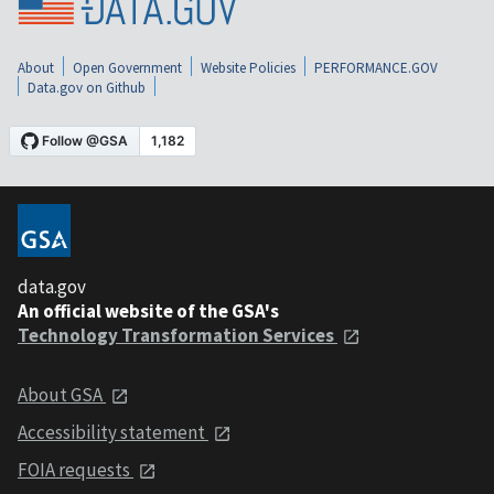
About
Open Government
Website Policies
PERFORMANCE.GOV
Data.gov on Github
data.gov
An official website of the GSA's
Technology Transformation Services
About GSA
Accessibility statement
FOIA requests