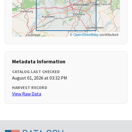
©
OpenStreetMap
contributors
Metadata Information
CATALOG LAST CHECKED
August 01, 2026 at 03:32 PM
HARVEST RECORD
View Raw Data