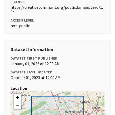
LICENSE
https://creativecommons.org/publicdomain/zero/1.
0/
ACCESS LEVEL
non-public
Dataset Information
DATASET FIRST PUBLISHED
January 01, 2023 at 12:00 AM
DATASET LAST UPDATED
October 01, 2023 at 12:00 AM
Location
+
−