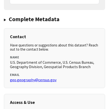
Complete Metadata
Contact
Have questions or suggestions about this dataset? Reach
out to the contact below.
NAME
U.S. Department of Commerce, U.S. Census Bureau,
Geography Division, Geospatial Products Branch
EMAIL
geo.geography@census.gov
Access & Use