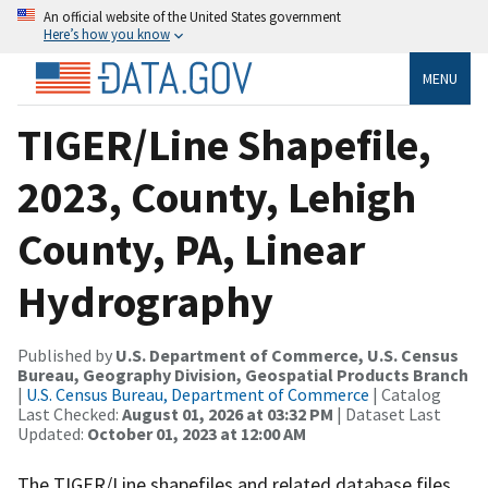
An official website of the United States government
Here’s how you know
MENU
TIGER/Line Shapefile,
2023, County, Lehigh
County, PA, Linear
Hydrography
Published by
U.S. Department of Commerce, U.S. Census
Bureau, Geography Division, Geospatial Products Branch
|
U.S. Census Bureau, Department of Commerce
| Catalog
Last Checked:
August 01, 2026 at 03:32 PM
| Dataset Last
Updated:
October 01, 2023 at 12:00 AM
The TIGER/Line shapefiles and related database files