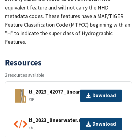
equivalent feature and will not carry the NHD
metadata codes. These features have a MAF/TIGER
Feature Classification Code (MTFCC) beginning with an
"H" to indicate the super class of Hydrographic
Features.
Resources
2 resources available
tl_2023_42077_linearwater.zip
Download
ZIP
tl_2023_linearwater.shp.ea.iso.xml
Download
XML