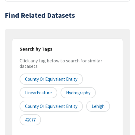
Find Related Datasets
Search by Tags
Click any tag below to search for similar
datasets
County Or Equivalent Entity
LinearFeature
Hydrography
County Or Equivalent Entity
Lehigh
42077