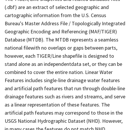
(.dbf) are an extract of selected geographic and
cartographic information from the U.S. Census
Bureau's Master Address File / Topologically Integrated
Geographic Encoding and Referencing (MAF/TIGER)
Database (MTDB). The MTDB represents a seamless
national filewith no overlaps or gaps between parts,
however, each TIGER/Line shapefile is designed to
stand alone as an independentdata set, or they can be
combined to cover the entire nation. Linear Water
Features includes single-line drainage water features
and artificial path features that run through double-line
drainage features such as rivers and streams, and serve
as a linear representation of these features. The
artificial path features may correspond to those in the
USGS National Hydrographic Dataset (NHD). However,
in many cases the features do not match NHD