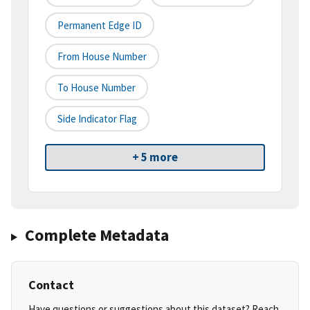
Permanent Edge ID
From House Number
To House Number
Side Indicator Flag
+ 5 more
Complete Metadata
Contact
Have questions or suggestions about this dataset? Reach