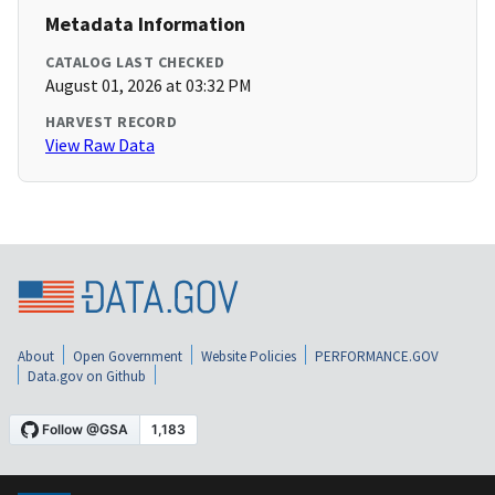
Metadata Information
CATALOG LAST CHECKED
August 01, 2026 at 03:32 PM
HARVEST RECORD
View Raw Data
About
Open Government
Website Policies
PERFORMANCE.GOV
Data.gov on Github