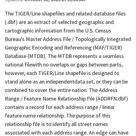
The TIGER/Line shapefiles and related database files
(.dbf) are an extract of selected geographic and
cartographic information from the U.S. Census
Bureau's Master Address File / Topologically Integrated
Geographic Encoding and Referencing (MAF/TIGER)
Database (MTDB). The MTDB represents a seamless
national filewith no overlaps or gaps between parts,
however, each TIGER/Line shapefile is designed to
stand alone as an independentdata set, or they can be
combined to cover the entire nation. The Address
Range / Feature Name Relationship File (ADDRFN.dbf)
contains a record for each address range / linear
feature name relationship. The purpose of this
relationship file is to identify all street names
associated with each address range. An edge can have