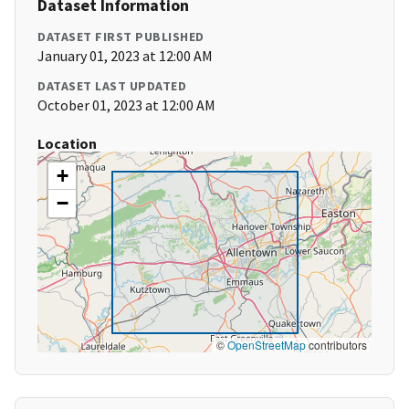
Dataset Information
DATASET FIRST PUBLISHED
January 01, 2023 at 12:00 AM
DATASET LAST UPDATED
October 01, 2023 at 12:00 AM
Location
+
−
©
OpenStreetMap
contributors