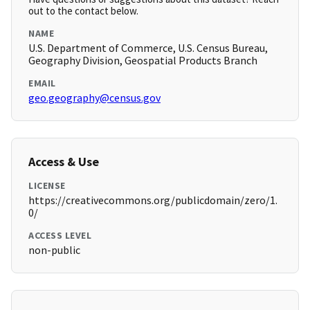
out to the contact below.
NAME
U.S. Department of Commerce, U.S. Census Bureau,
Geography Division, Geospatial Products Branch
EMAIL
geo.geography@census.gov
Access & Use
LICENSE
https://creativecommons.org/publicdomain/zero/1.
0/
ACCESS LEVEL
non-public