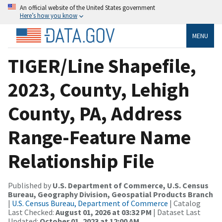
An official website of the United States government
Here’s how you know
MENU
TIGER/Line Shapefile,
2023, County, Lehigh
County, PA, Address
Range-Feature Name
Relationship File
Published by
U.S. Department of Commerce, U.S. Census
Bureau, Geography Division, Geospatial Products Branch
|
U.S. Census Bureau, Department of Commerce
| Catalog
Last Checked:
August 01, 2026 at 03:32 PM
| Dataset Last
Updated:
October 01, 2023 at 12:00 AM