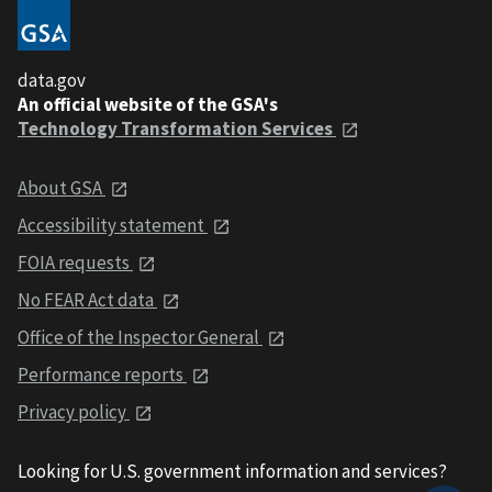
data.gov
An official website of the GSA's
Technology Transformation Services
About GSA
Accessibility statement
FOIA requests
No FEAR Act data
Office of the Inspector General
Performance reports
Privacy policy
Looking for U.S. government information and services?