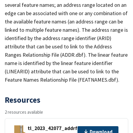
several feature names; an address range located on an
edge can be associated with one or any combination of
the available feature names (an address range can be
linked to multiple feature names). The address range is
identified by the address range identifier (ARID)
attribute that can be used to link to the Address
Ranges Relationship File (ADDR.dbf). The linear feature
name is identified by the linear feature identifier
(LINEARID) attribute that can be used to link to the
Feature Names Relationship File (FEATNAMES.dbf).
Resources
2 resources available
tl_2023_42077_addrfn.zip
Download