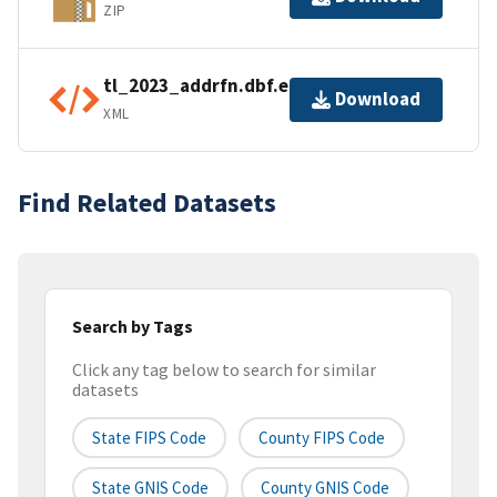
ZIP
tl_2023_addrfn.dbf.ea.iso.xml
Download
XML
Find Related Datasets
Search by Tags
Click any tag below to search for similar
datasets
State FIPS Code
County FIPS Code
State GNIS Code
County GNIS Code