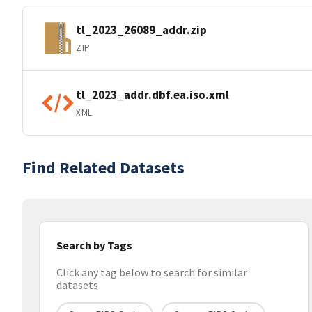
tl_2023_26089_addr.zip
ZIP
tl_2023_addr.dbf.ea.iso.xml
XML
Find Related Datasets
Search by Tags
Click any tag below to search for similar
datasets