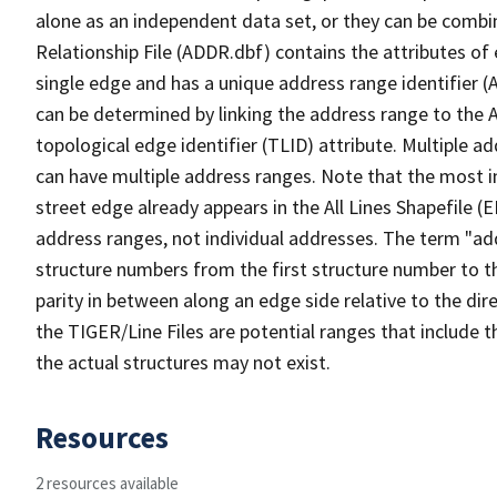
alone as an independent data set, or they can be combi
Relationship File (ADDR.dbf) contains the attributes of
single edge and has a unique address range identifier (
can be determined by linking the address range to the 
topological edge identifier (TLID) attribute. Multiple 
can have multiple address ranges. Note that the most i
street edge already appears in the All Lines Shapefile (
address ranges, not individual addresses. The term "addr
structure numbers from the first structure number to th
parity in between along an edge side relative to the dir
the TIGER/Line Files are potential ranges that include 
the actual structures may not exist.
Resources
2 resources available