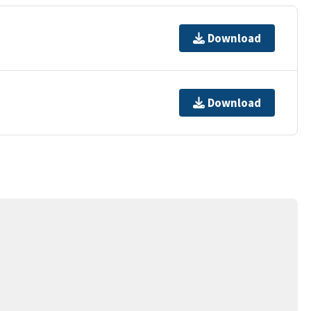
Download
Download