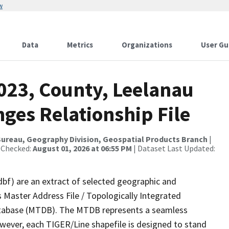
w
Data
Metrics
Organizations
User Gu
023, County, Leelanau
ges Relationship File
ureau, Geography Division, Geospatial Products Branch
|
 Checked:
August 01, 2026 at 06:55 PM
| Dataset Last Updated:
dbf) are an extract of selected geographic and
 Master Address File / Topologically Integrated
tabase (MTDB). The MTDB represents a seamless
owever, each TIGER/Line shapefile is designed to stand