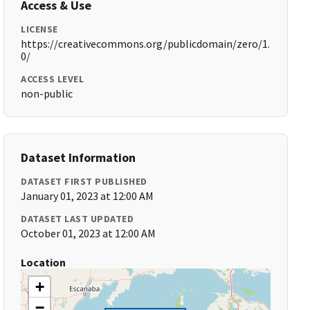
Access & Use
LICENSE
https://creativecommons.org/publicdomain/zero/1.
0/
ACCESS LEVEL
non-public
Dataset Information
DATASET FIRST PUBLISHED
January 01, 2023 at 12:00 AM
DATASET LAST UPDATED
October 01, 2023 at 12:00 AM
Location
+
−