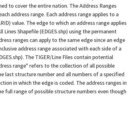
ned to cover the entire nation. The Address Ranges
 each address range. Each address range applies to a
ARID) value. The edge to which an address range applies
All Lines Shapefile (EDGES.shp) using the permanent
address ranges can apply to the same edge since an edge
nclusive address range associated with each side of a
EDGES.shp). The TIGER/Line Files contain potential
ess range" refers to the collection of all possible
e last structure number and all numbers of a specified
ection in which the edge is coded. The address ranges in
the full range of possible structure numbers even though