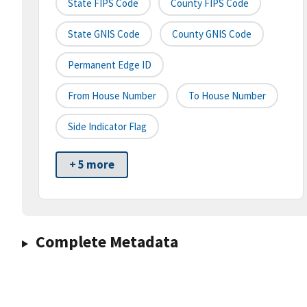
State FIPS Code
County FIPS Code
State GNIS Code
County GNIS Code
Permanent Edge ID
From House Number
To House Number
Side Indicator Flag
+ 5 more
Complete Metadata