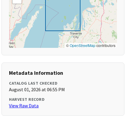
©
OpenStreetMap
contributors
Metadata Information
CATALOG LAST CHECKED
August 01, 2026 at 06:55 PM
HARVEST RECORD
View Raw Data