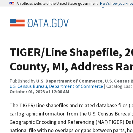
An official website of the United States government
Here’s how you kno
TIGER/Line Shapefile, 2
County, MI, Address Ran
Published by
U.S. Department of Commerce, U.S. Census B
U.S. Census Bureau, Department of Commerce
| Catalog Last
October 01, 2023 at 12:00 AM
The TIGER/Line shapefiles and related database files (.
cartographic information from the U.S. Census Bureau's
Geographic Encoding and Referencing (MAF/TIGER) Da
national file with no overlaps or gaps between parts, h