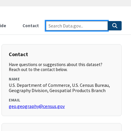
ide
Contact
Contact
Have questions or suggestions about this dataset?
Reach out to the contact below.
NAME
U.S. Department of Commerce, U.S. Census Bureau,
Geography Division, Geospatial Products Branch
EMAIL
geo.geography@census.gov