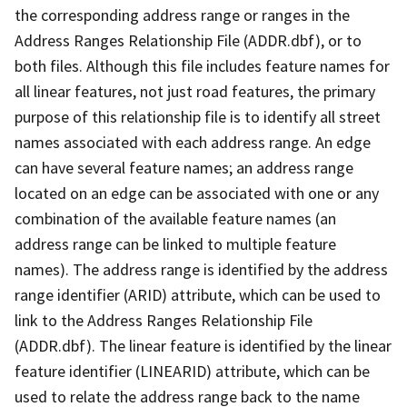
the corresponding address range or ranges in the
Address Ranges Relationship File (ADDR.dbf), or to
both files. Although this file includes feature names for
all linear features, not just road features, the primary
purpose of this relationship file is to identify all street
names associated with each address range. An edge
can have several feature names; an address range
located on an edge can be associated with one or any
combination of the available feature names (an
address range can be linked to multiple feature
names). The address range is identified by the address
range identifier (ARID) attribute, which can be used to
link to the Address Ranges Relationship File
(ADDR.dbf). The linear feature is identified by the linear
feature identifier (LINEARID) attribute, which can be
used to relate the address range back to the name