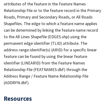
attributes of the feature in the Feature Names
Relationship File or to the feature record in the Primary
Roads, Primary and Secondary Roads, or All Roads
Shapefiles. The edge to which a feature name applies
can be determined by linking the feature name record
to the All Lines Shapefile (EDGES.shp) using the
permanent edge identifier (TLID) attribute. The
address range identifier(s) (ARID) for a specific linear
feature can be found by using the linear feature
identifier (LINEARID) from the Feature Names
Relationship File (FEATNAMES.dbf) through the
Address Range / Feature Name Relationship File
(ADDRFN.dbf).
Resources