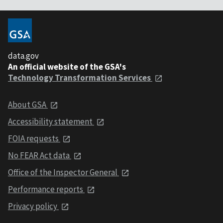
data.gov
An official website of the GSA's
Technology Transformation Services
About GSA
Accessibility statement
FOIA requests
No FEAR Act data
Office of the Inspector General
Performance reports
Privacy policy