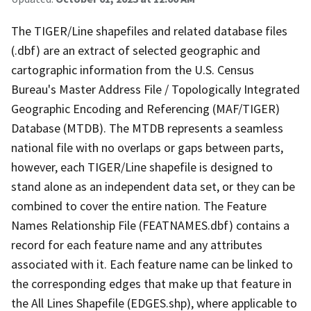
The TIGER/Line shapefiles and related database files
(.dbf) are an extract of selected geographic and
cartographic information from the U.S. Census
Bureau's Master Address File / Topologically Integrated
Geographic Encoding and Referencing (MAF/TIGER)
Database (MTDB). The MTDB represents a seamless
national file with no overlaps or gaps between parts,
however, each TIGER/Line shapefile is designed to
stand alone as an independent data set, or they can be
combined to cover the entire nation. The Feature
Names Relationship File (FEATNAMES.dbf) contains a
record for each feature name and any attributes
associated with it. Each feature name can be linked to
the corresponding edges that make up that feature in
the All Lines Shapefile (EDGES.shp), where applicable to