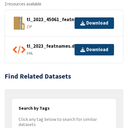
2 resources available
tl_2023_45061_featnames.zip
Download
ZIP
tl_2023_featnames.dbf.ea.iso.xml
Download
XML
Find Related Datasets
Search by Tags
Click any tag below to search for similar
datasets