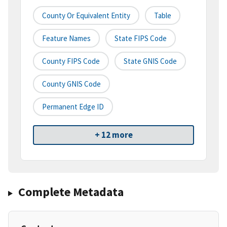
County Or Equivalent Entity
Table
Feature Names
State FIPS Code
County FIPS Code
State GNIS Code
County GNIS Code
Permanent Edge ID
+ 12 more
Complete Metadata