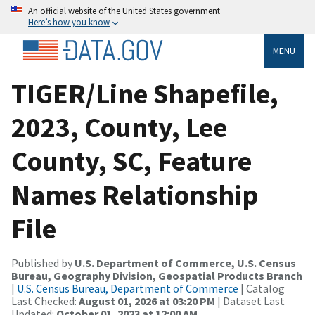
An official website of the United States government
Here’s how you know
MENU
TIGER/Line Shapefile,
2023, County, Lee
County, SC, Feature
Names Relationship
File
Published by
U.S. Department of Commerce, U.S. Census
Bureau, Geography Division, Geospatial Products Branch
|
U.S. Census Bureau, Department of Commerce
| Catalog
Last Checked:
August 01, 2026 at 03:20 PM
| Dataset Last
Updated:
October 01, 2023 at 12:00 AM