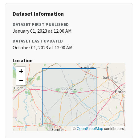
Dataset Information
DATASET FIRST PUBLISHED
January 01, 2023 at 12:00 AM
DATASET LAST UPDATED
October 01, 2023 at 12:00 AM
Location
+
−
©
OpenStreetMap
contributors