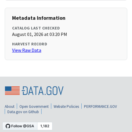
Metadata Information
CATALOG LAST CHECKED
August 01, 2026 at 03:20 PM
HARVEST RECORD
View Raw Data
About
Open Government
Website Policies
PERFORMANCE.GOV
Data.gov on Github