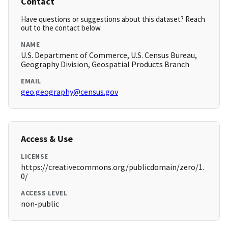
Contact
Have questions or suggestions about this dataset? Reach
out to the contact below.
NAME
U.S. Department of Commerce, U.S. Census Bureau,
Geography Division, Geospatial Products Branch
EMAIL
geo.geography@census.gov
Access & Use
LICENSE
https://creativecommons.org/publicdomain/zero/1.
0/
ACCESS LEVEL
non-public