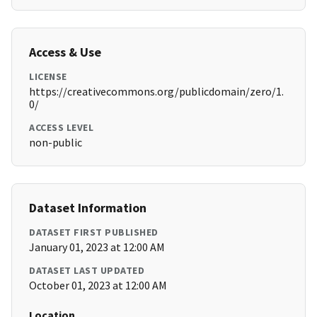
Access & Use
LICENSE
https://creativecommons.org/publicdomain/zero/1.
0/
ACCESS LEVEL
non-public
Dataset Information
DATASET FIRST PUBLISHED
January 01, 2023 at 12:00 AM
DATASET LAST UPDATED
October 01, 2023 at 12:00 AM
Location