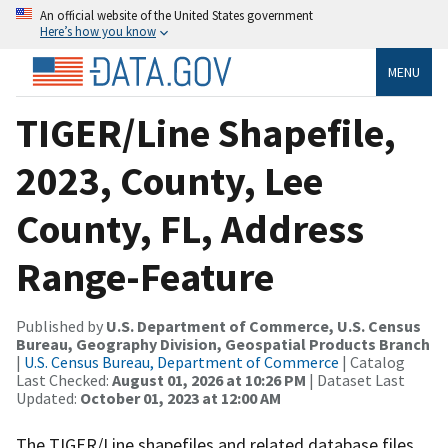
An official website of the United States government
Here’s how you know
MENU
TIGER/Line Shapefile,
2023, County, Lee
County, FL, Address
Range-Feature
Published by
U.S. Department of Commerce, U.S. Census
Bureau, Geography Division, Geospatial Products Branch
|
U.S. Census Bureau, Department of Commerce
| Catalog
Last Checked:
August 01, 2026 at 10:26 PM
| Dataset Last
Updated:
October 01, 2023 at 12:00 AM
The TIGER/Line shapefiles and related database files