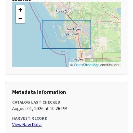
+
−
©
OpenStreetMap
contributors
Metadata Information
CATALOG LAST CHECKED
August 01, 2026 at 10:26 PM
HARVEST RECORD
View Raw Data