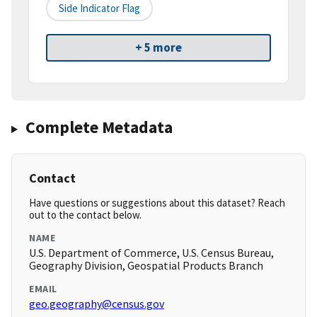
Side Indicator Flag
+ 5 more
Complete Metadata
Contact
Have questions or suggestions about this dataset? Reach
out to the contact below.
NAME
U.S. Department of Commerce, U.S. Census Bureau,
Geography Division, Geospatial Products Branch
EMAIL
geo.geography@census.gov