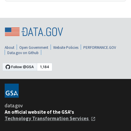
About
Open Government
Website Policies
PERFORMANCE.GOV
Data.gov on Github
data.gov
An official website of the GSA's
Technology Transformation Services