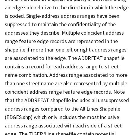
an edge side relative to the direction in which the edge
is coded. Single-address address ranges have been
suppressed to maintain the confidentiality of the
addresses they describe. Multiple coincident address
range feature edge records are represented in the
shapefile if more than one left or right address ranges
are associated to the edge. The ADDRFEAT shapefile
contains a record for each address range to street
name combination. Address range associated to more
than one street name are also represented by multiple
coincident address range feature edge records. Note
that the ADDRFEAT shapefile includes all unsuppressed
address ranges compared to the All Lines Shapefile
(EDGES.shp) which only includes the most inclusive
address range associated with each side of a street
edge. The TIGER/Line shapefile contain potential