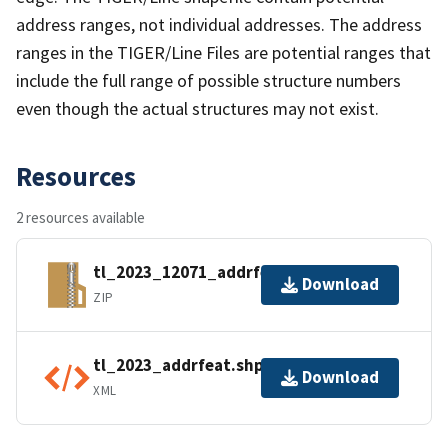
address ranges, not individual addresses. The address
ranges in the TIGER/Line Files are potential ranges that
include the full range of possible structure numbers
even though the actual structures may not exist.
Resources
2 resources available
tl_2023_12071_addrfeat.zip
Download
ZIP
tl_2023_addrfeat.shp.ea.iso.xml
Download
XML