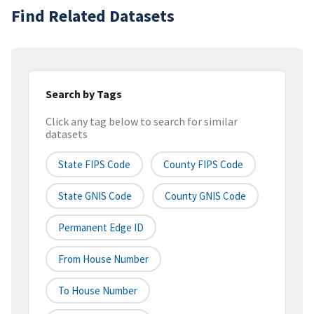
Find Related Datasets
Search by Tags
Click any tag below to search for similar
datasets
State FIPS Code
County FIPS Code
State GNIS Code
County GNIS Code
Permanent Edge ID
From House Number
To House Number