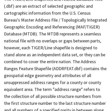
(.dbf) are an extract of selected geographic and
cartographic information from the U.S. Census
Bureau's Master Address File / Topologically Integrated
Geographic Encoding and Referencing (MAF/TIGER)
Database (MTDB). The MTDB represents a seamless
national file with no overlaps or gaps between parts,
however, each TIGER/Line shapefile is designed to
stand alone as an independent data set, or they can be
combined to cover the entire nation. The Address
Ranges Feature Shapefile (ADDRFEAT.dbf) contains the
geospatial edge geometry and attributes of all
unsuppressed address ranges for a county or county
equivalent area. The term "address range" refers to
the collection of all possible structure numbers from
the first structure number to the last structure number
and all numbers of a specified parity in between along