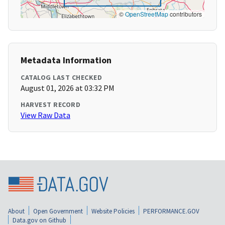
©
OpenStreetMap
contributors
Metadata Information
CATALOG LAST CHECKED
August 01, 2026 at 03:32 PM
HARVEST RECORD
View Raw Data
About
Open Government
Website Policies
PERFORMANCE.GOV
Data.gov on Github