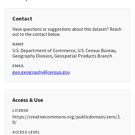
Contact
Have questions or suggestions about this dataset? Reach
out to the contact below.
NAME
U.S. Department of Commerce, U.S. Census Bureau,
Geography Division, Geospatial Products Branch
EMAIL
geo.geography@census.gov
Access & Use
LICENSE
https://creativecommons.org/publicdomain/zero/1.
0/
ACCESS LEVEL