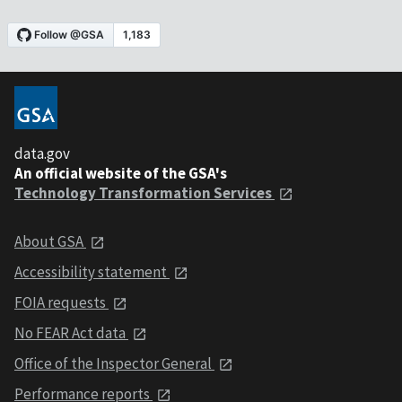
data.gov
An official website of the GSA's
Technology Transformation Services
About GSA
Accessibility statement
FOIA requests
No FEAR Act data
Office of the Inspector General
Performance reports