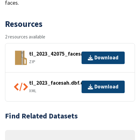
faces.
Resources
2 resources available
tl_2023_42075_facesah.zip
Download
ZIP
tl_2023_facesah.dbf.ea.iso.xml
Download
XML
Find Related Datasets