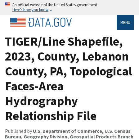
An official website of the United States government
Here’s how you know
MENU
TIGER/Line Shapefile,
2023, County, Lebanon
County, PA, Topological
Faces-Area
Hydrography
Relationship File
Published by
U.S. Department of Commerce, U.S. Census
Bureau, Geography Division, Geospatial Products Branch