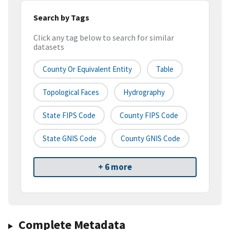
Search by Tags
Click any tag below to search for similar
datasets
County Or Equivalent Entity
Table
Topological Faces
Hydrography
State FIPS Code
County FIPS Code
State GNIS Code
County GNIS Code
+ 6 more
Complete Metadata