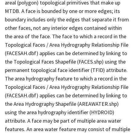
areal (polygon) topological primitives that make up
MTDB. A face is bounded by one or more edges; its
boundary includes only the edges that separate it from
other faces, not any interior edges contained within
the area of the face. The face to which a record in the
Topological Faces / Area Hydrography Relationship File
(FACESAH.dbf) applies can be determined by linking to
the Topological Faces Shapefile (FACES.shp) using the
permanent topological face identifier (TFID) attribute.
The area hydrography feature to which a record in the
Topological Faces / Area Hydrography Relationship File
(FACESAH.dbf) applies can be determined by linking to
the Area Hydrography Shapefile (AREAWATER.shp)
using the area hydrography identifier (HYDROID)
attribute. A face may be part of multiple area water
features. An area water feature may consist of multiple