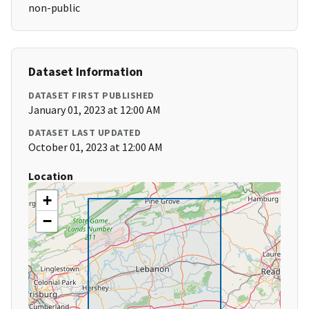
non-public
Dataset Information
DATASET FIRST PUBLISHED
January 01, 2023 at 12:00 AM
DATASET LAST UPDATED
October 01, 2023 at 12:00 AM
Location
+
−