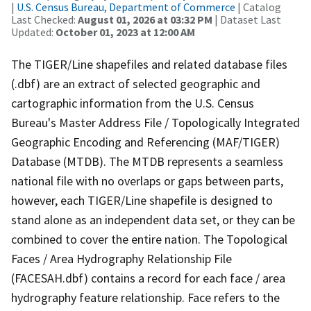
|
U.S. Census Bureau, Department of Commerce
| Catalog
Last Checked:
August 01, 2026 at 03:32 PM
| Dataset Last
Updated:
October 01, 2023 at 12:00 AM
The TIGER/Line shapefiles and related database files
(.dbf) are an extract of selected geographic and
cartographic information from the U.S. Census
Bureau's Master Address File / Topologically Integrated
Geographic Encoding and Referencing (MAF/TIGER)
Database (MTDB). The MTDB represents a seamless
national file with no overlaps or gaps between parts,
however, each TIGER/Line shapefile is designed to
stand alone as an independent data set, or they can be
combined to cover the entire nation. The Topological
Faces / Area Hydrography Relationship File
(FACESAH.dbf) contains a record for each face / area
hydrography feature relationship. Face refers to the