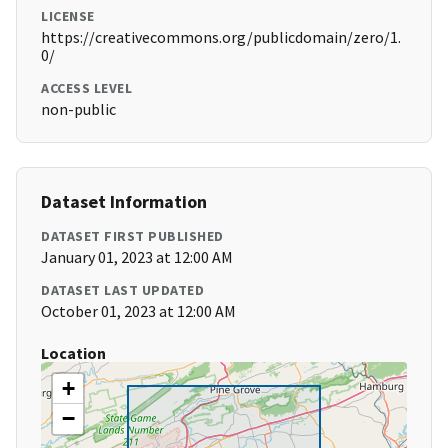
LICENSE
https://creativecommons.org/publicdomain/zero/1.
0/
ACCESS LEVEL
non-public
Dataset Information
DATASET FIRST PUBLISHED
January 01, 2023 at 12:00 AM
DATASET LAST UPDATED
October 01, 2023 at 12:00 AM
Location
+
−