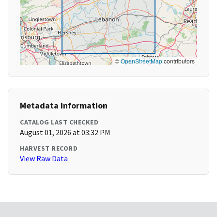
©
OpenStreetMap
contributors
Metadata Information
CATALOG LAST CHECKED
August 01, 2026 at 03:32 PM
HARVEST RECORD
View Raw Data