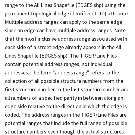
range to the All Lines Shapefile (EDGES.shp) using the
permanent topological edge identifier (TLID) attribute.
Multiple address ranges can apply to the same edge
since an edge can have multiple address ranges. Note
that the most inclusive address range associated with
each side of a street edge already appears in the All
Lines Shapefile (EDGES.shp). The TIGER/Line Files
contain potential address ranges, not individual
addresses. The term "address range" refers to the
collection of all possible structure numbers from the
first structure number to the last structure number and
all numbers of a specified parity in between along an
edge side relative to the direction in which the edge is
coded. The address ranges in the TIGER/Line Files are
potential ranges that include the full range of possible
structure numbers even though the actual structures