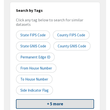
Search by Tags
Click any tag below to search for similar
datasets
State FIPS Code
County FIPS Code
State GNIS Code
County GNIS Code
Permanent Edge ID
From House Number
To House Number
Side Indicator Flag
+ 5 more