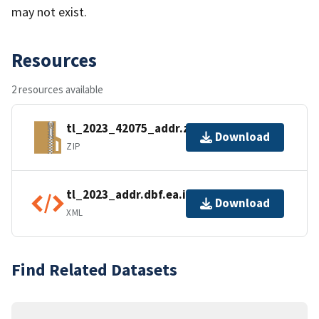
may not exist.
Resources
2 resources available
tl_2023_42075_addr.zip
Download
ZIP
tl_2023_addr.dbf.ea.iso.xml
Download
XML
Find Related Datasets