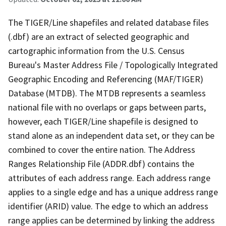
The TIGER/Line shapefiles and related database files
(.dbf) are an extract of selected geographic and
cartographic information from the U.S. Census
Bureau's Master Address File / Topologically Integrated
Geographic Encoding and Referencing (MAF/TIGER)
Database (MTDB). The MTDB represents a seamless
national file with no overlaps or gaps between parts,
however, each TIGER/Line shapefile is designed to
stand alone as an independent data set, or they can be
combined to cover the entire nation. The Address
Ranges Relationship File (ADDR.dbf) contains the
attributes of each address range. Each address range
applies to a single edge and has a unique address range
identifier (ARID) value. The edge to which an address
range applies can be determined by linking the address