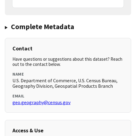
Complete Metadata
Contact
Have questions or suggestions about this dataset? Reach
out to the contact below.
NAME
U.S. Department of Commerce, U.S. Census Bureau,
Geography Division, Geospatial Products Branch
EMAIL
geo.geography@census.gov
Access & Use