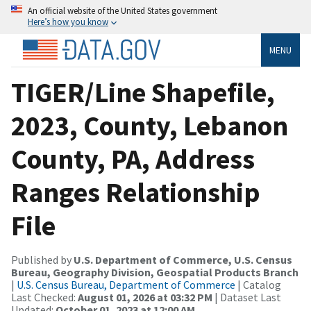
An official website of the United States government
Here’s how you know
MENU
TIGER/Line Shapefile,
2023, County, Lebanon
County, PA, Address
Ranges Relationship
File
Published by
U.S. Department of Commerce, U.S. Census
Bureau, Geography Division, Geospatial Products Branch
|
U.S. Census Bureau, Department of Commerce
| Catalog
Last Checked:
August 01, 2026 at 03:32 PM
| Dataset Last
Updated:
October 01, 2023 at 12:00 AM