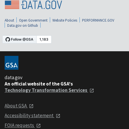
About
Open Government
Website Policies
PERFORMANCE.GOV
Data.gov on Github
data.gov
An official website of the GSA's
Technology Transformation Services
About GSA
Accessibility statement
FOIA requests