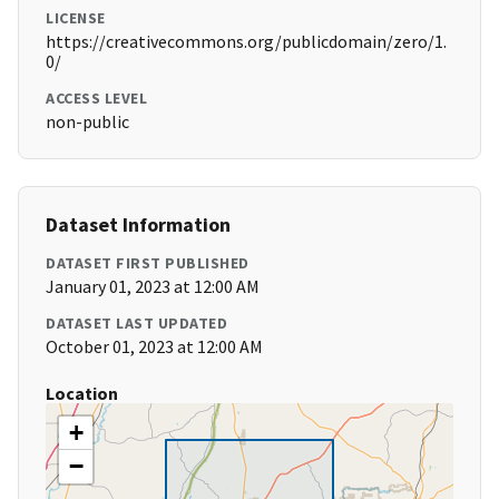
LICENSE
https://creativecommons.org/publicdomain/zero/1.
0/
ACCESS LEVEL
non-public
Dataset Information
DATASET FIRST PUBLISHED
January 01, 2023 at 12:00 AM
DATASET LAST UPDATED
October 01, 2023 at 12:00 AM
Location
+
−