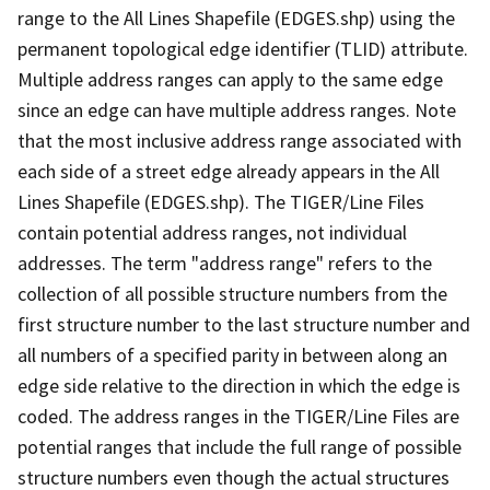
range to the All Lines Shapefile (EDGES.shp) using the
permanent topological edge identifier (TLID) attribute.
Multiple address ranges can apply to the same edge
since an edge can have multiple address ranges. Note
that the most inclusive address range associated with
each side of a street edge already appears in the All
Lines Shapefile (EDGES.shp). The TIGER/Line Files
contain potential address ranges, not individual
addresses. The term "address range" refers to the
collection of all possible structure numbers from the
first structure number to the last structure number and
all numbers of a specified parity in between along an
edge side relative to the direction in which the edge is
coded. The address ranges in the TIGER/Line Files are
potential ranges that include the full range of possible
structure numbers even though the actual structures