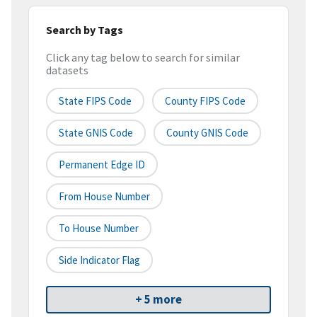
Search by Tags
Click any tag below to search for similar
datasets
State FIPS Code
County FIPS Code
State GNIS Code
County GNIS Code
Permanent Edge ID
From House Number
To House Number
Side Indicator Flag
+ 5 more