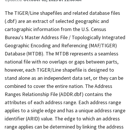
The TIGER/Line shapefiles and related database files
(.dbf) are an extract of selected geographic and
cartographic information from the U.S. Census
Bureau's Master Address File / Topologically Integrated
Geographic Encoding and Referencing (MAF/TIGER)
Database (MTDB). The MTDB represents a seamless
national file with no overlaps or gaps between parts,
however, each TIGER/Line shapefile is designed to
stand alone as an independent data set, or they can be
combined to cover the entire nation. The Address
Ranges Relationship File (ADDR.dbf) contains the
attributes of each address range. Each address range
applies to a single edge and has a unique address range
identifier (ARID) value. The edge to which an address
range applies can be determined by linking the address