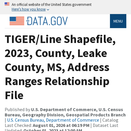
An official website of the United States government
Here’s how you know
MENU
TIGER/Line Shapefile,
2023, County, Leake
County, MS, Address
Ranges Relationship
File
Published by
U.S. Department of Commerce, U.S. Census
Bureau, Geography Division, Geospatial Products Branch
|
U.S. Census Bureau, Department of Commerce
| Catalog
Last Checked:
August 01, 2026 at 06:19 PM
| Dataset Last
Updated:
October 01, 2023 at 12:00 AM