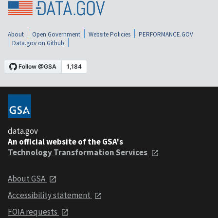
About
Open Government
Website Policies
PERFORMANCE.GOV
Data.gov on Github
data.gov
An official website of the GSA's
Technology Transformation Services
About GSA
Accessibility statement
FOIA requests