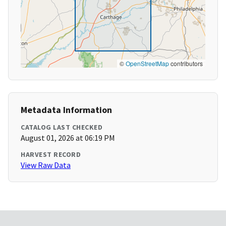
©
OpenStreetMap
contributors
Metadata Information
CATALOG LAST CHECKED
August 01, 2026 at 06:19 PM
HARVEST RECORD
View Raw Data