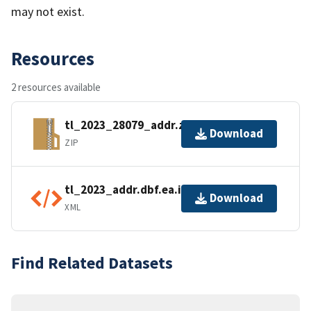
may not exist.
Resources
2 resources available
tl_2023_28079_addr.zip
Download
ZIP
tl_2023_addr.dbf.ea.iso.xml
Download
XML
Find Related Datasets