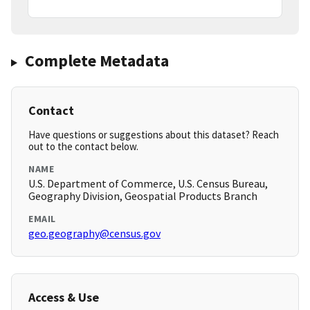
Complete Metadata
Contact
Have questions or suggestions about this dataset? Reach
out to the contact below.
NAME
U.S. Department of Commerce, U.S. Census Bureau,
Geography Division, Geospatial Products Branch
EMAIL
geo.geography@census.gov
Access & Use