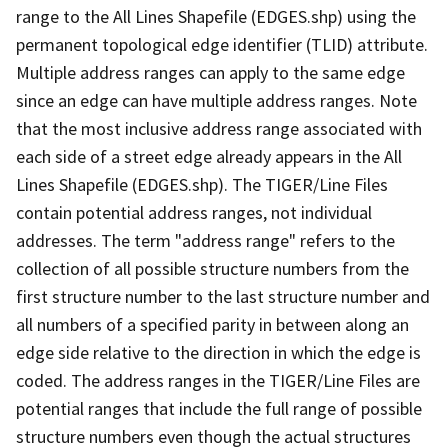
range to the All Lines Shapefile (EDGES.shp) using the
permanent topological edge identifier (TLID) attribute.
Multiple address ranges can apply to the same edge
since an edge can have multiple address ranges. Note
that the most inclusive address range associated with
each side of a street edge already appears in the All
Lines Shapefile (EDGES.shp). The TIGER/Line Files
contain potential address ranges, not individual
addresses. The term "address range" refers to the
collection of all possible structure numbers from the
first structure number to the last structure number and
all numbers of a specified parity in between along an
edge side relative to the direction in which the edge is
coded. The address ranges in the TIGER/Line Files are
potential ranges that include the full range of possible
structure numbers even though the actual structures