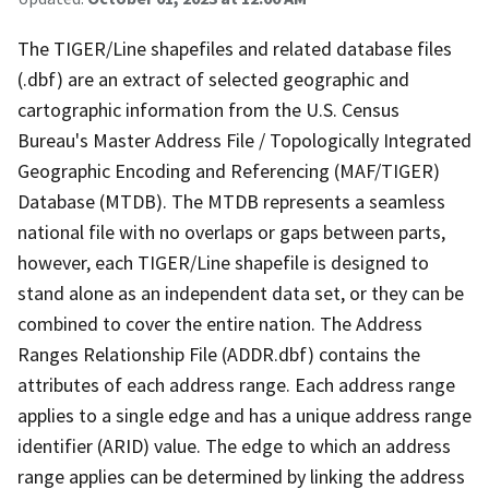
The TIGER/Line shapefiles and related database files
(.dbf) are an extract of selected geographic and
cartographic information from the U.S. Census
Bureau's Master Address File / Topologically Integrated
Geographic Encoding and Referencing (MAF/TIGER)
Database (MTDB). The MTDB represents a seamless
national file with no overlaps or gaps between parts,
however, each TIGER/Line shapefile is designed to
stand alone as an independent data set, or they can be
combined to cover the entire nation. The Address
Ranges Relationship File (ADDR.dbf) contains the
attributes of each address range. Each address range
applies to a single edge and has a unique address range
identifier (ARID) value. The edge to which an address
range applies can be determined by linking the address