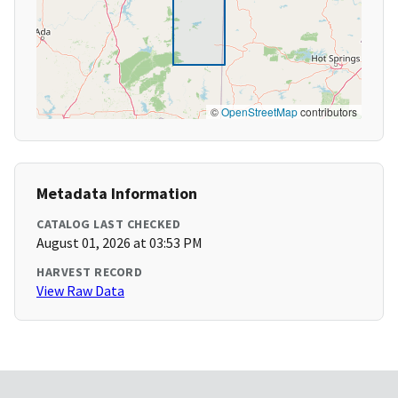
©
OpenStreetMap
contributors
Metadata Information
CATALOG LAST CHECKED
August 01, 2026 at 03:53 PM
HARVEST RECORD
View Raw Data