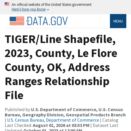
An official website of the United States government
Here’s how you know
MENU
TIGER/Line Shapefile,
2023, County, Le Flore
County, OK, Address
Ranges Relationship
File
Published by
U.S. Department of Commerce, U.S. Census
Bureau, Geography Division, Geospatial Products Branch
|
U.S. Census Bureau, Department of Commerce
| Catalog
Last Checked:
August 01, 2026 at 03:53 PM
| Dataset Last
Updated:
October 01, 2023 at 12:00 AM