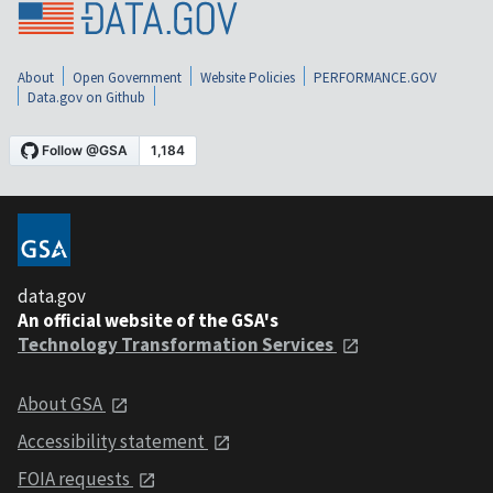
About
Open Government
Website Policies
PERFORMANCE.GOV
Data.gov on Github
data.gov
An official website of the GSA's
Technology Transformation Services
About GSA
Accessibility statement
FOIA requests