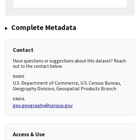
Complete Metadata
Contact
Have questions or suggestions about this dataset? Reach
out to the contact below.
NAME
U.S. Department of Commerce, U.S. Census Bureau,
Geography Division, Geospatial Products Branch
EMAIL
geo.geography@census.gov
Access & Use