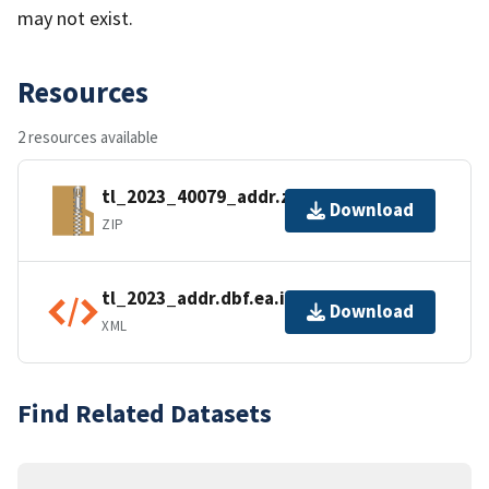
may not exist.
Resources
2 resources available
tl_2023_40079_addr.zip
Download
ZIP
tl_2023_addr.dbf.ea.iso.xml
Download
XML
Find Related Datasets