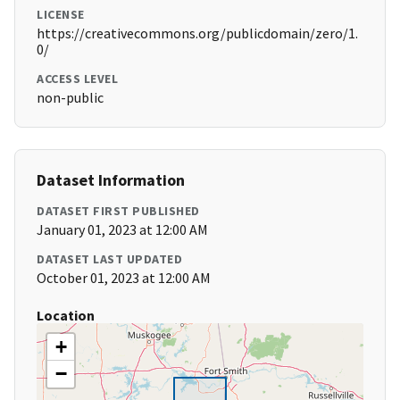
LICENSE
https://creativecommons.org/publicdomain/zero/1.
0/
ACCESS LEVEL
non-public
Dataset Information
DATASET FIRST PUBLISHED
January 01, 2023 at 12:00 AM
DATASET LAST UPDATED
October 01, 2023 at 12:00 AM
Location
+
−