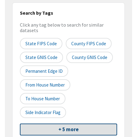
Search by Tags
Click any tag below to search for similar
datasets
State FIPS Code
County FIPS Code
State GNIS Code
County GNIS Code
Permanent Edge ID
From House Number
To House Number
Side Indicator Flag
+ 5 more