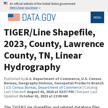
An official website of the United States government
Here’s how you know
MENU
TIGER/Line Shapefile,
2023, County, Lawrence
County, TN, Linear
Hydrography
Published by
U.S. Department of Commerce, U.S. Census
Bureau, Geography Division, Geospatial Products Branch
|
U.S. Census Bureau, Department of Commerce
| Catalog
Last Checked:
August 01, 2026 at 02:57 PM
| Dataset Last
Updated:
October 01, 2023 at 12:00 AM
The TIGER/Line shapefiles and related database files