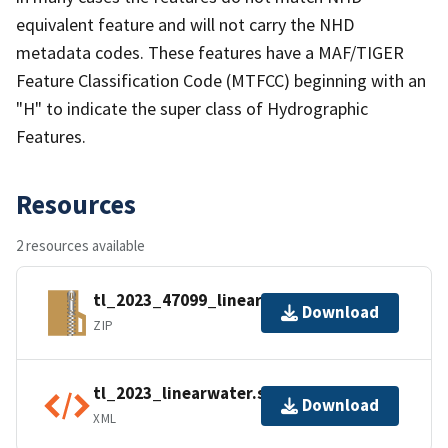
equivalent feature and will not carry the NHD
metadata codes. These features have a MAF/TIGER
Feature Classification Code (MTFCC) beginning with an
"H" to indicate the super class of Hydrographic
Features.
Resources
2 resources available
tl_2023_47099_linearwater.zip
Download
ZIP
tl_2023_linearwater.shp.ea.iso.xml
Download
XML