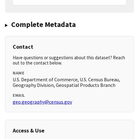
Complete Metadata
Contact
Have questions or suggestions about this dataset? Reach
out to the contact below.
NAME
U.S. Department of Commerce, U.S. Census Bureau,
Geography Division, Geospatial Products Branch
EMAIL
geo.geography@census.gov
Access & Use