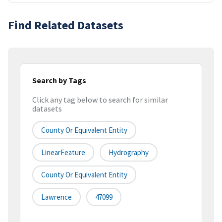
Find Related Datasets
Search by Tags
Click any tag below to search for similar
datasets
County Or Equivalent Entity
LinearFeature
Hydrography
County Or Equivalent Entity
Lawrence
47099