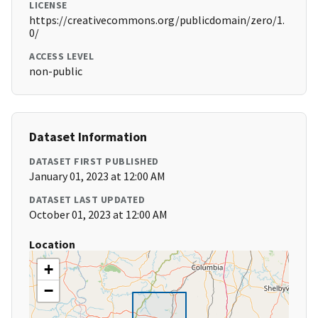
LICENSE
https://creativecommons.org/publicdomain/zero/1.
0/
ACCESS LEVEL
non-public
Dataset Information
DATASET FIRST PUBLISHED
January 01, 2023 at 12:00 AM
DATASET LAST UPDATED
October 01, 2023 at 12:00 AM
Location
+
−