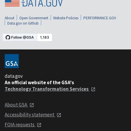
About
Open Government
Website Policies
PERFORMANCE.GOV
Data.gov on Github
data.gov
An official website of the GSA's
Technology Transformation Services
About GSA
Accessibility statement
FOIA requests