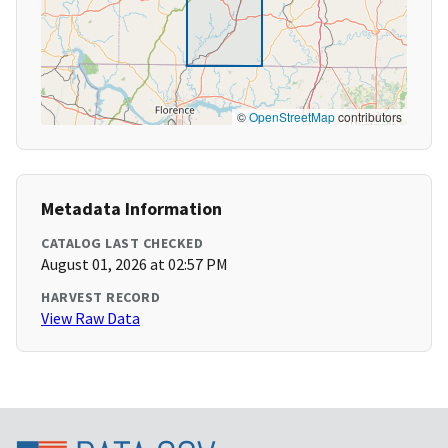
©
OpenStreetMap
contributors
Metadata Information
CATALOG LAST CHECKED
August 01, 2026 at 02:57 PM
HARVEST RECORD
View Raw Data