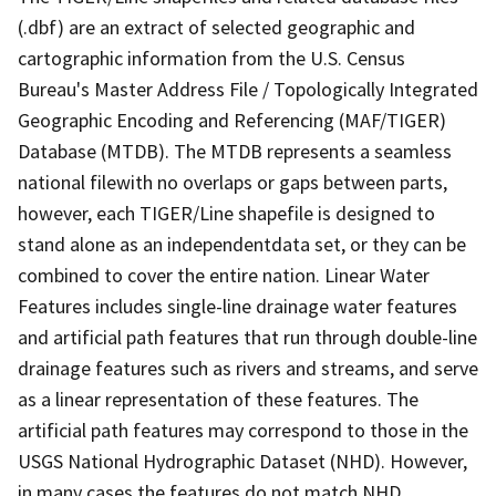
(.dbf) are an extract of selected geographic and
cartographic information from the U.S. Census
Bureau's Master Address File / Topologically Integrated
Geographic Encoding and Referencing (MAF/TIGER)
Database (MTDB). The MTDB represents a seamless
national filewith no overlaps or gaps between parts,
however, each TIGER/Line shapefile is designed to
stand alone as an independentdata set, or they can be
combined to cover the entire nation. Linear Water
Features includes single-line drainage water features
and artificial path features that run through double-line
drainage features such as rivers and streams, and serve
as a linear representation of these features. The
artificial path features may correspond to those in the
USGS National Hydrographic Dataset (NHD). However,
in many cases the features do not match NHD