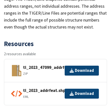
address ranges, not individual addresses. The address
ranges in the TIGER/Line Files are potential ranges that
include the full range of possible structure numbers
even though the actual structures may not exist.
Resources
2 resources available
tl_2023_47099_addrfeat.zip
Download
ZIP
tl_2023_addrfeat.shp.ea.iso.xml
Download
XML