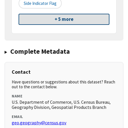
Side Indicator Flag
+ 5 more
Complete Metadata
Contact
Have questions or suggestions about this dataset? Reach
out to the contact below.
NAME
U.S. Department of Commerce, U.S. Census Bureau,
Geography Division, Geospatial Products Branch
EMAIL
geo.geography@census.gov