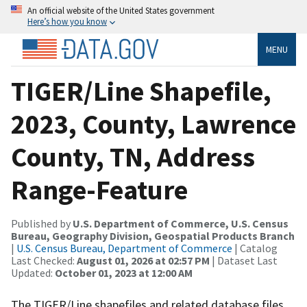
An official website of the United States government
Here’s how you know
MENU
TIGER/Line Shapefile,
2023, County, Lawrence
County, TN, Address
Range-Feature
Published by
U.S. Department of Commerce, U.S. Census
Bureau, Geography Division, Geospatial Products Branch
|
U.S. Census Bureau, Department of Commerce
| Catalog
Last Checked:
August 01, 2026 at 02:57 PM
| Dataset Last
Updated:
October 01, 2023 at 12:00 AM
The TIGER/Line shapefiles and related database files