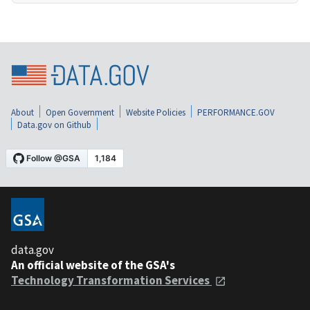
About
Open Government
Website Policies
PERFORMANCE.GOV
Data.gov on Github
data.gov
An official website of the GSA's
Technology Transformation Services