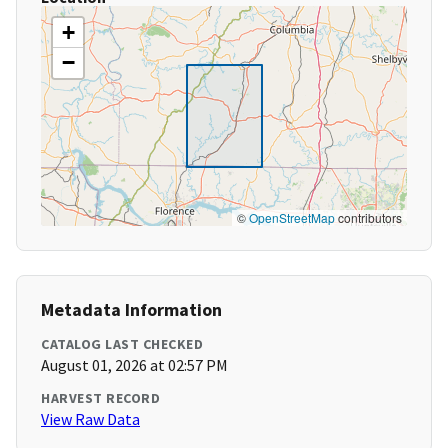
+
−
©
OpenStreetMap
contributors
Metadata Information
CATALOG LAST CHECKED
August 01, 2026 at 02:57 PM
HARVEST RECORD
View Raw Data