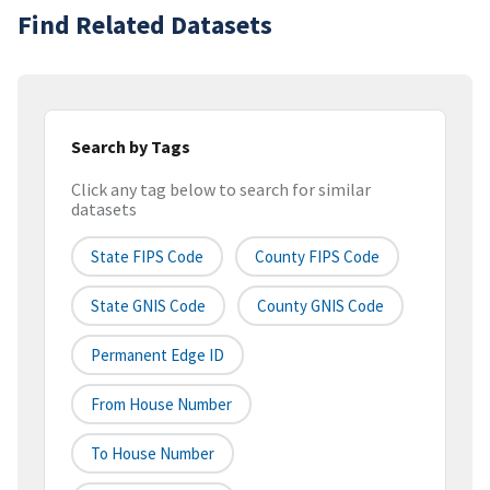
Find Related Datasets
Search by Tags
Click any tag below to search for similar
datasets
State FIPS Code
County FIPS Code
State GNIS Code
County GNIS Code
Permanent Edge ID
From House Number
To House Number