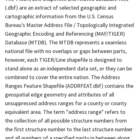
(.dbf) are an extract of selected geographic and
cartographic information from the U.S. Census
Bureau's Master Address File / Topologically Integrated
Geographic Encoding and Referencing (MAF/TIGER)
Database (MTDB). The MTDB represents a seamless
national file with no overlaps or gaps between parts,
however, each TIGER/Line shapefile is designed to
stand alone as an independent data set, or they can be
combined to cover the entire nation. The Address
Ranges Feature Shapefile (ADDRFEAT.dbf) contains the
geospatial edge geometry and attributes of all
unsuppressed address ranges for a county or county
equivalent area. The term "address range" refers to
the collection of all possible structure numbers from
the first structure number to the last structure number
and all numbers of a specified parity in between along