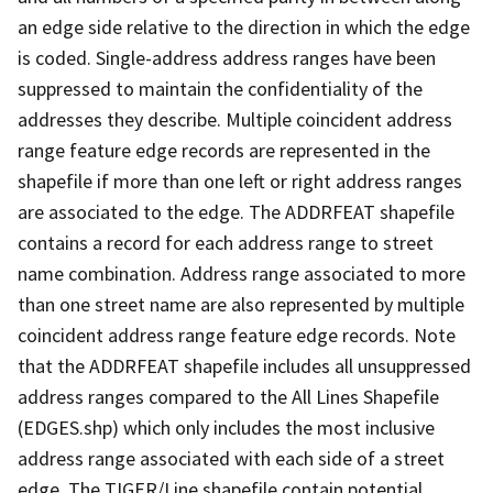
an edge side relative to the direction in which the edge
is coded. Single-address address ranges have been
suppressed to maintain the confidentiality of the
addresses they describe. Multiple coincident address
range feature edge records are represented in the
shapefile if more than one left or right address ranges
are associated to the edge. The ADDRFEAT shapefile
contains a record for each address range to street
name combination. Address range associated to more
than one street name are also represented by multiple
coincident address range feature edge records. Note
that the ADDRFEAT shapefile includes all unsuppressed
address ranges compared to the All Lines Shapefile
(EDGES.shp) which only includes the most inclusive
address range associated with each side of a street
edge. The TIGER/Line shapefile contain potential