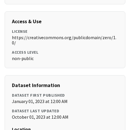
Access & Use
LICENSE
https://creativecommons.org/publicdomain/zero/1.
0/
ACCESS LEVEL
non-public
Dataset Information
DATASET FIRST PUBLISHED
January 01, 2023 at 12:00 AM
DATASET LAST UPDATED
October 01, 2023 at 12:00 AM
Location