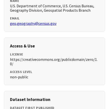
NAME
U.S. Department of Commerce, U.S. Census Bureau,
Geography Division, Geospatial Products Branch
EMAIL
geo.geography@census.gov
Access & Use
LICENSE
https://creativecommons.org/publicdomain/zero/1.
0/
ACCESS LEVEL
non-public
Dataset Information
DATASET FIRST PUBLISHED