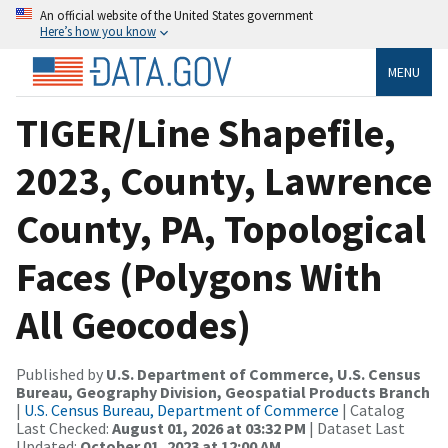
An official website of the United States government
Here’s how you know
MENU
TIGER/Line Shapefile,
2023, County, Lawrence
County, PA, Topological
Faces (Polygons With
All Geocodes)
Published by
U.S. Department of Commerce, U.S. Census
Bureau, Geography Division, Geospatial Products Branch
|
U.S. Census Bureau, Department of Commerce
| Catalog
Last Checked:
August 01, 2026 at 03:32 PM
| Dataset Last
Updated:
October 01, 2023 at 12:00 AM