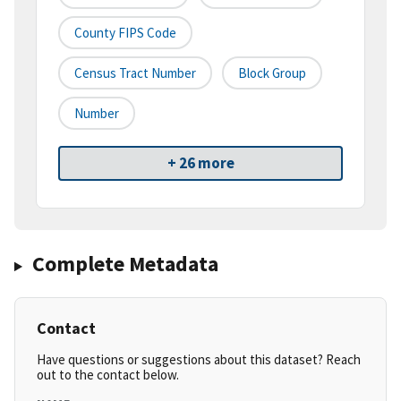
County FIPS Code
Census Tract Number
Block Group
Number
+ 26 more
Complete Metadata
Contact
Have questions or suggestions about this dataset? Reach
out to the contact below.