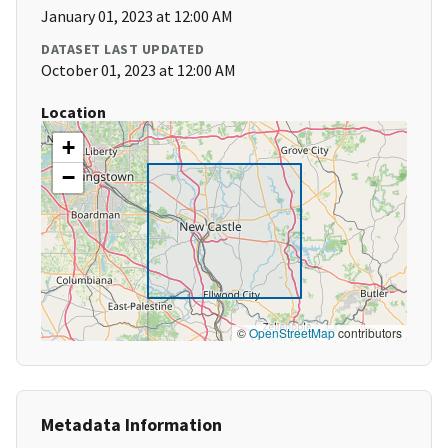
January 01, 2023 at 12:00 AM
DATASET LAST UPDATED
October 01, 2023 at 12:00 AM
Location
+
−
©
OpenStreetMap
contributors
Metadata Information