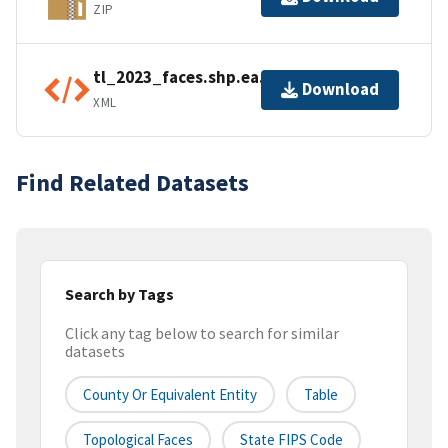
ZIP
tl_2023_faces.shp.ea.iso.xml
Download
XML
Find Related Datasets
Search by Tags
Click any tag below to search for similar
datasets
County Or Equivalent Entity
Table
Topological Faces
State FIPS Code