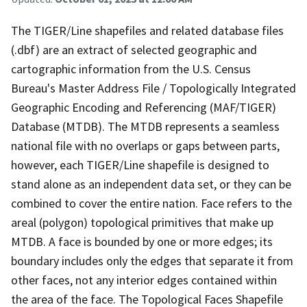
The TIGER/Line shapefiles and related database files
(.dbf) are an extract of selected geographic and
cartographic information from the U.S. Census
Bureau's Master Address File / Topologically Integrated
Geographic Encoding and Referencing (MAF/TIGER)
Database (MTDB). The MTDB represents a seamless
national file with no overlaps or gaps between parts,
however, each TIGER/Line shapefile is designed to
stand alone as an independent data set, or they can be
combined to cover the entire nation. Face refers to the
areal (polygon) topological primitives that make up
MTDB. A face is bounded by one or more edges; its
boundary includes only the edges that separate it from
other faces, not any interior edges contained within
the area of the face. The Topological Faces Shapefile