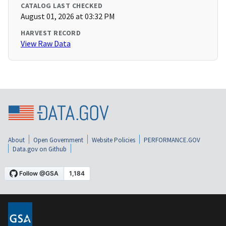
CATALOG LAST CHECKED
August 01, 2026 at 03:32 PM
HARVEST RECORD
View Raw Data
About
Open Government
Website Policies
PERFORMANCE.GOV
Data.gov on Github