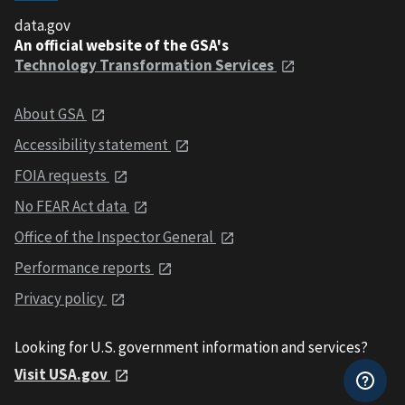
data.gov
An official website of the GSA's
Technology Transformation Services
About GSA
Accessibility statement
FOIA requests
No FEAR Act data
Office of the Inspector General
Performance reports
Privacy policy
Looking for U.S. government information and services?
Visit USA.gov