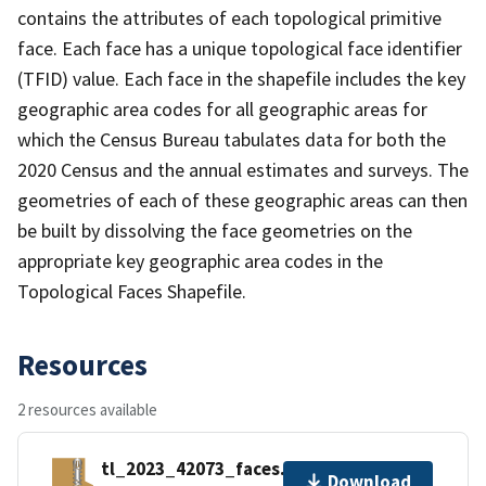
contains the attributes of each topological primitive
face. Each face has a unique topological face identifier
(TFID) value. Each face in the shapefile includes the key
geographic area codes for all geographic areas for
which the Census Bureau tabulates data for both the
2020 Census and the annual estimates and surveys. The
geometries of each of these geographic areas can then
be built by dissolving the face geometries on the
appropriate key geographic area codes in the
Topological Faces Shapefile.
Resources
2 resources available
tl_2023_42073_faces.zip
Download