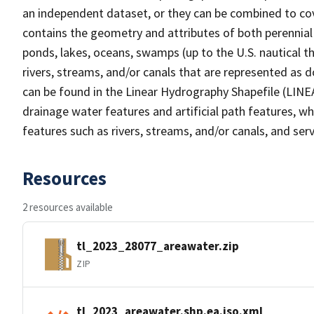
an independent dataset, or they can be combined to cov
contains the geometry and attributes of both perennial
ponds, lakes, oceans, swamps (up to the U.S. nautical th
rivers, streams, and/or canals that are represented as d
can be found in the Linear Hydrography Shapefile (LINE
drainage water features and artificial path features, wh
features such as rivers, streams, and/or canals, and serv
Resources
2 resources available
tl_2023_28077_areawater.zip
ZIP
tl_2023_areawater.shp.ea.iso.xml