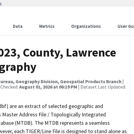
w
Data
Metrics
Organizations
User Gu
2023, County, Lawrence
ography
ureau, Geography Division, Geospatial Products Branch
|
 Checked:
August 01, 2026 at 06:19 PM
| Dataset Last Updated:
dbf) are an extract of selected geographic and
 Master Address File / Topologically Integrated
tabase (MTDB). The MTDB represents a seamless
wever, each TIGER/Line File is designed to stand alone as