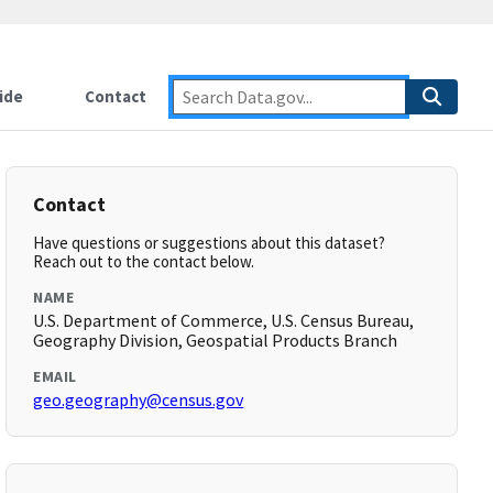
ide
Contact
Contact
Have questions or suggestions about this dataset?
Reach out to the contact below.
NAME
U.S. Department of Commerce, U.S. Census Bureau,
Geography Division, Geospatial Products Branch
EMAIL
geo.geography@census.gov