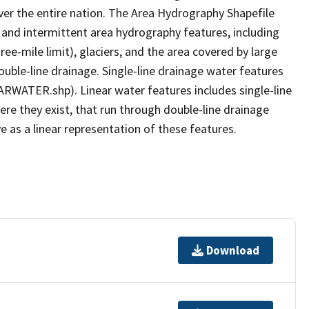
er the entire nation. The Area Hydrography Shapefile
 and intermittent area hydrography features, including
ree-mile limit), glaciers, and the area covered by large
ouble-line drainage. Single-line drainage water features
ARWATER.shp). Linear water features includes single-line
ere they exist, that run through double-line drainage
e as a linear representation of these features.
Download