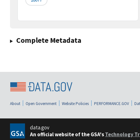
Complete Metadata
About
Open Government
Website Policies
PERFORMANCE.GOV
Dat
data.gov
An official website of the GSA's
Technology Tr