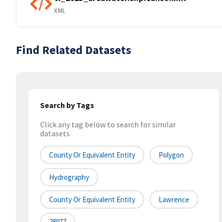
XML
Find Related Datasets
Search by Tags
Click any tag below to search for similar
datasets
County Or Equivalent Entity
Polygon
Hydrography
County Or Equivalent Entity
Lawrence
28077