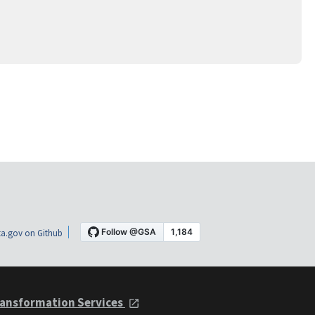
a.gov on Github
ansformation Services