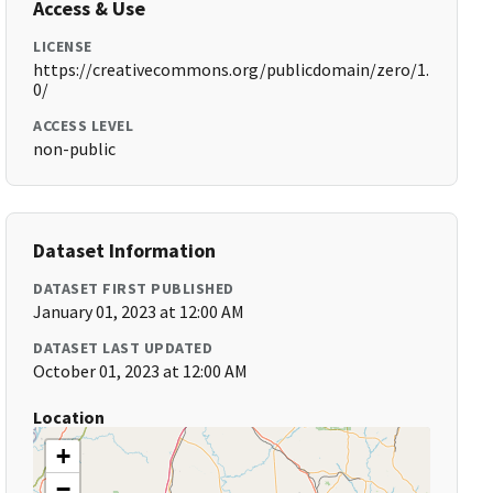
Access & Use
LICENSE
https://creativecommons.org/publicdomain/zero/1.
0/
ACCESS LEVEL
non-public
Dataset Information
DATASET FIRST PUBLISHED
January 01, 2023 at 12:00 AM
DATASET LAST UPDATED
October 01, 2023 at 12:00 AM
Location
+
−