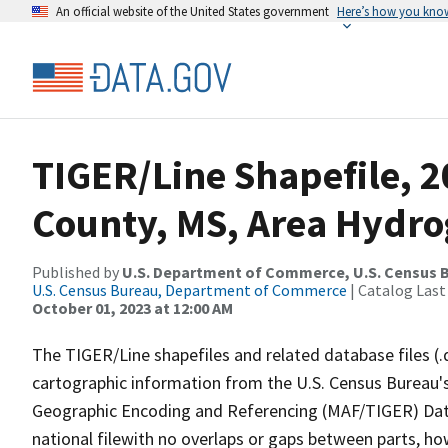
An official website of the United States government
Here’s how you kno
TIGER/Line Shapefile, 
County, MS, Area Hydr
Published by
U.S. Department of Commerce, U.S. Census B
U.S. Census Bureau, Department of Commerce
| Catalog Last
October 01, 2023 at 12:00 AM
The TIGER/Line shapefiles and related database files (.
cartographic information from the U.S. Census Bureau's
Geographic Encoding and Referencing (MAF/TIGER) Da
national filewith no overlaps or gaps between parts, ho