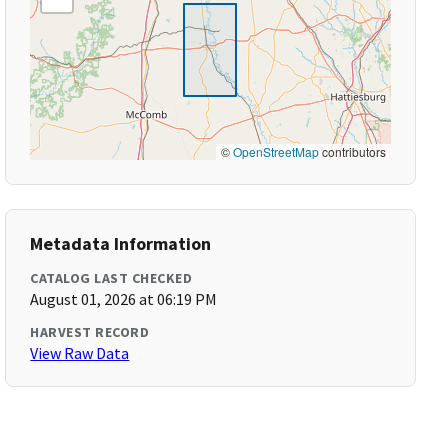
©
OpenStreetMap
contributors
Metadata Information
CATALOG LAST CHECKED
August 01, 2026 at 06:19 PM
HARVEST RECORD
View Raw Data