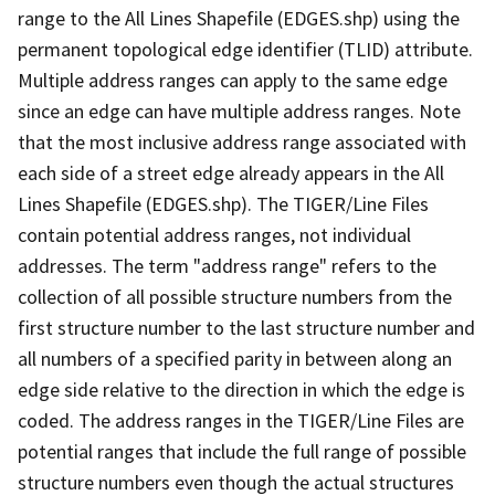
range to the All Lines Shapefile (EDGES.shp) using the
permanent topological edge identifier (TLID) attribute.
Multiple address ranges can apply to the same edge
since an edge can have multiple address ranges. Note
that the most inclusive address range associated with
each side of a street edge already appears in the All
Lines Shapefile (EDGES.shp). The TIGER/Line Files
contain potential address ranges, not individual
addresses. The term "address range" refers to the
collection of all possible structure numbers from the
first structure number to the last structure number and
all numbers of a specified parity in between along an
edge side relative to the direction in which the edge is
coded. The address ranges in the TIGER/Line Files are
potential ranges that include the full range of possible
structure numbers even though the actual structures