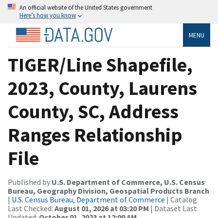
An official website of the United States government
Here’s how you know
MENU
TIGER/Line Shapefile,
2023, County, Laurens
County, SC, Address
Ranges Relationship
File
Published by
U.S. Department of Commerce, U.S. Census
Bureau, Geography Division, Geospatial Products Branch
|
U.S. Census Bureau, Department of Commerce
| Catalog
Last Checked:
August 01, 2026 at 03:20 PM
| Dataset Last
Updated:
October 01, 2023 at 12:00 AM