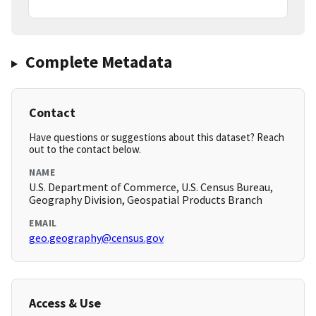
Complete Metadata
Contact
Have questions or suggestions about this dataset? Reach
out to the contact below.
NAME
U.S. Department of Commerce, U.S. Census Bureau,
Geography Division, Geospatial Products Branch
EMAIL
geo.geography@census.gov
Access & Use