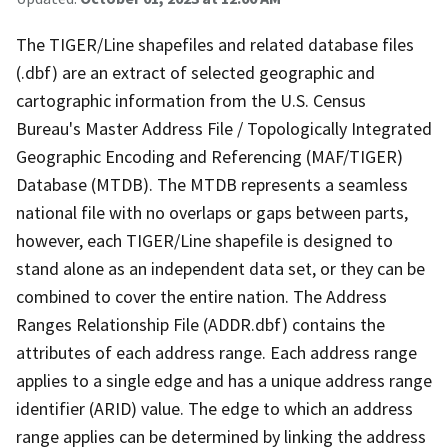
The TIGER/Line shapefiles and related database files
(.dbf) are an extract of selected geographic and
cartographic information from the U.S. Census
Bureau's Master Address File / Topologically Integrated
Geographic Encoding and Referencing (MAF/TIGER)
Database (MTDB). The MTDB represents a seamless
national file with no overlaps or gaps between parts,
however, each TIGER/Line shapefile is designed to
stand alone as an independent data set, or they can be
combined to cover the entire nation. The Address
Ranges Relationship File (ADDR.dbf) contains the
attributes of each address range. Each address range
applies to a single edge and has a unique address range
identifier (ARID) value. The edge to which an address
range applies can be determined by linking the address