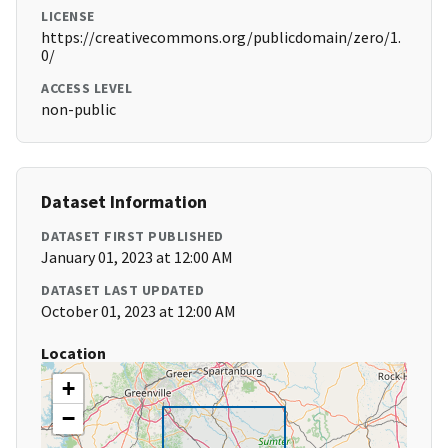
LICENSE
https://creativecommons.org/publicdomain/zero/1.
0/
ACCESS LEVEL
non-public
Dataset Information
DATASET FIRST PUBLISHED
January 01, 2023 at 12:00 AM
DATASET LAST UPDATED
October 01, 2023 at 12:00 AM
Location
+
−