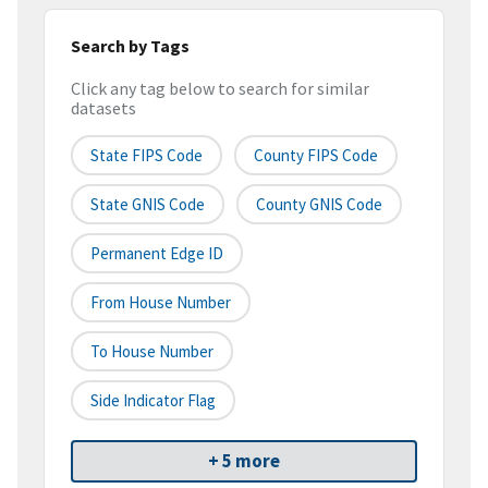
Search by Tags
Click any tag below to search for similar
datasets
State FIPS Code
County FIPS Code
State GNIS Code
County GNIS Code
Permanent Edge ID
From House Number
To House Number
Side Indicator Flag
+ 5 more