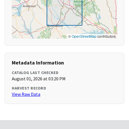
©
OpenStreetMap
contributors
Metadata Information
CATALOG LAST CHECKED
August 01, 2026 at 03:20 PM
HARVEST RECORD
View Raw Data