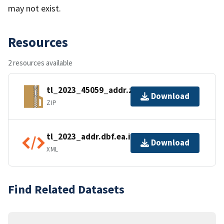
may not exist.
Resources
2 resources available
tl_2023_45059_addr.zip
Download
ZIP
tl_2023_addr.dbf.ea.iso.xml
Download
XML
Find Related Datasets