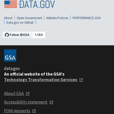
About
Open Government
Website Policies
PERFORMANCE.GOV
Data.gov on Github
data.gov
An official website of the GSA's
Technology Transformation Services
About GSA
Accessibility statement
FOIA requests