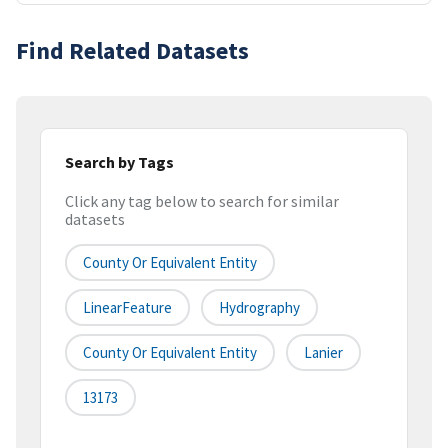
Find Related Datasets
Search by Tags
Click any tag below to search for similar
datasets
County Or Equivalent Entity
LinearFeature
Hydrography
County Or Equivalent Entity
Lanier
13173