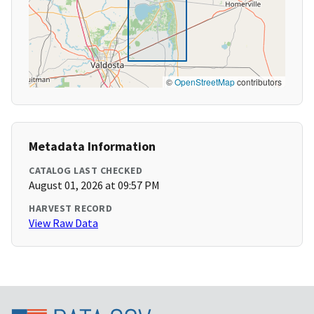
©
OpenStreetMap
contributors
Metadata Information
CATALOG LAST CHECKED
August 01, 2026 at 09:57 PM
HARVEST RECORD
View Raw Data