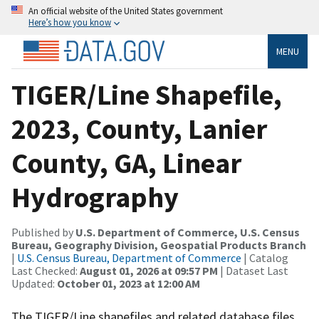
An official website of the United States government
Here’s how you know
MENU
TIGER/Line Shapefile,
2023, County, Lanier
County, GA, Linear
Hydrography
Published by
U.S. Department of Commerce, U.S. Census
Bureau, Geography Division, Geospatial Products Branch
|
U.S. Census Bureau, Department of Commerce
| Catalog
Last Checked:
August 01, 2026 at 09:57 PM
| Dataset Last
Updated:
October 01, 2023 at 12:00 AM
The TIGER/Line shapefiles and related database files