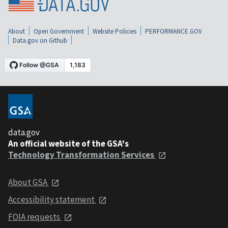
About
Open Government
Website Policies
PERFORMANCE.GOV
Data.gov on Github
data.gov
An official website of the GSA's
Technology Transformation Services
About GSA
Accessibility statement
FOIA requests