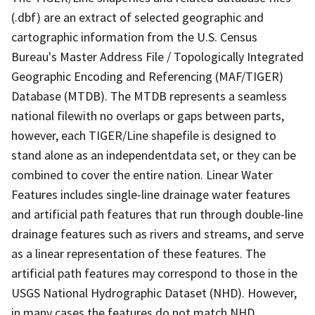
(.dbf) are an extract of selected geographic and
cartographic information from the U.S. Census
Bureau's Master Address File / Topologically Integrated
Geographic Encoding and Referencing (MAF/TIGER)
Database (MTDB). The MTDB represents a seamless
national filewith no overlaps or gaps between parts,
however, each TIGER/Line shapefile is designed to
stand alone as an independentdata set, or they can be
combined to cover the entire nation. Linear Water
Features includes single-line drainage water features
and artificial path features that run through double-line
drainage features such as rivers and streams, and serve
as a linear representation of these features. The
artificial path features may correspond to those in the
USGS National Hydrographic Dataset (NHD). However,
in many cases the features do not match NHD