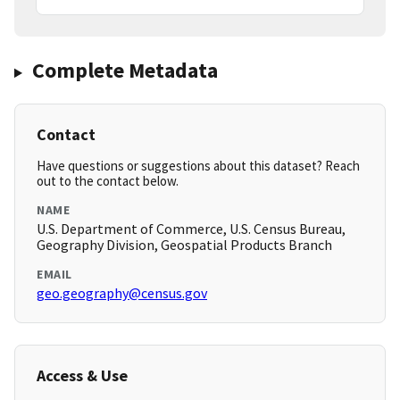
Complete Metadata
Contact
Have questions or suggestions about this dataset? Reach
out to the contact below.
NAME
U.S. Department of Commerce, U.S. Census Bureau,
Geography Division, Geospatial Products Branch
EMAIL
geo.geography@census.gov
Access & Use