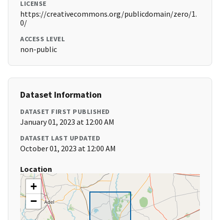
LICENSE
https://creativecommons.org/publicdomain/zero/1.
0/
ACCESS LEVEL
non-public
Dataset Information
DATASET FIRST PUBLISHED
January 01, 2023 at 12:00 AM
DATASET LAST UPDATED
October 01, 2023 at 12:00 AM
Location
+
−