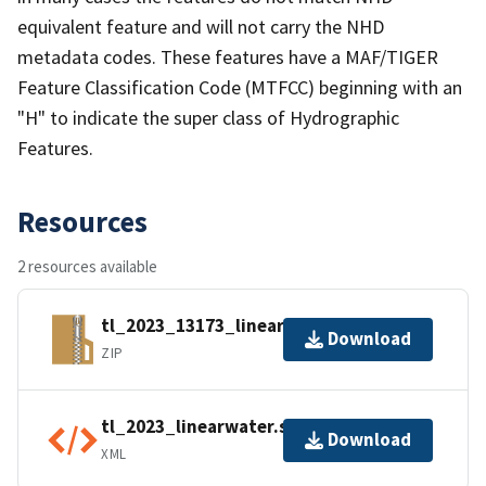
equivalent feature and will not carry the NHD
metadata codes. These features have a MAF/TIGER
Feature Classification Code (MTFCC) beginning with an
"H" to indicate the super class of Hydrographic
Features.
Resources
2 resources available
tl_2023_13173_linearwater.zip
Download
ZIP
tl_2023_linearwater.shp.ea.iso.xml
Download
XML