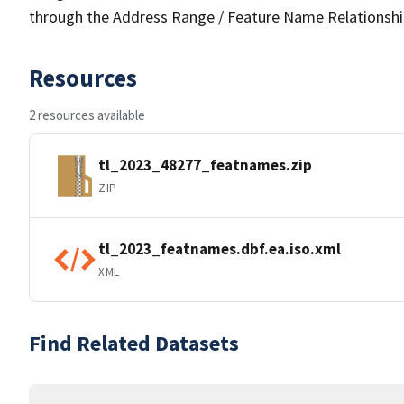
through the Address Range / Feature Name Relationshi
Resources
2 resources available
tl_2023_48277_featnames.zip
ZIP
tl_2023_featnames.dbf.ea.iso.xml
XML
Find Related Datasets