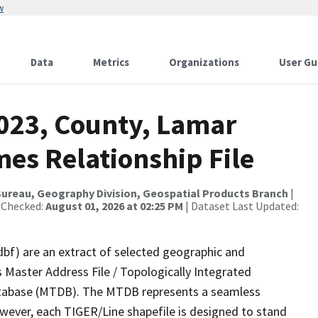
w
Data
Metrics
Organizations
User Gu
2023, County, Lamar
es Relationship File
ureau, Geography Division, Geospatial Products Branch
|
 Checked:
August 01, 2026 at 02:25 PM
| Dataset Last Updated:
dbf) are an extract of selected geographic and
 Master Address File / Topologically Integrated
tabase (MTDB). The MTDB represents a seamless
owever, each TIGER/Line shapefile is designed to stand