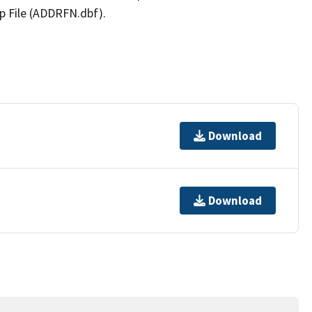
p File (ADDRFN.dbf).
Download
Download