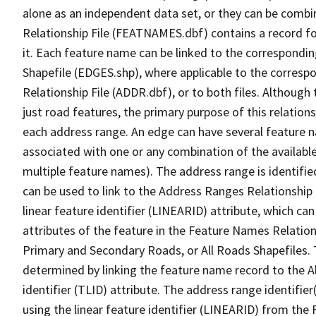
alone as an independent data set, or they can be combi
Relationship File (FEATNAMES.dbf) contains a record f
it. Each feature name can be linked to the correspondin
Shapefile (EDGES.shp), where applicable to the corresp
Relationship File (ADDR.dbf), or to both files. Although t
just road features, the primary purpose of this relations
each address range. An edge can have several feature 
associated with one or any combination of the availabl
multiple feature names). The address range is identified
can be used to link to the Address Ranges Relationship F
linear feature identifier (LINEARID) attribute, which c
attributes of the feature in the Feature Names Relation
Primary and Secondary Roads, or All Roads Shapefiles. 
determined by linking the feature name record to the A
identifier (TLID) attribute. The address range identifier
using the linear feature identifier (LINEARID) from th