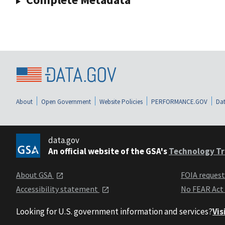
About
Open Government
Website Policies
PERFORMANCE.GOV
Dat
data.gov
An official website of the GSA's
Technology Tr
About GSA
FOIA reques
Accessibility statement
No FEAR Act
Looking for U.S. government information and services?
Vis