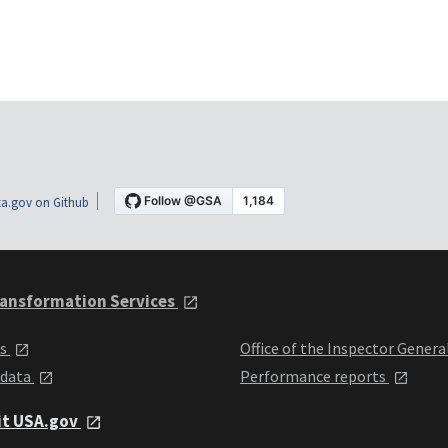
a.gov on Github
ansformation Services
ts
Office of the Inspector Genera
 data
Performance reports
it USA.gov