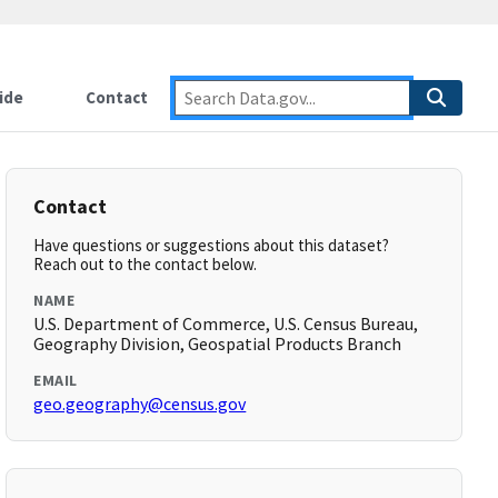
ide
Contact
Contact
Have questions or suggestions about this dataset?
Reach out to the contact below.
NAME
U.S. Department of Commerce, U.S. Census Bureau,
Geography Division, Geospatial Products Branch
EMAIL
geo.geography@census.gov