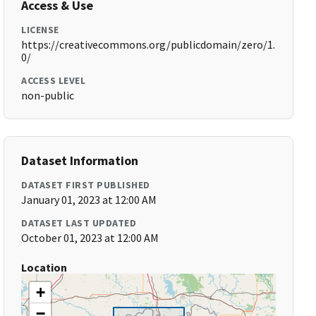
Access & Use
LICENSE
https://creativecommons.org/publicdomain/zero/1.
0/
ACCESS LEVEL
non-public
Dataset Information
DATASET FIRST PUBLISHED
January 01, 2023 at 12:00 AM
DATASET LAST UPDATED
October 01, 2023 at 12:00 AM
Location
+
−