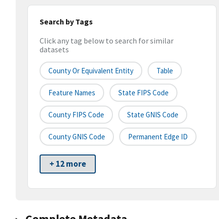
Search by Tags
Click any tag below to search for similar
datasets
County Or Equivalent Entity
Table
Feature Names
State FIPS Code
County FIPS Code
State GNIS Code
County GNIS Code
Permanent Edge ID
+ 12 more
Complete Metadata