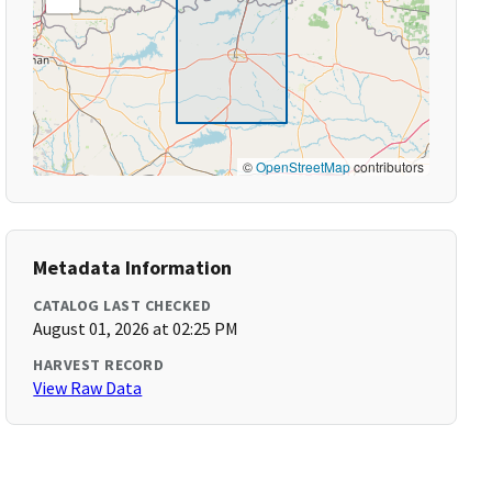
©
OpenStreetMap
contributors
Metadata Information
CATALOG LAST CHECKED
August 01, 2026 at 02:25 PM
HARVEST RECORD
View Raw Data