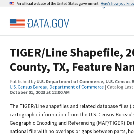
An official website of the United States government
Here’s how you kno
TIGER/Line Shapefile, 
County, TX, Feature Nam
Published by
U.S. Department of Commerce, U.S. Census B
U.S. Census Bureau, Department of Commerce
| Catalog Last
October 01, 2023 at 12:00 AM
The TIGER/Line shapefiles and related database files (.
cartographic information from the U.S. Census Bureau's
Geographic Encoding and Referencing (MAF/TIGER) Da
national file with no overlaps or gaps between parts, h