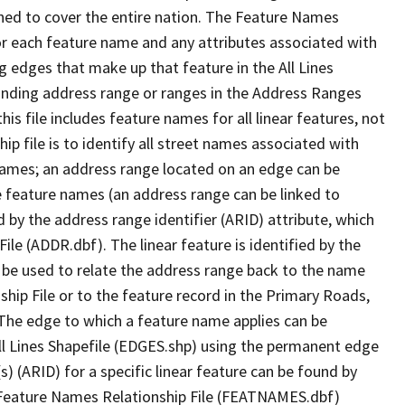
ned to cover the entire nation. The Feature Names
or each feature name and any attributes associated with
g edges that make up that feature in the All Lines
onding address range or ranges in the Address Ranges
his file includes feature names for all linear features, not
hip file is to identify all street names associated with
names; an address range located on an edge can be
e feature names (an address range can be linked to
 by the address range identifier (ARID) attribute, which
ile (ADDR.dbf). The linear feature is identified by the
an be used to relate the address range back to the name
ship File or to the feature record in the Primary Roads,
The edge to which a feature name applies can be
ll Lines Shapefile (EDGES.shp) using the permanent edge
(s) (ARID) for a specific linear feature can be found by
e Feature Names Relationship File (FEATNAMES.dbf)