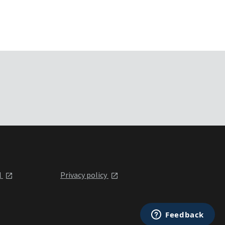
l
Privacy policy