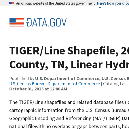
An official website of the United States government
Here’s how you kno
TIGER/Line Shapefile, 2
County, TN, Linear Hyd
Published by
U.S. Department of Commerce, U.S. Census B
U.S. Census Bureau, Department of Commerce
| Catalog Last
October 01, 2023 at 12:00 AM
The TIGER/Line shapefiles and related database files (.
cartographic information from the U.S. Census Bureau's
Geographic Encoding and Referencing (MAF/TIGER) Da
national filewith no overlaps or gaps between parts, ho