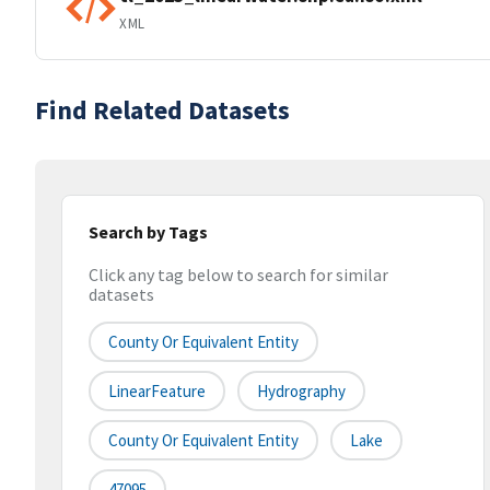
XML
Find Related Datasets
Search by Tags
Click any tag below to search for similar
datasets
County Or Equivalent Entity
LinearFeature
Hydrography
County Or Equivalent Entity
Lake
47095