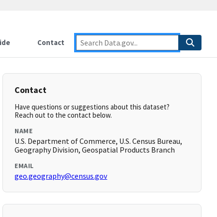
ide
Contact
Contact
Have questions or suggestions about this dataset?
Reach out to the contact below.
NAME
U.S. Department of Commerce, U.S. Census Bureau,
Geography Division, Geospatial Products Branch
EMAIL
geo.geography@census.gov