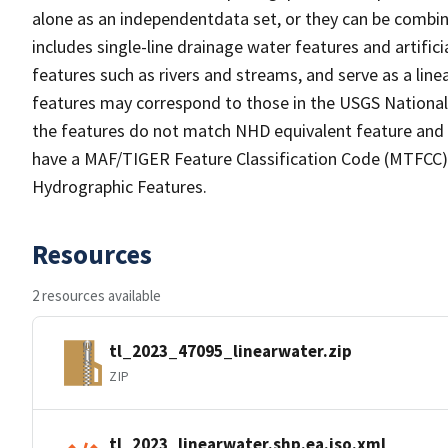
alone as an independentdata set, or they can be combin
includes single-line drainage water features and artific
features such as rivers and streams, and serve as a linea
features may correspond to those in the USGS Nationa
the features do not match NHD equivalent feature and 
have a MAF/TIGER Feature Classification Code (MTFCC) b
Hydrographic Features.
Resources
2 resources available
tl_2023_47095_linearwater.zip
ZIP
tl_2023_linearwater.shp.ea.iso.xml