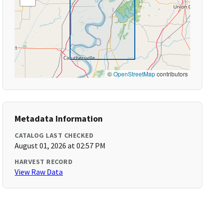
©
OpenStreetMap
contributors
Metadata Information
CATALOG LAST CHECKED
August 01, 2026 at 02:57 PM
HARVEST RECORD
View Raw Data