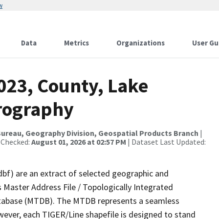
w
Data
Metrics
Organizations
User Gu
023, County, Lake
rography
ureau, Geography Division, Geospatial Products Branch
|
 Checked:
August 01, 2026 at 02:57 PM
| Dataset Last Updated:
dbf) are an extract of selected geographic and
 Master Address File / Topologically Integrated
tabase (MTDB). The MTDB represents a seamless
wever, each TIGER/Line shapefile is designed to stand