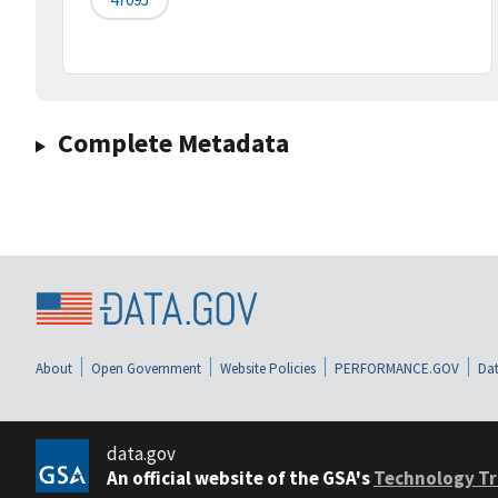
Complete Metadata
About
Open Government
Website Policies
PERFORMANCE.GOV
Dat
data.gov
An official website of the GSA's
Technology Tr