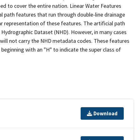
ed to cover the entire nation. Linear Water Features
ial path features that run through double-line drainage
r representation of these features. The artificial path
l Hydrographic Dataset (NHD). However, in many cases
will not carry the NHD metadata codes. These features
eginning with an "H" to indicate the super class of
Download