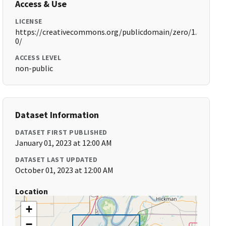
Access & Use
LICENSE
https://creativecommons.org/publicdomain/zero/1.
0/
ACCESS LEVEL
non-public
Dataset Information
DATASET FIRST PUBLISHED
January 01, 2023 at 12:00 AM
DATASET LAST UPDATED
October 01, 2023 at 12:00 AM
Location
+
−