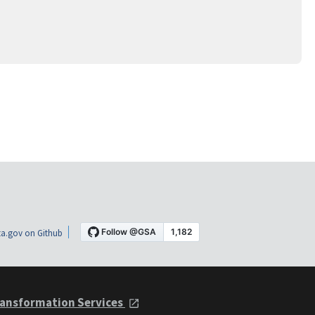
a.gov on Github
ansformation Services