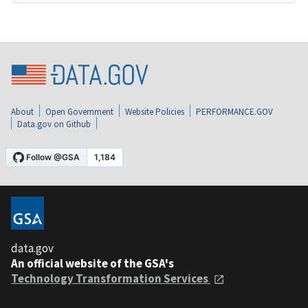
About
Open Government
Website Policies
PERFORMANCE.GOV
Data.gov on Github
data.gov
An official website of the GSA's
Technology Transformation Services