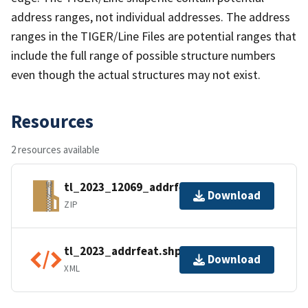
address ranges, not individual addresses. The address
ranges in the TIGER/Line Files are potential ranges that
include the full range of possible structure numbers
even though the actual structures may not exist.
Resources
2 resources available
tl_2023_12069_addrfeat.zip
Download
ZIP
tl_2023_addrfeat.shp.ea.iso.xml
Download
XML