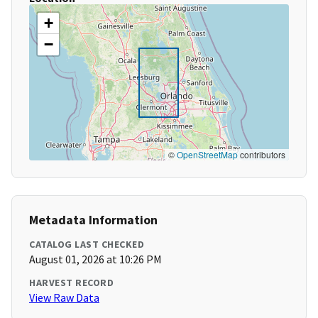
+
−
©
OpenStreetMap
contributors
Metadata Information
CATALOG LAST CHECKED
August 01, 2026 at 10:26 PM
HARVEST RECORD
View Raw Data