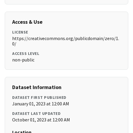
Access & Use
LICENSE
https://creativecommons.org/publicdomain/zero/1.
0/
ACCESS LEVEL
non-public
Dataset Information
DATASET FIRST PUBLISHED
January 01, 2023 at 12:00 AM
DATASET LAST UPDATED
October 01, 2023 at 12:00 AM
Location