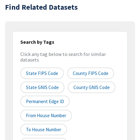
Find Related Datasets
Search by Tags
Click any tag below to search for similar
datasets
State FIPS Code
County FIPS Code
State GNIS Code
County GNIS Code
Permanent Edge ID
From House Number
To House Number