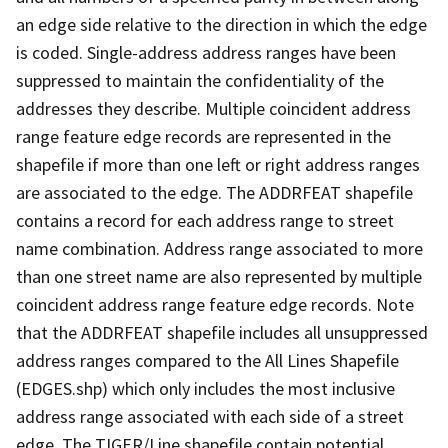
an edge side relative to the direction in which the edge
is coded. Single-address address ranges have been
suppressed to maintain the confidentiality of the
addresses they describe. Multiple coincident address
range feature edge records are represented in the
shapefile if more than one left or right address ranges
are associated to the edge. The ADDRFEAT shapefile
contains a record for each address range to street
name combination. Address range associated to more
than one street name are also represented by multiple
coincident address range feature edge records. Note
that the ADDRFEAT shapefile includes all unsuppressed
address ranges compared to the All Lines Shapefile
(EDGES.shp) which only includes the most inclusive
address range associated with each side of a street
edge. The TIGER/Line shapefile contain potential