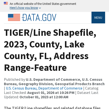
An official website of the United States government
Here’s how you know
MENU
TIGER/Line Shapefile,
2023, County, Lake
County, FL, Address
Range-Feature
Published by
U.S. Department of Commerce, U.S. Census
Bureau, Geography Division, Geospatial Products Branch
|
U.S. Census Bureau, Department of Commerce
| Catalog
Last Checked:
August 01, 2026 at 10:26 PM
| Dataset Last
Updated:
October 01, 2023 at 12:00 AM
The TIGER/Line shapefiles and related database files