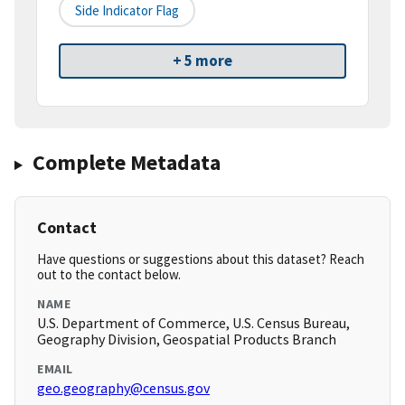
Side Indicator Flag
+ 5 more
Complete Metadata
Contact
Have questions or suggestions about this dataset? Reach
out to the contact below.
NAME
U.S. Department of Commerce, U.S. Census Bureau,
Geography Division, Geospatial Products Branch
EMAIL
geo.geography@census.gov