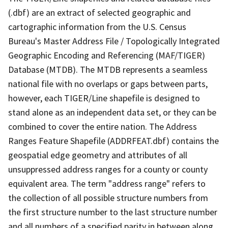
(.dbf) are an extract of selected geographic and
cartographic information from the U.S. Census
Bureau's Master Address File / Topologically Integrated
Geographic Encoding and Referencing (MAF/TIGER)
Database (MTDB). The MTDB represents a seamless
national file with no overlaps or gaps between parts,
however, each TIGER/Line shapefile is designed to
stand alone as an independent data set, or they can be
combined to cover the entire nation. The Address
Ranges Feature Shapefile (ADDRFEAT.dbf) contains the
geospatial edge geometry and attributes of all
unsuppressed address ranges for a county or county
equivalent area. The term "address range" refers to
the collection of all possible structure numbers from
the first structure number to the last structure number
and all numbers of a specified parity in between along