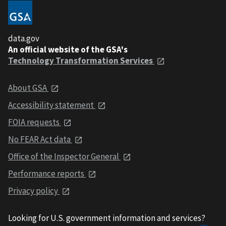
data.gov
An official website of the GSA's
Technology Transformation Services
About GSA
Accessibility statement
FOIA requests
No FEAR Act data
Office of the Inspector General
Performance reports
Privacy policy
Looking for U.S. government information and services?