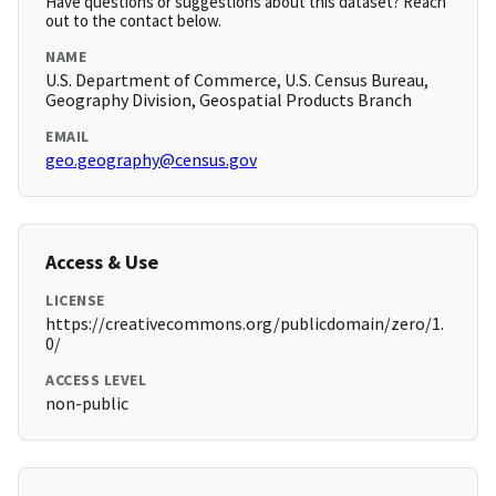
Have questions or suggestions about this dataset? Reach
out to the contact below.
NAME
U.S. Department of Commerce, U.S. Census Bureau,
Geography Division, Geospatial Products Branch
EMAIL
geo.geography@census.gov
Access & Use
LICENSE
https://creativecommons.org/publicdomain/zero/1.
0/
ACCESS LEVEL
non-public