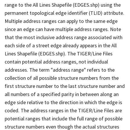
range to the All Lines Shapefile (EDGES.shp) using the
permanent topological edge identifier (TLID) attribute.
Multiple address ranges can apply to the same edge
since an edge can have multiple address ranges. Note
that the most inclusive address range associated with
each side of a street edge already appears in the All
Lines Shapefile (EDGES.shp). The TIGER/Line Files
contain potential address ranges, not individual
addresses. The term "address range" refers to the
collection of all possible structure numbers from the
first structure number to the last structure number and
all numbers of a specified parity in between along an
edge side relative to the direction in which the edge is
coded. The address ranges in the TIGER/Line Files are
potential ranges that include the full range of possible
structure numbers even though the actual structures