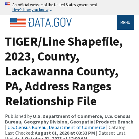
An official website of the United States government
Here’s how you know
MENU
TIGER/Line Shapefile,
2023, County,
Lackawanna County,
PA, Address Ranges
Relationship File
Published by
U.S. Department of Commerce, U.S. Census
Bureau, Geography Division, Geospatial Products Branch
|
U.S. Census Bureau, Department of Commerce
| Catalog
Last Checked:
August 01, 2026 at 03:33 PM
| Dataset Last
Updated:
October 01, 2023 at 12:00 AM