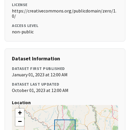
LICENSE
https://creativecommons.org/publicdomain/zero/1.
0/
ACCESS LEVEL
non-public
Dataset Information
DATASET FIRST PUBLISHED
January 01, 2023 at 12:00 AM
DATASET LAST UPDATED
October 01, 2023 at 12:00 AM
Location
+
−