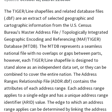
The TIGER/Line shapefiles and related database files
(.dbf) are an extract of selected geographic and
cartographic information from the U.S. Census
Bureau's Master Address File / Topologically Integrated
Geographic Encoding and Referencing (MAF/TIGER)
Database (MTDB). The MTDB represents a seamless
national file with no overlaps or gaps between parts,
however, each TIGER/Line shapefile is designed to
stand alone as an independent data set, or they can be
combined to cover the entire nation. The Address
Ranges Relationship File (ADDR.dbf) contains the
attributes of each address range. Each address range
applies to a single edge and has a unique address range
identifier (ARID) value. The edge to which an address
range applies can be determined by linking the address