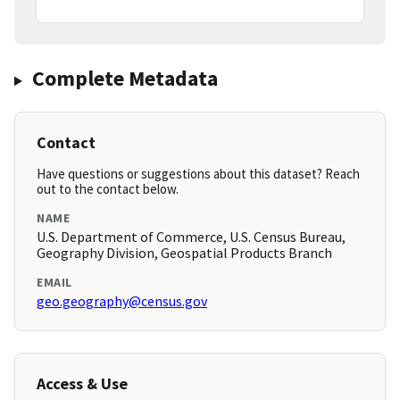
Complete Metadata
Contact
Have questions or suggestions about this dataset? Reach
out to the contact below.
NAME
U.S. Department of Commerce, U.S. Census Bureau,
Geography Division, Geospatial Products Branch
EMAIL
geo.geography@census.gov
Access & Use