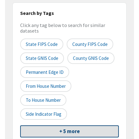
Search by Tags
Click any tag below to search for similar
datasets
State FIPS Code
County FIPS Code
State GNIS Code
County GNIS Code
Permanent Edge ID
From House Number
To House Number
Side Indicator Flag
+ 5 more