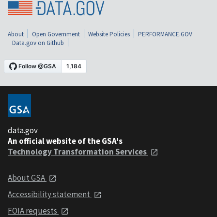
About
Open Government
Website Policies
PERFORMANCE.GOV
Data.gov on Github
data.gov
An official website of the GSA's
Technology Transformation Services
About GSA
Accessibility statement
FOIA requests