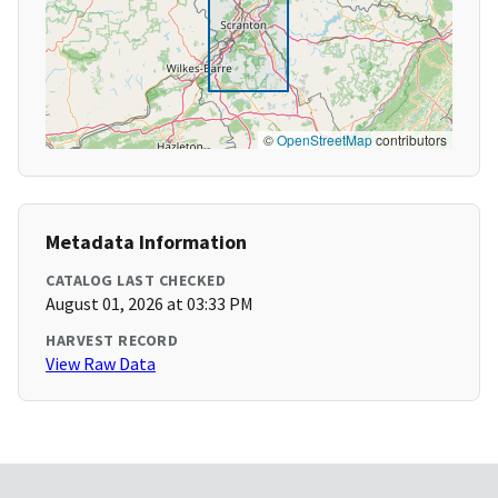
©
OpenStreetMap
contributors
Metadata Information
CATALOG LAST CHECKED
August 01, 2026 at 03:33 PM
HARVEST RECORD
View Raw Data