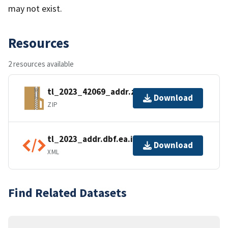
may not exist.
Resources
2 resources available
tl_2023_42069_addr.zip
Download
ZIP
tl_2023_addr.dbf.ea.iso.xml
Download
XML
Find Related Datasets