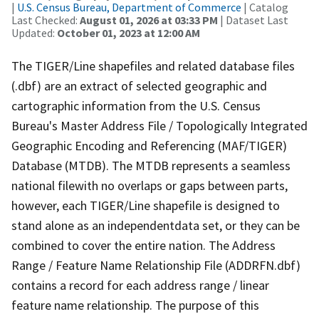
|
U.S. Census Bureau, Department of Commerce
| Catalog
Last Checked:
August 01, 2026 at 03:33 PM
| Dataset Last
Updated:
October 01, 2023 at 12:00 AM
The TIGER/Line shapefiles and related database files
(.dbf) are an extract of selected geographic and
cartographic information from the U.S. Census
Bureau's Master Address File / Topologically Integrated
Geographic Encoding and Referencing (MAF/TIGER)
Database (MTDB). The MTDB represents a seamless
national filewith no overlaps or gaps between parts,
however, each TIGER/Line shapefile is designed to
stand alone as an independentdata set, or they can be
combined to cover the entire nation. The Address
Range / Feature Name Relationship File (ADDRFN.dbf)
contains a record for each address range / linear
feature name relationship. The purpose of this