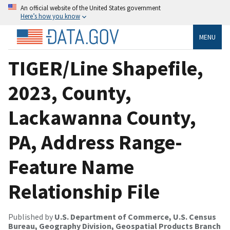
An official website of the United States government
Here’s how you know
MENU
TIGER/Line Shapefile,
2023, County,
Lackawanna County,
PA, Address Range-
Feature Name
Relationship File
Published by
U.S. Department of Commerce, U.S. Census
Bureau, Geography Division, Geospatial Products Branch