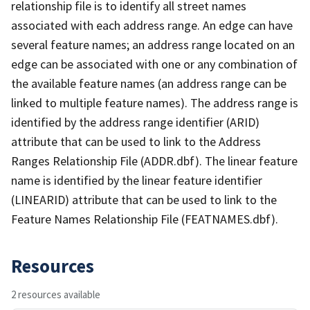
relationship file is to identify all street names
associated with each address range. An edge can have
several feature names; an address range located on an
edge can be associated with one or any combination of
the available feature names (an address range can be
linked to multiple feature names). The address range is
identified by the address range identifier (ARID)
attribute that can be used to link to the Address
Ranges Relationship File (ADDR.dbf). The linear feature
name is identified by the linear feature identifier
(LINEARID) attribute that can be used to link to the
Feature Names Relationship File (FEATNAMES.dbf).
Resources
2 resources available