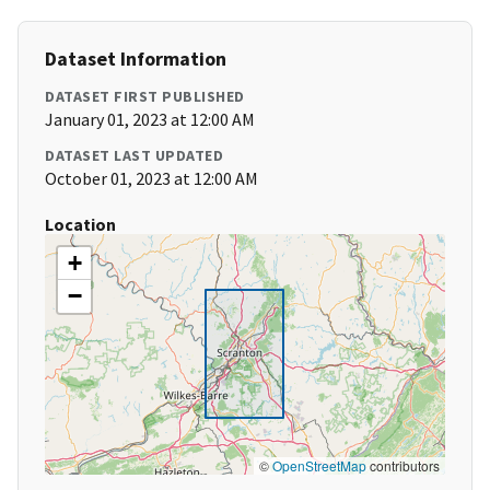
Dataset Information
DATASET FIRST PUBLISHED
January 01, 2023 at 12:00 AM
DATASET LAST UPDATED
October 01, 2023 at 12:00 AM
Location
+
−
©
OpenStreetMap
contributors