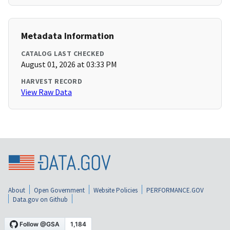
Metadata Information
CATALOG LAST CHECKED
August 01, 2026 at 03:33 PM
HARVEST RECORD
View Raw Data
About
Open Government
Website Policies
PERFORMANCE.GOV
Data.gov on Github