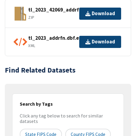
tl_2023_42069_addrfn.zip
Download
ZIP
tl_2023_addrfn.dbf.ea.iso.xml
Download
XML
Find Related Datasets
Search by Tags
Click any tag below to search for similar
datasets
State FIPS Code
County FIPS Code