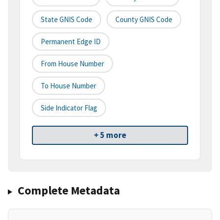
State GNIS Code
County GNIS Code
Permanent Edge ID
From House Number
To House Number
Side Indicator Flag
+ 5 more
Complete Metadata