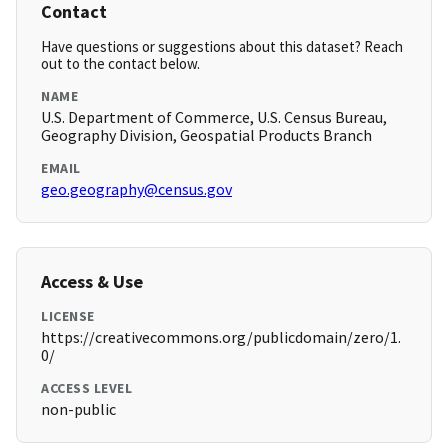
Contact
Have questions or suggestions about this dataset? Reach
out to the contact below.
NAME
U.S. Department of Commerce, U.S. Census Bureau,
Geography Division, Geospatial Products Branch
EMAIL
geo.geography@census.gov
Access & Use
LICENSE
https://creativecommons.org/publicdomain/zero/1.
0/
ACCESS LEVEL
non-public