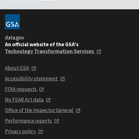
data.gov
An official website of the GSA's
Technology Transformation Services
About GSA
Accessibility statement
FOIA requests
No FEAR Act data
Office of the Inspector General
Performance reports
Privacy policy