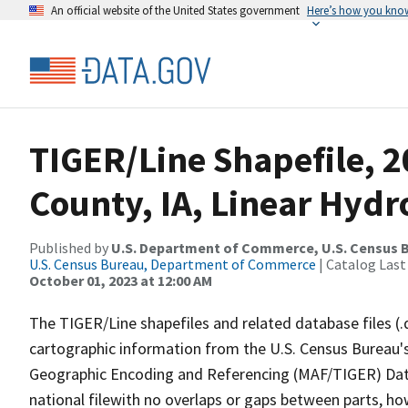
An official website of the United States government
Here’s how you kno
TIGER/Line Shapefile, 
County, IA, Linear Hyd
Published by
U.S. Department of Commerce, U.S. Census B
U.S. Census Bureau, Department of Commerce
| Catalog Last
October 01, 2023 at 12:00 AM
The TIGER/Line shapefiles and related database files (.
cartographic information from the U.S. Census Bureau's
Geographic Encoding and Referencing (MAF/TIGER) Da
national filewith no overlaps or gaps between parts, ho