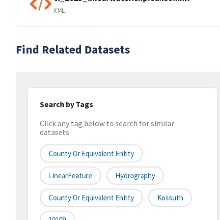
XML
Find Related Datasets
Search by Tags
Click any tag below to search for similar
datasets
County Or Equivalent Entity
LinearFeature
Hydrography
County Or Equivalent Entity
Kossuth
19109