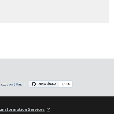
a.gov on Github
ansformation Services