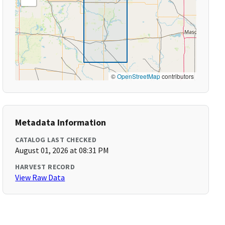
©
OpenStreetMap
contributors
Metadata Information
CATALOG LAST CHECKED
August 01, 2026 at 08:31 PM
HARVEST RECORD
View Raw Data