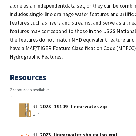
alone as an independentdata set, or they can be combin
includes single-line drainage water features and artific
features such as rivers and streams, and serve as a linea
features may correspond to those in the USGS Nationa
the features do not match NHD equivalent feature and 
have a MAF/TIGER Feature Classification Code (MTFCC) b
Hydrographic Features.
Resources
2 resources available
tl_2023_19109_linearwater.zip
ZIP
tl_2023_linearwater.shp.ea.iso.xml