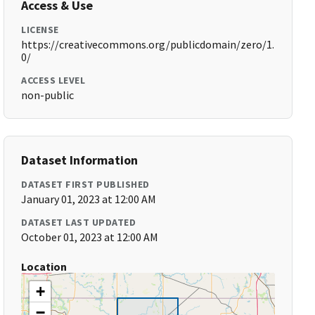
Access & Use
LICENSE
https://creativecommons.org/publicdomain/zero/1.
0/
ACCESS LEVEL
non-public
Dataset Information
DATASET FIRST PUBLISHED
January 01, 2023 at 12:00 AM
DATASET LAST UPDATED
October 01, 2023 at 12:00 AM
Location
+
−