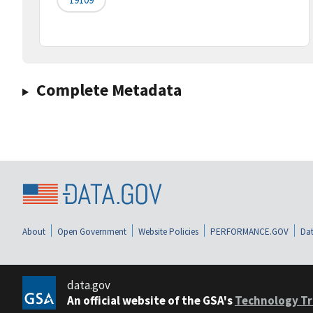
Complete Metadata
About
Open Government
Website Policies
PERFORMANCE.GOV
Dat
data.gov
An official website of the GSA's
Technology Tr