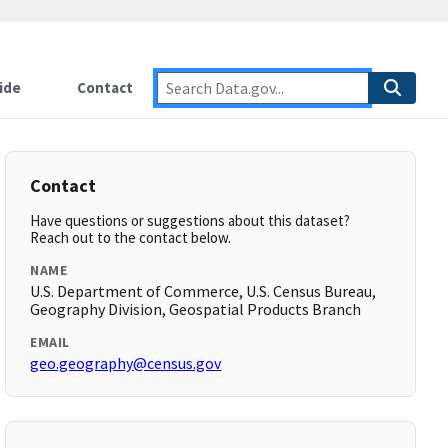
ide
Contact
Contact
Have questions or suggestions about this dataset?
Reach out to the contact below.
NAME
U.S. Department of Commerce, U.S. Census Bureau,
Geography Division, Geospatial Products Branch
EMAIL
geo.geography@census.gov