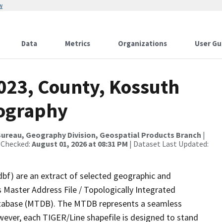
w
Data
Metrics
Organizations
User Gu
2023, County, Kossuth
rography
ureau, Geography Division, Geospatial Products Branch
|
 Checked:
August 01, 2026 at 08:31 PM
| Dataset Last Updated:
dbf) are an extract of selected geographic and
 Master Address File / Topologically Integrated
tabase (MTDB). The MTDB represents a seamless
wever, each TIGER/Line shapefile is designed to stand