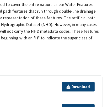
ed to cover the entire nation. Linear Water Features
ial path features that run through double-line drainage
r representation of these features. The artificial path
l Hydrographic Dataset (NHD). However, in many cases
will not carry the NHD metadata codes. These features
eginning with an "H" to indicate the super class of
Download