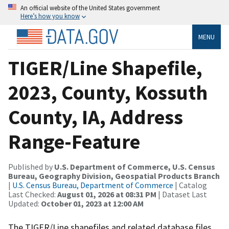
An official website of the United States government
Here’s how you know
MENU
TIGER/Line Shapefile,
2023, County, Kossuth
County, IA, Address
Range-Feature
Published by
U.S. Department of Commerce, U.S. Census
Bureau, Geography Division, Geospatial Products Branch
|
U.S. Census Bureau, Department of Commerce
| Catalog
Last Checked:
August 01, 2026 at 08:31 PM
| Dataset Last
Updated:
October 01, 2023 at 12:00 AM
The TIGER/Line shapefiles and related database files