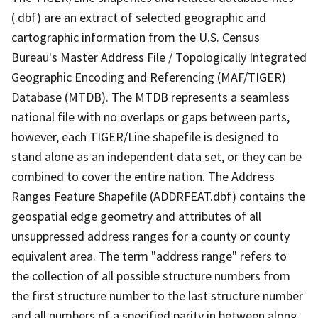
(.dbf) are an extract of selected geographic and
cartographic information from the U.S. Census
Bureau's Master Address File / Topologically Integrated
Geographic Encoding and Referencing (MAF/TIGER)
Database (MTDB). The MTDB represents a seamless
national file with no overlaps or gaps between parts,
however, each TIGER/Line shapefile is designed to
stand alone as an independent data set, or they can be
combined to cover the entire nation. The Address
Ranges Feature Shapefile (ADDRFEAT.dbf) contains the
geospatial edge geometry and attributes of all
unsuppressed address ranges for a county or county
equivalent area. The term "address range" refers to
the collection of all possible structure numbers from
the first structure number to the last structure number
and all numbers of a specified parity in between along