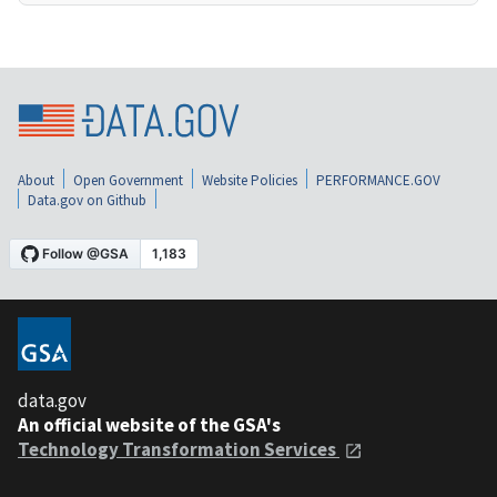
About
Open Government
Website Policies
PERFORMANCE.GOV
Data.gov on Github
data.gov
An official website of the GSA's
Technology Transformation Services