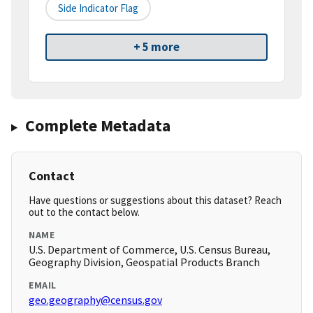
Side Indicator Flag
+ 5 more
Complete Metadata
Contact
Have questions or suggestions about this dataset? Reach
out to the contact below.
NAME
U.S. Department of Commerce, U.S. Census Bureau,
Geography Division, Geospatial Products Branch
EMAIL
geo.geography@census.gov