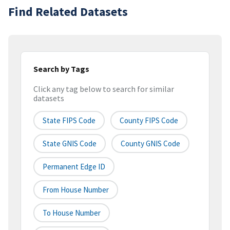
Find Related Datasets
Search by Tags
Click any tag below to search for similar
datasets
State FIPS Code
County FIPS Code
State GNIS Code
County GNIS Code
Permanent Edge ID
From House Number
To House Number