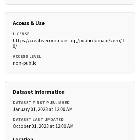
Access & Use
LICENSE
https://creativecommons.org/publicdomain/zero/1.
0/
ACCESS LEVEL
non-public
Dataset Information
DATASET FIRST PUBLISHED
January 01, 2023 at 12:00 AM
DATASET LAST UPDATED
October 01, 2023 at 12:00 AM
Location