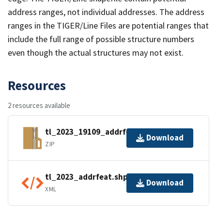
address ranges, not individual addresses. The address
ranges in the TIGER/Line Files are potential ranges that
include the full range of possible structure numbers
even though the actual structures may not exist.
Resources
2 resources available
tl_2023_19109_addrfeat.zip
Download
ZIP
tl_2023_addrfeat.shp.ea.iso.xml
Download
XML