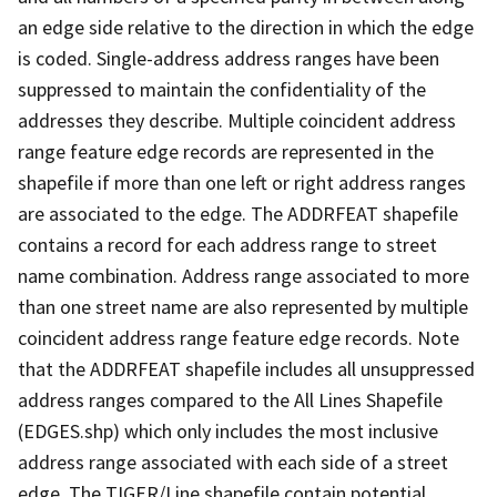
an edge side relative to the direction in which the edge
is coded. Single-address address ranges have been
suppressed to maintain the confidentiality of the
addresses they describe. Multiple coincident address
range feature edge records are represented in the
shapefile if more than one left or right address ranges
are associated to the edge. The ADDRFEAT shapefile
contains a record for each address range to street
name combination. Address range associated to more
than one street name are also represented by multiple
coincident address range feature edge records. Note
that the ADDRFEAT shapefile includes all unsuppressed
address ranges compared to the All Lines Shapefile
(EDGES.shp) which only includes the most inclusive
address range associated with each side of a street
edge. The TIGER/Line shapefile contain potential