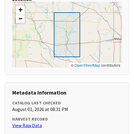
+
−
©
OpenStreetMap
contributors
Metadata Information
CATALOG LAST CHECKED
August 01, 2026 at 08:31 PM
HARVEST RECORD
View Raw Data