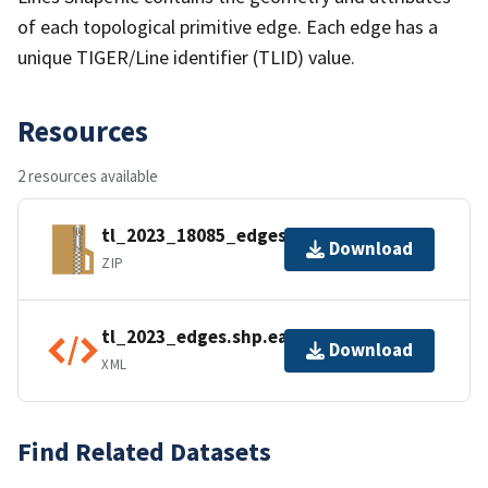
of each topological primitive edge. Each edge has a
unique TIGER/Line identifier (TLID) value.
Resources
2 resources available
tl_2023_18085_edges.zip
Download
ZIP
tl_2023_edges.shp.ea.iso.xml
Download
XML
Find Related Datasets