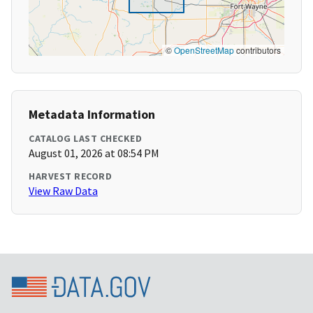
©
OpenStreetMap
contributors
Metadata Information
CATALOG LAST CHECKED
August 01, 2026 at 08:54 PM
HARVEST RECORD
View Raw Data