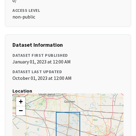
0/
ACCESS LEVEL
non-public
Dataset Information
DATASET FIRST PUBLISHED
January 01, 2023 at 12:00 AM
DATASET LAST UPDATED
October 01, 2023 at 12:00 AM
Location
+
−