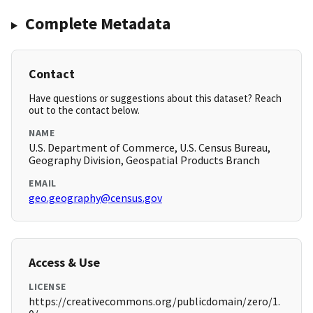
Complete Metadata
Contact
Have questions or suggestions about this dataset? Reach
out to the contact below.
NAME
U.S. Department of Commerce, U.S. Census Bureau,
Geography Division, Geospatial Products Branch
EMAIL
geo.geography@census.gov
Access & Use
LICENSE
https://creativecommons.org/publicdomain/zero/1.