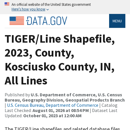
An official website of the United States government
Here’s how you know
MENU
TIGER/Line Shapefile,
2023, County,
Kosciusko County, IN,
All Lines
Published by
U.S. Department of Commerce, U.S. Census
Bureau, Geography Division, Geospatial Products Branch
|
U.S. Census Bureau, Department of Commerce
| Catalog
Last Checked:
August 01, 2026 at 08:54 PM
| Dataset Last
Updated:
October 01, 2023 at 12:00 AM
The TIGER/Line shapefiles and related database files