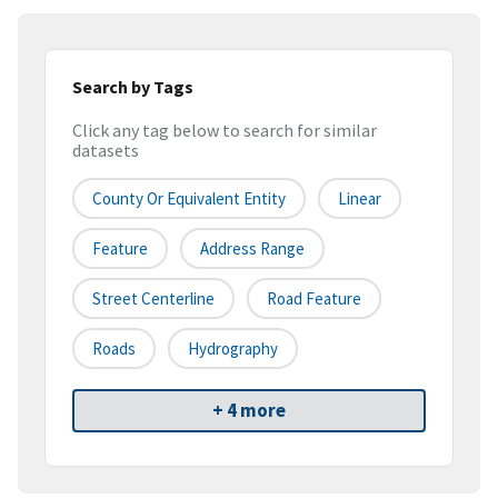
Search by Tags
Click any tag below to search for similar
datasets
County Or Equivalent Entity
Linear
Feature
Address Range
Street Centerline
Road Feature
Roads
Hydrography
+ 4 more