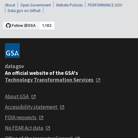
About
Open Government
Website Policies
PERFORMANCE.GOV
Data.gov on Github
data.gov
An official website of the GSA's
Technology Transformation Services
About GSA
Accessibility statement
FOIA requests
No FEAR Act data