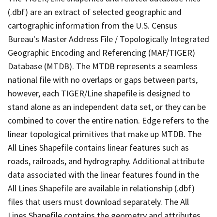
(.dbf) are an extract of selected geographic and
cartographic information from the U.S. Census
Bureau's Master Address File / Topologically Integrated
Geographic Encoding and Referencing (MAF/TIGER)
Database (MTDB). The MTDB represents a seamless
national file with no overlaps or gaps between parts,
however, each TIGER/Line shapefile is designed to
stand alone as an independent data set, or they can be
combined to cover the entire nation. Edge refers to the
linear topological primitives that make up MTDB. The
All Lines Shapefile contains linear features such as
roads, railroads, and hydrography. Additional attribute
data associated with the linear features found in the
All Lines Shapefile are available in relationship (.dbf)
files that users must download separately. The All
Lines Shapefile contains the geometry and attributes