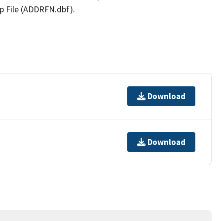
p File (ADDRFN.dbf).
Download
Download