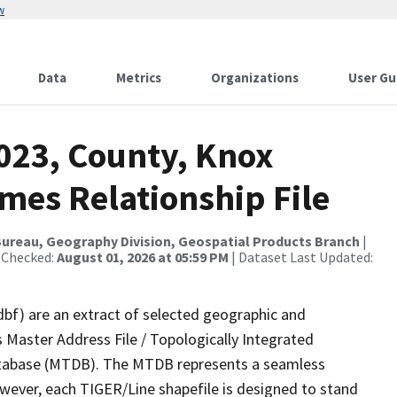
w
Data
Metrics
Organizations
User Gu
2023, County, Knox
mes Relationship File
ureau, Geography Division, Geospatial Products Branch
|
 Checked:
August 01, 2026 at 05:59 PM
| Dataset Last Updated:
dbf) are an extract of selected geographic and
 Master Address File / Topologically Integrated
tabase (MTDB). The MTDB represents a seamless
owever, each TIGER/Line shapefile is designed to stand