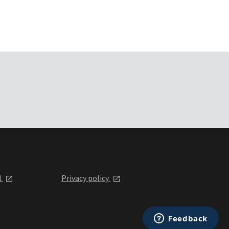
l
Privacy policy