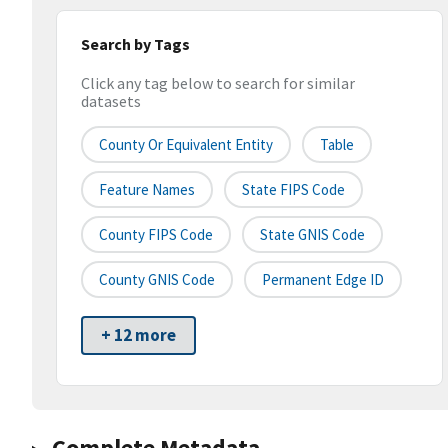
Search by Tags
Click any tag below to search for similar
datasets
County Or Equivalent Entity
Table
Feature Names
State FIPS Code
County FIPS Code
State GNIS Code
County GNIS Code
Permanent Edge ID
+ 12 more
Complete Metadata