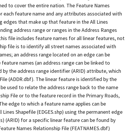
ned to cover the entire nation. The Feature Names
or each feature name and any attributes associated with
g edges that make up that feature in the All Lines
onding address range or ranges in the Address Ranges
his file includes feature names for all linear features, not
hip file is to identify all street names associated with
names; an address range located on an edge can be
e feature names (an address range can be linked to
 by the address range identifier (ARID) attribute, which
ile (ADDR.dbf). The linear feature is identified by the
an be used to relate the address range back to the name
ship File or to the feature record in the Primary Roads,
The edge to which a feature name applies can be
ll Lines Shapefile (EDGES.shp) using the permanent edge
(s) (ARID) for a specific linear feature can be found by
e Feature Names Relationship File (FEATNAMES.dbf)