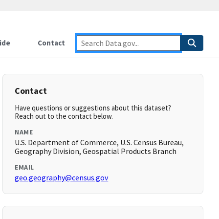
ide
Contact
Contact
Have questions or suggestions about this dataset?
Reach out to the contact below.
NAME
U.S. Department of Commerce, U.S. Census Bureau,
Geography Division, Geospatial Products Branch
EMAIL
geo.geography@census.gov