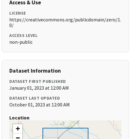
Access & Use
LICENSE
https://creativecommons.org/publicdomain/zero/1.
0/
ACCESS LEVEL
non-public
Dataset Information
DATASET FIRST PUBLISHED
January 01, 2023 at 12:00 AM
DATASET LAST UPDATED
October 01, 2023 at 12:00 AM
Location
+
−