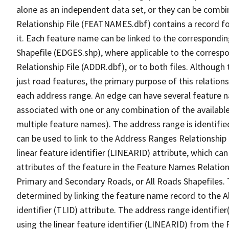
alone as an independent data set, or they can be combi
Relationship File (FEATNAMES.dbf) contains a record f
it. Each feature name can be linked to the correspondin
Shapefile (EDGES.shp), where applicable to the corresp
Relationship File (ADDR.dbf), or to both files. Although t
just road features, the primary purpose of this relations
each address range. An edge can have several feature 
associated with one or any combination of the availabl
multiple feature names). The address range is identified
can be used to link to the Address Ranges Relationship F
linear feature identifier (LINEARID) attribute, which c
attributes of the feature in the Feature Names Relation
Primary and Secondary Roads, or All Roads Shapefiles. 
determined by linking the feature name record to the A
identifier (TLID) attribute. The address range identifier
using the linear feature identifier (LINEARID) from th