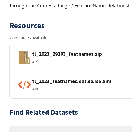
through the Address Range / Feature Name Relationshi
Resources
2 resources available
tl_2023_29103_featnames.zip
ZIP
tl_2023_featnames.dbf.ea.iso.xml
XML
Find Related Datasets