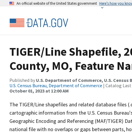
An official website of the United States government
Here’s how you kno
TIGER/Line Shapefile, 
County, MO, Feature Na
Published by
U.S. Department of Commerce, U.S. Census B
U.S. Census Bureau, Department of Commerce
| Catalog Last
October 01, 2023 at 12:00 AM
The TIGER/Line shapefiles and related database files (.
cartographic information from the U.S. Census Bureau's
Geographic Encoding and Referencing (MAF/TIGER) Da
national file with no overlaps or gaps between parts, h