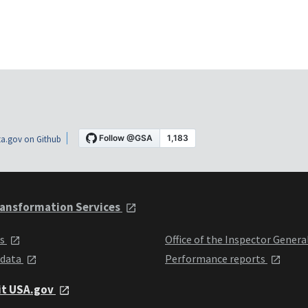
a.gov on Github
ansformation Services
ts
Office of the Inspector Genera
 data
Performance reports
it USA.gov