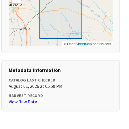
©
OpenStreetMap
contributors
Metadata Information
CATALOG LAST CHECKED
August 01, 2026 at 05:59 PM
HARVEST RECORD
View Raw Data