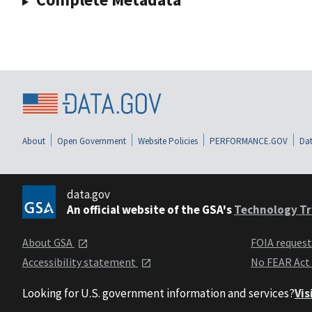
About
Open Government
Website Policies
PERFORMANCE.GOV
Dat
data.gov
An official website of the GSA's
Technology Tr
About GSA
FOIA reques
Accessibility statement
No FEAR Act
Looking for U.S. government information and services?
Vis