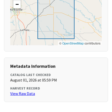
−
©
OpenStreetMap
contributors
Metadata Information
CATALOG LAST CHECKED
August 01, 2026 at 05:59 PM
HARVEST RECORD
View Raw Data