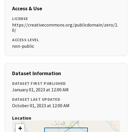
Access & Use
LICENSE
https://creativecommons.org/publicdomain/zero/1.
0/
ACCESS LEVEL
non-public
Dataset Information
DATASET FIRST PUBLISHED
January 01, 2023 at 12:00 AM
DATASET LAST UPDATED
October 01, 2023 at 12:00 AM
Location
+