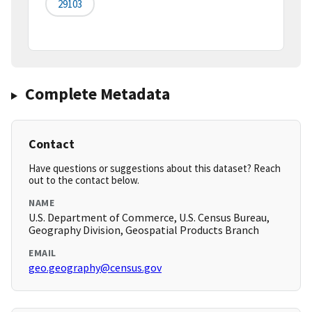
29103
Complete Metadata
Contact
Have questions or suggestions about this dataset? Reach
out to the contact below.
NAME
U.S. Department of Commerce, U.S. Census Bureau,
Geography Division, Geospatial Products Branch
EMAIL
geo.geography@census.gov