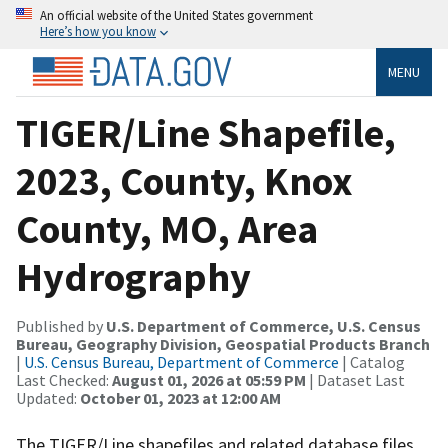
An official website of the United States government
Here’s how you know
MENU
TIGER/Line Shapefile,
2023, County, Knox
County, MO, Area
Hydrography
Published by
U.S. Department of Commerce, U.S. Census
Bureau, Geography Division, Geospatial Products Branch
|
U.S. Census Bureau, Department of Commerce
| Catalog
Last Checked:
August 01, 2026 at 05:59 PM
| Dataset Last
Updated:
October 01, 2023 at 12:00 AM
The TIGER/Line shapefiles and related database files