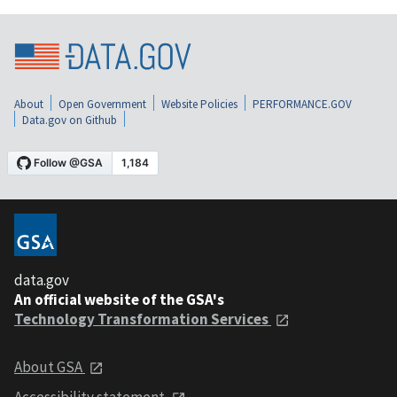
About
Open Government
Website Policies
PERFORMANCE.GOV
Data.gov on Github
data.gov
An official website of the GSA's
Technology Transformation Services
About GSA
Accessibility statement