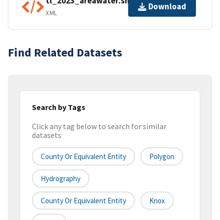
tl_2023_areawater.shp.ea.iso.xml
Download
XML
Find Related Datasets
Search by Tags
Click any tag below to search for similar
datasets
County Or Equivalent Entity
Polygon
Hydrography
County Or Equivalent Entity
Knox