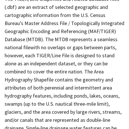
(.dbf) are an extract of selected geographic and
cartographic information from the U.S. Census
Bureau's Master Address File / Topologically Integrated
Geographic Encoding and Referencing (MAF/TIGER)
Database (MTDB). The MTDB represents a seamless
national filewith no overlaps or gaps between parts,
however, each TIGER/Line File is designed to stand
alone as an independent dataset, or they can be
combined to cover the entire nation. The Area
Hydrography Shapefile contains the geometry and
attributes of both perennial and intermittent area
hydrography features, including ponds, lakes, oceans,
swamps (up to the U.S. nautical three-mile limit),
glaciers, and the area covered by large rivers, streams,
and/or canals that are represented as double-line
drainage. Single-line drainage water features can be