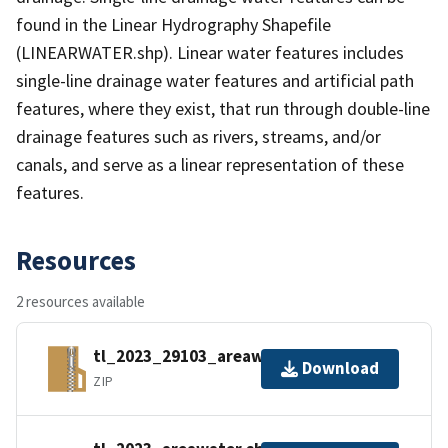
found in the Linear Hydrography Shapefile
(LINEARWATER.shp). Linear water features includes
single-line drainage water features and artificial path
features, where they exist, that run through double-line
drainage features such as rivers, streams, and/or
canals, and serve as a linear representation of these
features.
Resources
2 resources available
tl_2023_29103_areawater.zip
Download
ZIP