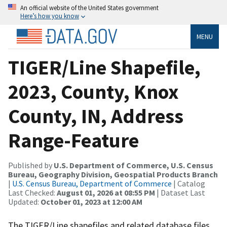
An official website of the United States government
Here’s how you know
MENU
TIGER/Line Shapefile,
2023, County, Knox
County, IN, Address
Range-Feature
Published by
U.S. Department of Commerce, U.S. Census
Bureau, Geography Division, Geospatial Products Branch
|
U.S. Census Bureau, Department of Commerce
| Catalog
Last Checked:
August 01, 2026 at 08:55 PM
| Dataset Last
Updated:
October 01, 2023 at 12:00 AM
The TIGER/Line shapefiles and related database files