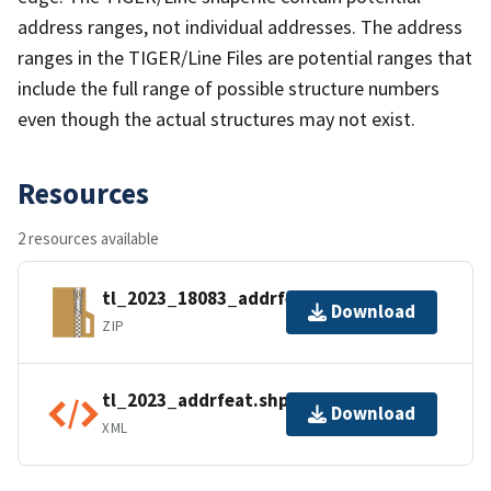
address ranges, not individual addresses. The address
ranges in the TIGER/Line Files are potential ranges that
include the full range of possible structure numbers
even though the actual structures may not exist.
Resources
2 resources available
tl_2023_18083_addrfeat.zip
Download
ZIP
tl_2023_addrfeat.shp.ea.iso.xml
Download
XML