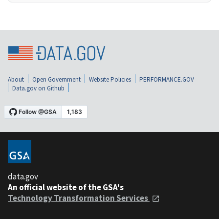
About
Open Government
Website Policies
PERFORMANCE.GOV
Data.gov on Github
data.gov
An official website of the GSA's
Technology Transformation Services