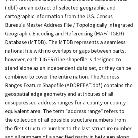
(.dbf) are an extract of selected geographic and
cartographic information from the U.S. Census
Bureau's Master Address File / Topologically Integrated
Geographic Encoding and Referencing (MAF/TIGER)
Database (MTDB). The MTDB represents a seamless
national file with no overlaps or gaps between parts,
however, each TIGER/Line shapefile is designed to
stand alone as an independent data set, or they can be
combined to cover the entire nation. The Address
Ranges Feature Shapefile (ADDRFEAT.dbf) contains the
geospatial edge geometry and attributes of all
unsuppressed address ranges for a county or county
equivalent area. The term "address range" refers to
the collection of all possible structure numbers from
the first structure number to the last structure number
and all numbers of a specified parity in between along