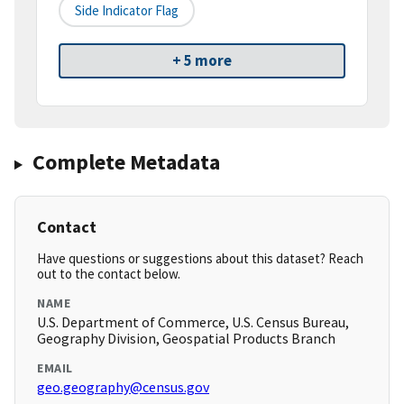
Side Indicator Flag
+ 5 more
Complete Metadata
Contact
Have questions or suggestions about this dataset? Reach
out to the contact below.
NAME
U.S. Department of Commerce, U.S. Census Bureau,
Geography Division, Geospatial Products Branch
EMAIL
geo.geography@census.gov