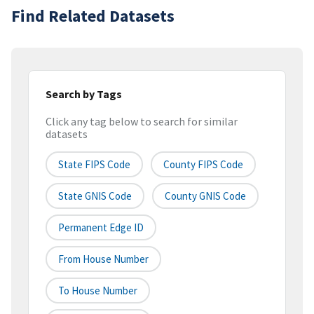
Find Related Datasets
Search by Tags
Click any tag below to search for similar
datasets
State FIPS Code
County FIPS Code
State GNIS Code
County GNIS Code
Permanent Edge ID
From House Number
To House Number