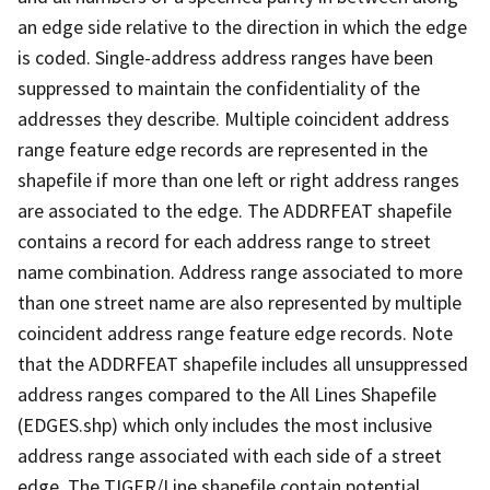
an edge side relative to the direction in which the edge
is coded. Single-address address ranges have been
suppressed to maintain the confidentiality of the
addresses they describe. Multiple coincident address
range feature edge records are represented in the
shapefile if more than one left or right address ranges
are associated to the edge. The ADDRFEAT shapefile
contains a record for each address range to street
name combination. Address range associated to more
than one street name are also represented by multiple
coincident address range feature edge records. Note
that the ADDRFEAT shapefile includes all unsuppressed
address ranges compared to the All Lines Shapefile
(EDGES.shp) which only includes the most inclusive
address range associated with each side of a street
edge. The TIGER/Line shapefile contain potential