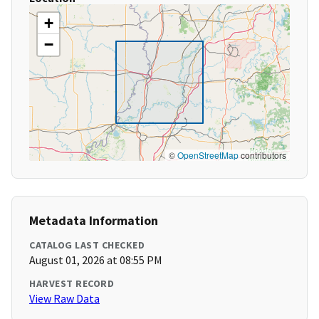
+
−
©
OpenStreetMap
contributors
Metadata Information
CATALOG LAST CHECKED
August 01, 2026 at 08:55 PM
HARVEST RECORD
View Raw Data