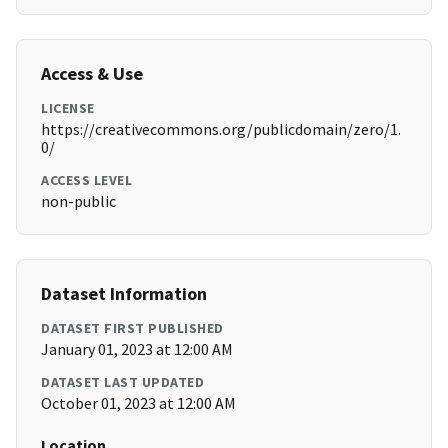
Access & Use
LICENSE
https://creativecommons.org/publicdomain/zero/1.
0/
ACCESS LEVEL
non-public
Dataset Information
DATASET FIRST PUBLISHED
January 01, 2023 at 12:00 AM
DATASET LAST UPDATED
October 01, 2023 at 12:00 AM
Location