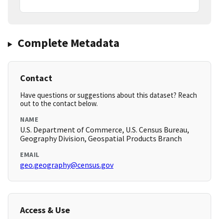
Complete Metadata
Contact
Have questions or suggestions about this dataset? Reach
out to the contact below.
NAME
U.S. Department of Commerce, U.S. Census Bureau,
Geography Division, Geospatial Products Branch
EMAIL
geo.geography@census.gov
Access & Use