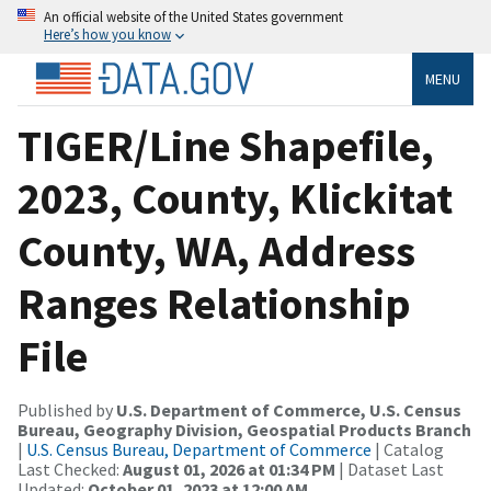
An official website of the United States government
Here’s how you know
MENU
TIGER/Line Shapefile,
2023, County, Klickitat
County, WA, Address
Ranges Relationship
File
Published by
U.S. Department of Commerce, U.S. Census
Bureau, Geography Division, Geospatial Products Branch
|
U.S. Census Bureau, Department of Commerce
| Catalog
Last Checked:
August 01, 2026 at 01:34 PM
| Dataset Last
Updated:
October 01, 2023 at 12:00 AM