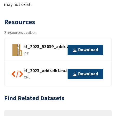
may not exist.
Resources
2 resources available
tl_2023_53039_addr.zip
Download
ZIP
tl_2023_addr.dbf.ea.iso.xml
Download
XML
Find Related Datasets