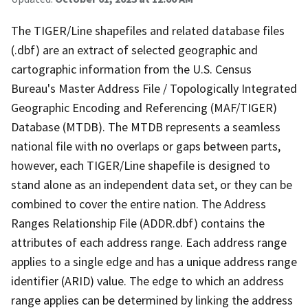
The TIGER/Line shapefiles and related database files
(.dbf) are an extract of selected geographic and
cartographic information from the U.S. Census
Bureau's Master Address File / Topologically Integrated
Geographic Encoding and Referencing (MAF/TIGER)
Database (MTDB). The MTDB represents a seamless
national file with no overlaps or gaps between parts,
however, each TIGER/Line shapefile is designed to
stand alone as an independent data set, or they can be
combined to cover the entire nation. The Address
Ranges Relationship File (ADDR.dbf) contains the
attributes of each address range. Each address range
applies to a single edge and has a unique address range
identifier (ARID) value. The edge to which an address
range applies can be determined by linking the address