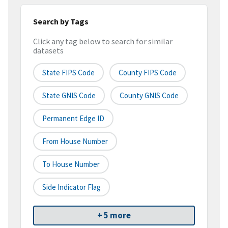
Search by Tags
Click any tag below to search for similar
datasets
State FIPS Code
County FIPS Code
State GNIS Code
County GNIS Code
Permanent Edge ID
From House Number
To House Number
Side Indicator Flag
+ 5 more