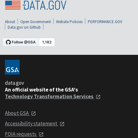
About
Open Government
Website Policies
PERFORMANCE.GOV
Data.gov on Github
data.gov
An official website of the GSA's
Technology Transformation Services
About GSA
Accessibility statement
FOIA requests