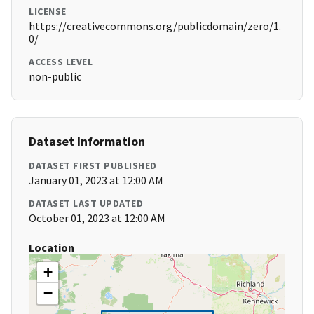
LICENSE
https://creativecommons.org/publicdomain/zero/1.
0/
ACCESS LEVEL
non-public
Dataset Information
DATASET FIRST PUBLISHED
January 01, 2023 at 12:00 AM
DATASET LAST UPDATED
October 01, 2023 at 12:00 AM
Location
+
−