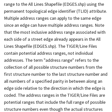
range to the All Lines Shapefile (EDGES.shp) using the
permanent topological edge identifier (TLID) attribute.
Multiple address ranges can apply to the same edge
since an edge can have multiple address ranges. Note
that the most inclusive address range associated with
each side of a street edge already appears in the All
Lines Shapefile (EDGES.shp). The TIGER/Line Files
contain potential address ranges, not individual
addresses. The term "address range" refers to the
collection of all possible structure numbers from the
first structure number to the last structure number and
all numbers of a specified parity in between along an
edge side relative to the direction in which the edge is
coded. The address ranges in the TIGER/Line Files are
potential ranges that include the full range of possible
structure numbers even though the actual structures