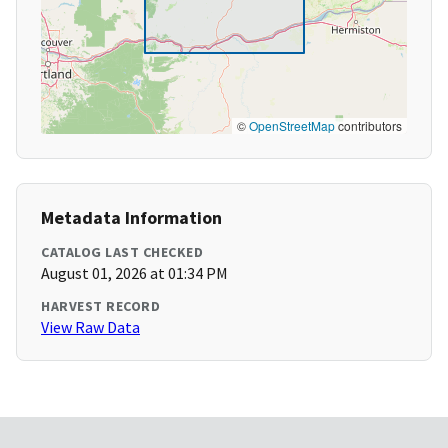
©
OpenStreetMap
contributors
Metadata Information
CATALOG LAST CHECKED
August 01, 2026 at 01:34 PM
HARVEST RECORD
View Raw Data