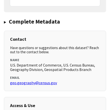
Complete Metadata
Contact
Have questions or suggestions about this dataset? Reach
out to the contact below.
NAME
U.S. Department of Commerce, U.S. Census Bureau,
Geography Division, Geospatial Products Branch
EMAIL
geo.geography@census.gov
Access & Use