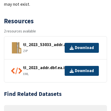
may not exist.
Resources
2 resources available
tl_2023_53033_addr.zip
Download
ZIP
tl_2023_addr.dbf.ea.iso.xml
Download
XML
Find Related Datasets