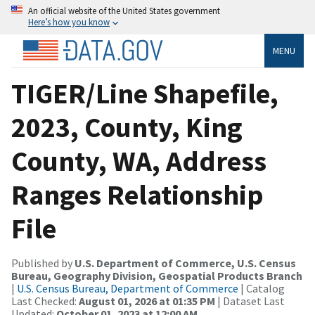
An official website of the United States government
Here’s how you know
MENU
TIGER/Line Shapefile,
2023, County, King
County, WA, Address
Ranges Relationship
File
Published by
U.S. Department of Commerce, U.S. Census
Bureau, Geography Division, Geospatial Products Branch
|
U.S. Census Bureau, Department of Commerce
| Catalog
Last Checked:
August 01, 2026 at 01:35 PM
| Dataset Last
Updated:
October 01, 2023 at 12:00 AM