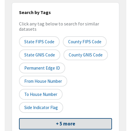
Search by Tags
Click any tag below to search for similar
datasets
State FIPS Code
County FIPS Code
State GNIS Code
County GNIS Code
Permanent Edge ID
From House Number
To House Number
Side Indicator Flag
+ 5 more