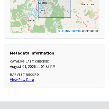
©
OpenStreetMap
contributors
Metadata Information
CATALOG LAST CHECKED
August 01, 2026 at 01:35 PM
HARVEST RECORD
View Raw Data