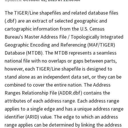
The TIGER/Line shapefiles and related database files
(.dbf) are an extract of selected geographic and
cartographic information from the U.S. Census
Bureau's Master Address File / Topologically Integrated
Geographic Encoding and Referencing (MAF/TIGER)
Database (MTDB). The MTDB represents a seamless
national file with no overlaps or gaps between parts,
however, each TIGER/Line shapefile is designed to
stand alone as an independent data set, or they can be
combined to cover the entire nation. The Address
Ranges Relationship File (ADDR.dbf) contains the
attributes of each address range. Each address range
applies to a single edge and has a unique address range
identifier (ARID) value. The edge to which an address
range applies can be determined by linking the address