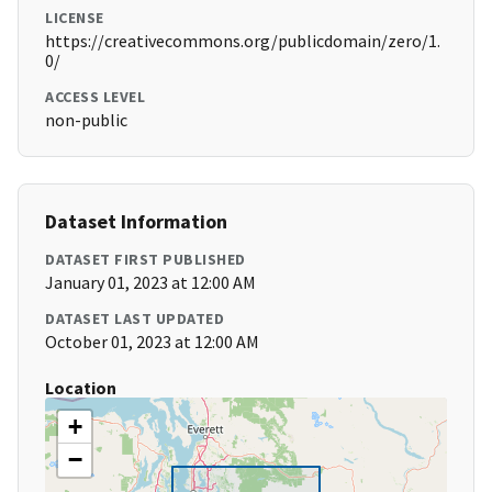
LICENSE
https://creativecommons.org/publicdomain/zero/1.
0/
ACCESS LEVEL
non-public
Dataset Information
DATASET FIRST PUBLISHED
January 01, 2023 at 12:00 AM
DATASET LAST UPDATED
October 01, 2023 at 12:00 AM
Location
+
−