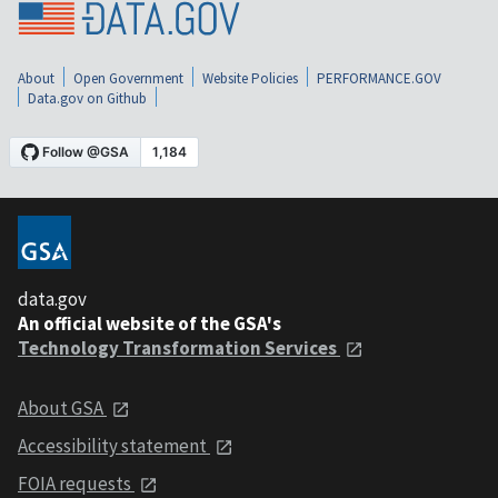
About
Open Government
Website Policies
PERFORMANCE.GOV
Data.gov on Github
data.gov
An official website of the GSA's
Technology Transformation Services
About GSA
Accessibility statement
FOIA requests