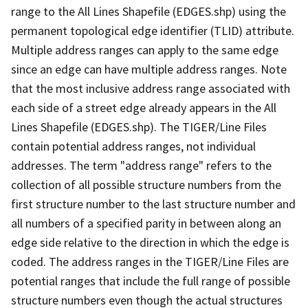
range to the All Lines Shapefile (EDGES.shp) using the
permanent topological edge identifier (TLID) attribute.
Multiple address ranges can apply to the same edge
since an edge can have multiple address ranges. Note
that the most inclusive address range associated with
each side of a street edge already appears in the All
Lines Shapefile (EDGES.shp). The TIGER/Line Files
contain potential address ranges, not individual
addresses. The term "address range" refers to the
collection of all possible structure numbers from the
first structure number to the last structure number and
all numbers of a specified parity in between along an
edge side relative to the direction in which the edge is
coded. The address ranges in the TIGER/Line Files are
potential ranges that include the full range of possible
structure numbers even though the actual structures