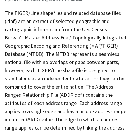
The TIGER/Line shapefiles and related database files
(.dbf) are an extract of selected geographic and
cartographic information from the U.S. Census
Bureau's Master Address File / Topologically Integrated
Geographic Encoding and Referencing (MAF/TIGER)
Database (MTDB). The MTDB represents a seamless
national file with no overlaps or gaps between parts,
however, each TIGER/Line shapefile is designed to
stand alone as an independent data set, or they can be
combined to cover the entire nation. The Address
Ranges Relationship File (ADDR.dbf) contains the
attributes of each address range. Each address range
applies to a single edge and has a unique address range
identifier (ARID) value. The edge to which an address
range applies can be determined by linking the address