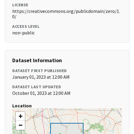
LICENSE
https://creativecommons.org/publicdomain/zero/1.
0/
ACCESS LEVEL
non-public
Dataset Information
DATASET FIRST PUBLISHED
January 01, 2023 at 12:00 AM
DATASET LAST UPDATED
October 01, 2023 at 12:00 AM
Location
+
−