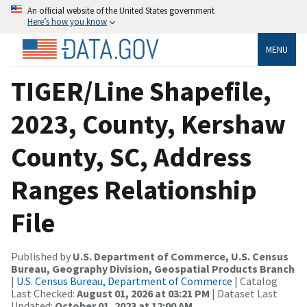
An official website of the United States government
Here’s how you know
MENU
TIGER/Line Shapefile,
2023, County, Kershaw
County, SC, Address
Ranges Relationship
File
Published by
U.S. Department of Commerce, U.S. Census
Bureau, Geography Division, Geospatial Products Branch
|
U.S. Census Bureau, Department of Commerce
| Catalog
Last Checked:
August 01, 2026 at 03:21 PM
| Dataset Last
Updated:
October 01, 2023 at 12:00 AM