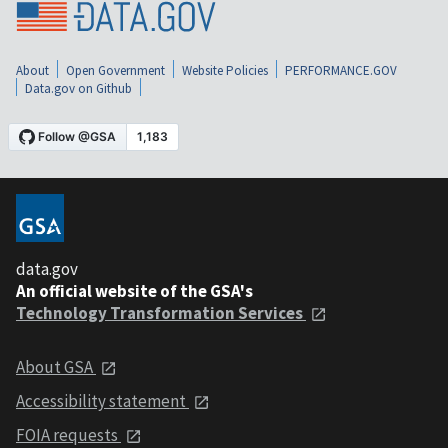
About
Open Government
Website Policies
PERFORMANCE.GOV
Data.gov on Github
data.gov
An official website of the GSA's
Technology Transformation Services
About GSA
Accessibility statement
FOIA requests