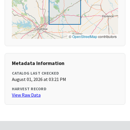
©
OpenStreetMap
contributors
Metadata Information
CATALOG LAST CHECKED
August 01, 2026 at 03:21 PM
HARVEST RECORD
View Raw Data