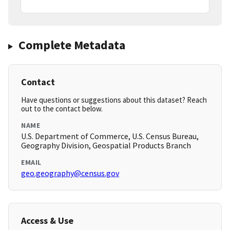
Complete Metadata
Contact
Have questions or suggestions about this dataset? Reach
out to the contact below.
NAME
U.S. Department of Commerce, U.S. Census Bureau,
Geography Division, Geospatial Products Branch
EMAIL
geo.geography@census.gov
Access & Use