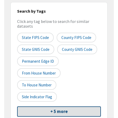
Search by Tags
Click any tag below to search for similar
datasets
State FIPS Code
County FIPS Code
State GNIS Code
County GNIS Code
Permanent Edge ID
From House Number
To House Number
Side Indicator Flag
+ 5 more