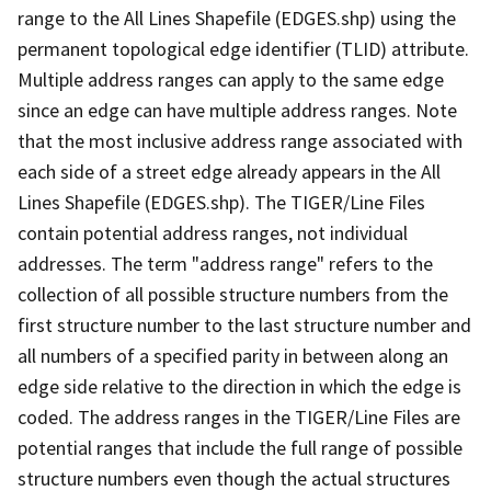
range to the All Lines Shapefile (EDGES.shp) using the
permanent topological edge identifier (TLID) attribute.
Multiple address ranges can apply to the same edge
since an edge can have multiple address ranges. Note
that the most inclusive address range associated with
each side of a street edge already appears in the All
Lines Shapefile (EDGES.shp). The TIGER/Line Files
contain potential address ranges, not individual
addresses. The term "address range" refers to the
collection of all possible structure numbers from the
first structure number to the last structure number and
all numbers of a specified parity in between along an
edge side relative to the direction in which the edge is
coded. The address ranges in the TIGER/Line Files are
potential ranges that include the full range of possible
structure numbers even though the actual structures