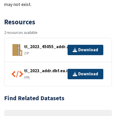
may not exist.
Resources
2 resources available
tl_2023_45055_addr.zip
Download
ZIP
tl_2023_addr.dbf.ea.iso.xml
Download
XML
Find Related Datasets