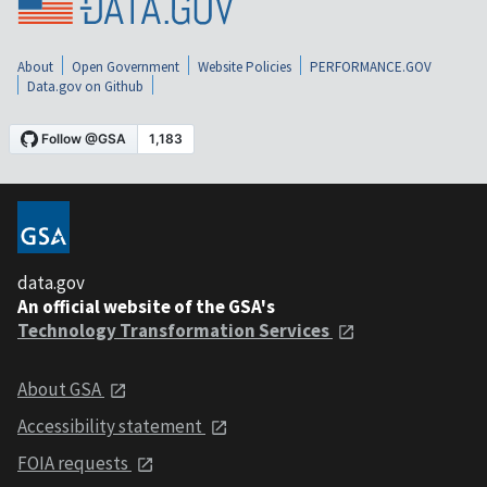
About
Open Government
Website Policies
PERFORMANCE.GOV
Data.gov on Github
data.gov
An official website of the GSA's
Technology Transformation Services
About GSA
Accessibility statement
FOIA requests