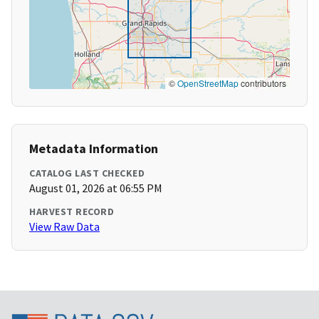
©
OpenStreetMap
contributors
Metadata Information
CATALOG LAST CHECKED
August 01, 2026 at 06:55 PM
HARVEST RECORD
View Raw Data