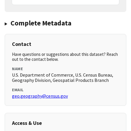
Complete Metadata
Contact
Have questions or suggestions about this dataset? Reach
out to the contact below.
NAME
U.S. Department of Commerce, U.S. Census Bureau,
Geography Division, Geospatial Products Branch
EMAIL
geo.geography@census.gov
Access & Use