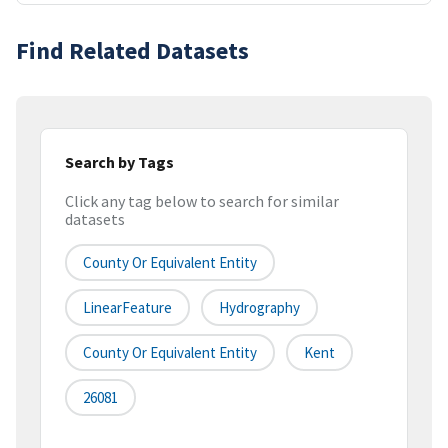
Find Related Datasets
Search by Tags
Click any tag below to search for similar
datasets
County Or Equivalent Entity
LinearFeature
Hydrography
County Or Equivalent Entity
Kent
26081