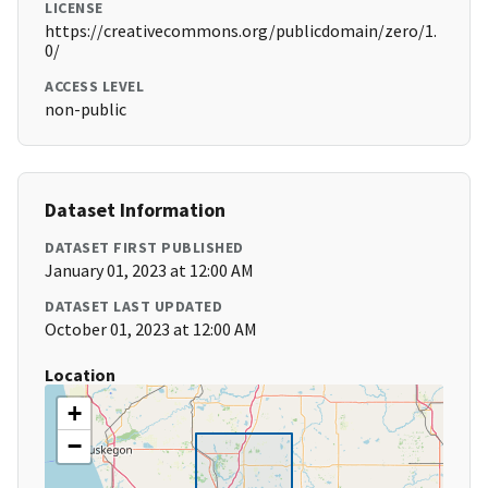
LICENSE
https://creativecommons.org/publicdomain/zero/1.
0/
ACCESS LEVEL
non-public
Dataset Information
DATASET FIRST PUBLISHED
January 01, 2023 at 12:00 AM
DATASET LAST UPDATED
October 01, 2023 at 12:00 AM
Location
+
−