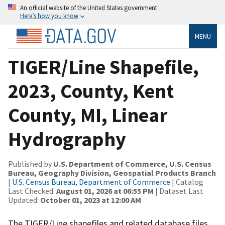
An official website of the United States government
Here’s how you know
MENU
TIGER/Line Shapefile,
2023, County, Kent
County, MI, Linear
Hydrography
Published by
U.S. Department of Commerce, U.S. Census
Bureau, Geography Division, Geospatial Products Branch
|
U.S. Census Bureau, Department of Commerce
| Catalog
Last Checked:
August 01, 2026 at 06:55 PM
| Dataset Last
Updated:
October 01, 2023 at 12:00 AM
The TIGER/Line shapefiles and related database files