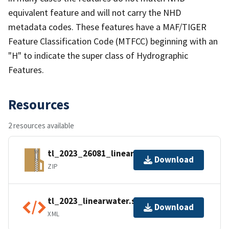
equivalent feature and will not carry the NHD
metadata codes. These features have a MAF/TIGER
Feature Classification Code (MTFCC) beginning with an
"H" to indicate the super class of Hydrographic
Features.
Resources
2 resources available
tl_2023_26081_linearwater.zip
Download
ZIP
tl_2023_linearwater.shp.ea.iso.xml
Download
XML