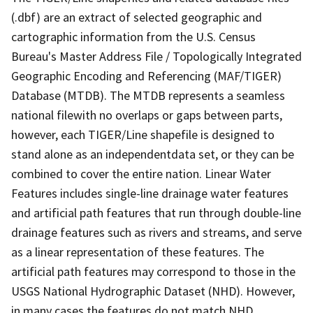
(.dbf) are an extract of selected geographic and
cartographic information from the U.S. Census
Bureau's Master Address File / Topologically Integrated
Geographic Encoding and Referencing (MAF/TIGER)
Database (MTDB). The MTDB represents a seamless
national filewith no overlaps or gaps between parts,
however, each TIGER/Line shapefile is designed to
stand alone as an independentdata set, or they can be
combined to cover the entire nation. Linear Water
Features includes single-line drainage water features
and artificial path features that run through double-line
drainage features such as rivers and streams, and serve
as a linear representation of these features. The
artificial path features may correspond to those in the
USGS National Hydrographic Dataset (NHD). However,
in many cases the features do not match NHD