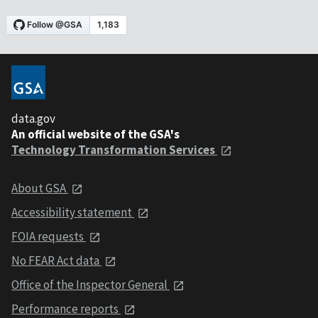
data.gov
An official website of the GSA's
Technology Transformation Services
About GSA
Accessibility statement
FOIA requests
No FEAR Act data
Office of the Inspector General
Performance reports