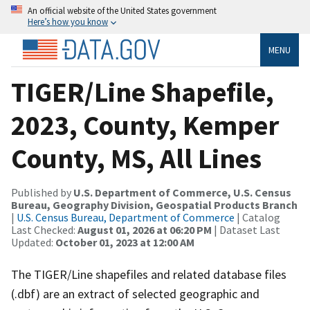
An official website of the United States government
Here’s how you know
MENU
TIGER/Line Shapefile,
2023, County, Kemper
County, MS, All Lines
Published by
U.S. Department of Commerce, U.S. Census
Bureau, Geography Division, Geospatial Products Branch
|
U.S. Census Bureau, Department of Commerce
| Catalog
Last Checked:
August 01, 2026 at 06:20 PM
| Dataset Last
Updated:
October 01, 2023 at 12:00 AM
The TIGER/Line shapefiles and related database files
(.dbf) are an extract of selected geographic and