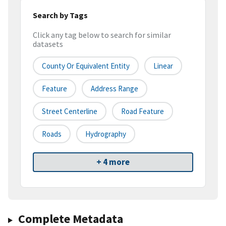
Search by Tags
Click any tag below to search for similar
datasets
County Or Equivalent Entity
Linear
Feature
Address Range
Street Centerline
Road Feature
Roads
Hydrography
+ 4 more
Complete Metadata