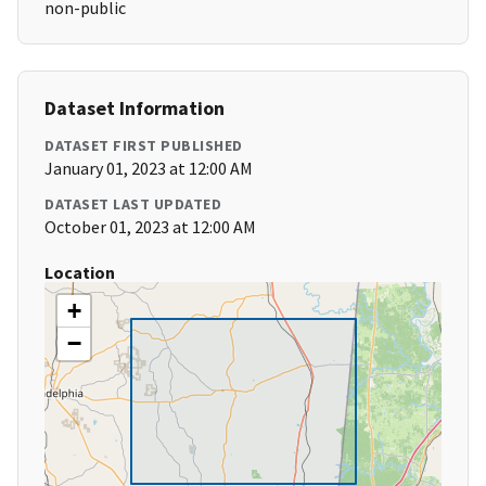
non-public
Dataset Information
DATASET FIRST PUBLISHED
January 01, 2023 at 12:00 AM
DATASET LAST UPDATED
October 01, 2023 at 12:00 AM
Location
+
−