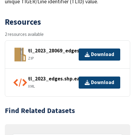
unique TIGER/Line identifier (TLID) value.
Resources
2 resources available
tl_2023_28069_edges.zip
Download
ZIP
tl_2023_edges.shp.ea.iso.xml
Download
XML
Find Related Datasets