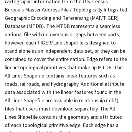
cartographic information from the U.S. Census
Bureau's Master Address File / Topologically Integrated
Geographic Encoding and Referencing (MAF/TIGER)
Database (MTDB). The MTDB represents a seamless
national file with no overlaps or gaps between parts,
however, each TIGER/Line shapefile is designed to
stand alone as an independent data set, or they can be
combined to cover the entire nation. Edge refers to the
linear topological primitives that make up MTDB. The
All Lines Shapefile contains linear features such as
roads, railroads, and hydrography. Additional attribute
data associated with the linear features found in the
All Lines Shapefile are available in relationship (.dbf)
files that users must download separately. The All
Lines Shapefile contains the geometry and attributes
of each topological primitive edge. Each edge has a