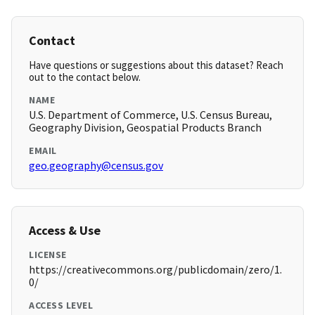
Contact
Have questions or suggestions about this dataset? Reach
out to the contact below.
NAME
U.S. Department of Commerce, U.S. Census Bureau,
Geography Division, Geospatial Products Branch
EMAIL
geo.geography@census.gov
Access & Use
LICENSE
https://creativecommons.org/publicdomain/zero/1.
0/
ACCESS LEVEL