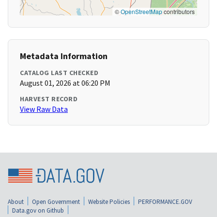
©
OpenStreetMap
contributors
Metadata Information
CATALOG LAST CHECKED
August 01, 2026 at 06:20 PM
HARVEST RECORD
View Raw Data
About
Open Government
Website Policies
PERFORMANCE.GOV
Data.gov on Github