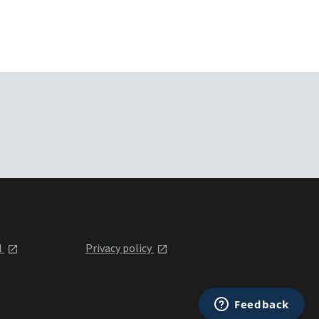
l
Privacy policy