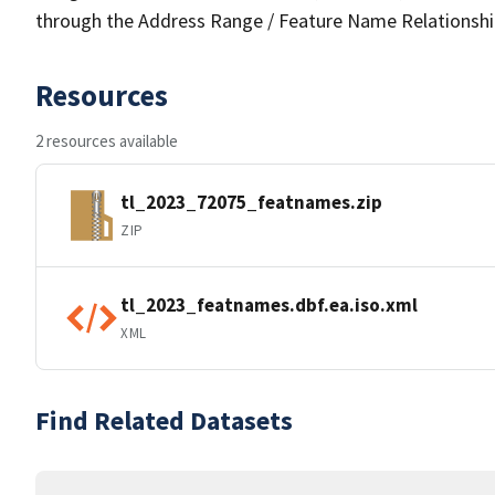
through the Address Range / Feature Name Relationshi
Resources
2 resources available
tl_2023_72075_featnames.zip
ZIP
tl_2023_featnames.dbf.ea.iso.xml
XML
Find Related Datasets