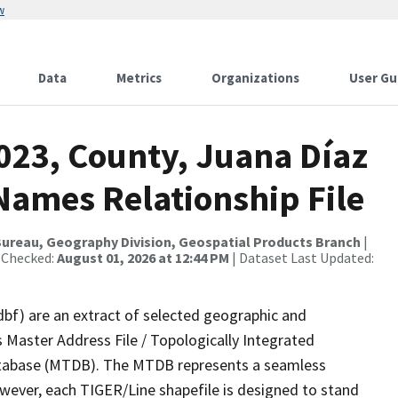
w
Data
Metrics
Organizations
User Gu
023, County, Juana Díaz
Names Relationship File
ureau, Geography Division, Geospatial Products Branch
|
 Checked:
August 01, 2026 at 12:44 PM
| Dataset Last Updated:
dbf) are an extract of selected geographic and
 Master Address File / Topologically Integrated
tabase (MTDB). The MTDB represents a seamless
owever, each TIGER/Line shapefile is designed to stand