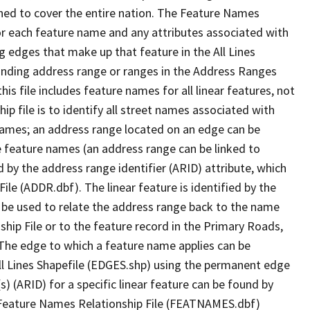
ned to cover the entire nation. The Feature Names
or each feature name and any attributes associated with
g edges that make up that feature in the All Lines
onding address range or ranges in the Address Ranges
his file includes feature names for all linear features, not
hip file is to identify all street names associated with
names; an address range located on an edge can be
e feature names (an address range can be linked to
 by the address range identifier (ARID) attribute, which
ile (ADDR.dbf). The linear feature is identified by the
an be used to relate the address range back to the name
ship File or to the feature record in the Primary Roads,
The edge to which a feature name applies can be
ll Lines Shapefile (EDGES.shp) using the permanent edge
(s) (ARID) for a specific linear feature can be found by
e Feature Names Relationship File (FEATNAMES.dbf)