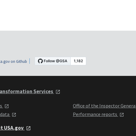
a.gov on Github
ansformation Services
ts
Office of the Inspector Genera
 data
Performance reports
it USA.gov