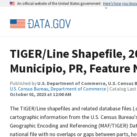
An official website of the United States government
Here’s how you kno
TIGER/Line Shapefile, 2
Municipio, PR, Feature 
Published by
U.S. Department of Commerce, U.S. Census B
U.S. Census Bureau, Department of Commerce
| Catalog Last
October 01, 2023 at 12:00 AM
The TIGER/Line shapefiles and related database files (.
cartographic information from the U.S. Census Bureau's
Geographic Encoding and Referencing (MAF/TIGER) Da
national file with no overlaps or gaps between parts, h