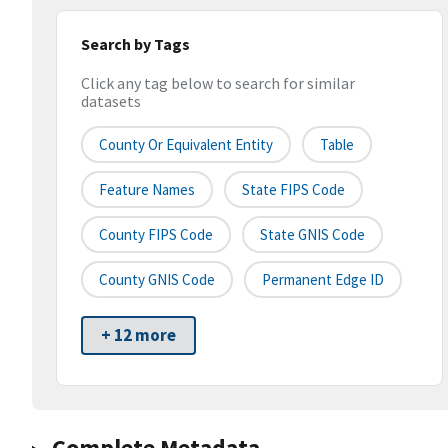
Search by Tags
Click any tag below to search for similar
datasets
County Or Equivalent Entity
Table
Feature Names
State FIPS Code
County FIPS Code
State GNIS Code
County GNIS Code
Permanent Edge ID
+ 12 more
Complete Metadata