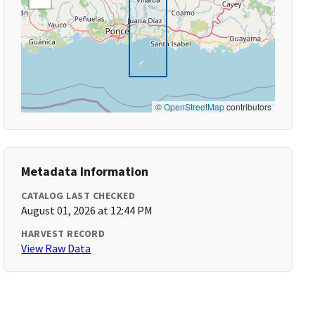
©
OpenStreetMap
contributors
Metadata Information
CATALOG LAST CHECKED
August 01, 2026 at 12:44 PM
HARVEST RECORD
View Raw Data