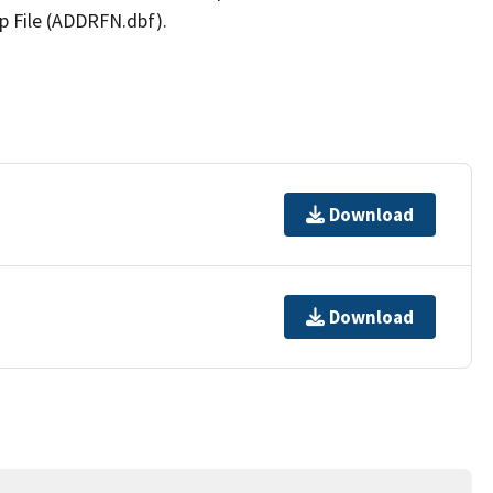
p File (ADDRFN.dbf).
Download
Download