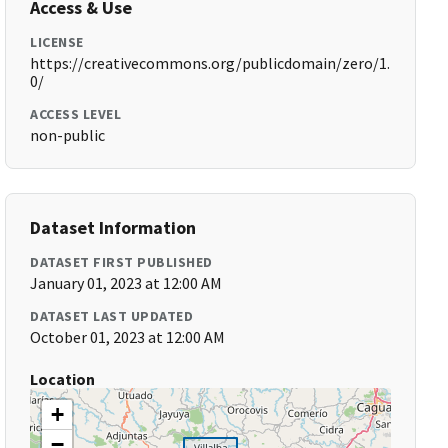
Access & Use
LICENSE
https://creativecommons.org/publicdomain/zero/1.
0/
ACCESS LEVEL
non-public
Dataset Information
DATASET FIRST PUBLISHED
January 01, 2023 at 12:00 AM
DATASET LAST UPDATED
October 01, 2023 at 12:00 AM
Location
+
−