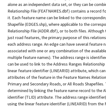
alone as an independent data set, or they can be combi
Relationship File (FEATNAMES.dbf) contains a record f
it. Each feature name can be linked to the correspondin
Shapefile (EDGES.shp), where applicable to the corresp
Relationship File (ADDR.dbf), or to both files. Although t
just road features, the primary purpose of this relations
each address range. An edge can have several feature 
associated with one or any combination of the availabl
multiple feature names). The address range is identified
can be used to link to the Address Ranges Relationship F
linear feature identifier (LINEARID) attribute, which c
attributes of the feature in the Feature Names Relation
Primary and Secondary Roads, or All Roads Shapefiles. 
determined by linking the feature name record to the A
identifier (TLID) attribute. The address range identifier
using the linear feature identifier (LINEARID) from th