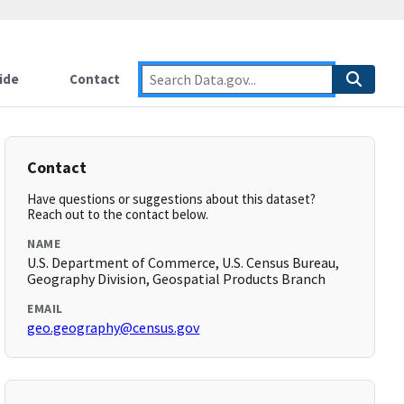
ide
Contact
Contact
Have questions or suggestions about this dataset?
Reach out to the contact below.
NAME
U.S. Department of Commerce, U.S. Census Bureau,
Geography Division, Geospatial Products Branch
EMAIL
geo.geography@census.gov