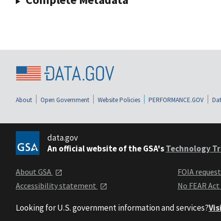
About
Open Government
Website Policies
PERFORMANCE.GOV
Dat
data.gov
An official website of the GSA's
Technology Tr
About GSA
FOIA reques
Accessibility statement
No FEAR Act
Looking for U.S. government information and services?
Vis