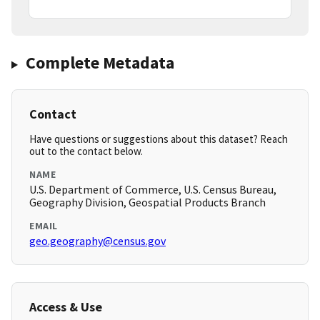
Complete Metadata
Contact
Have questions or suggestions about this dataset? Reach
out to the contact below.
NAME
U.S. Department of Commerce, U.S. Census Bureau,
Geography Division, Geospatial Products Branch
EMAIL
geo.geography@census.gov
Access & Use