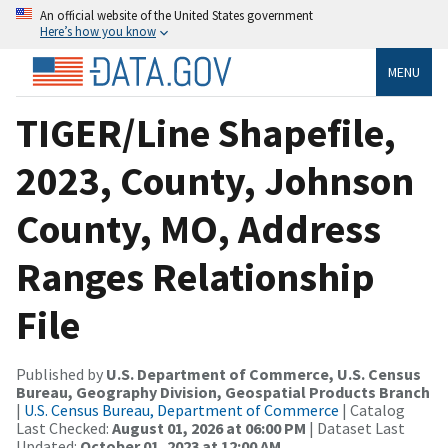
An official website of the United States government
Here’s how you know
MENU
TIGER/Line Shapefile,
2023, County, Johnson
County, MO, Address
Ranges Relationship
File
Published by
U.S. Department of Commerce, U.S. Census
Bureau, Geography Division, Geospatial Products Branch
|
U.S. Census Bureau, Department of Commerce
| Catalog
Last Checked:
August 01, 2026 at 06:00 PM
| Dataset Last
Updated:
October 01, 2023 at 12:00 AM