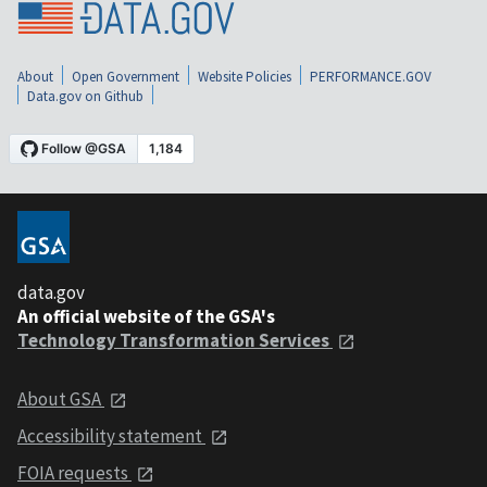
About
Open Government
Website Policies
PERFORMANCE.GOV
Data.gov on Github
data.gov
An official website of the GSA's
Technology Transformation Services
About GSA
Accessibility statement
FOIA requests