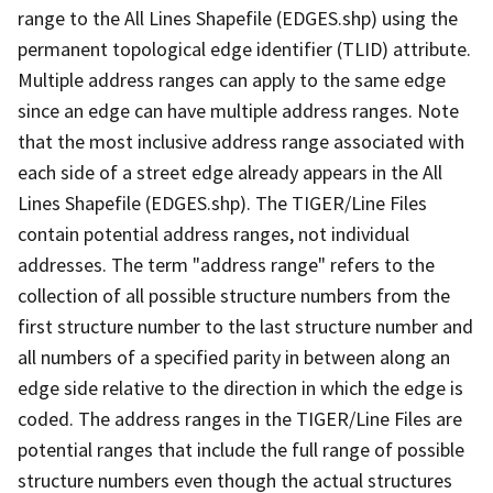
range to the All Lines Shapefile (EDGES.shp) using the
permanent topological edge identifier (TLID) attribute.
Multiple address ranges can apply to the same edge
since an edge can have multiple address ranges. Note
that the most inclusive address range associated with
each side of a street edge already appears in the All
Lines Shapefile (EDGES.shp). The TIGER/Line Files
contain potential address ranges, not individual
addresses. The term "address range" refers to the
collection of all possible structure numbers from the
first structure number to the last structure number and
all numbers of a specified parity in between along an
edge side relative to the direction in which the edge is
coded. The address ranges in the TIGER/Line Files are
potential ranges that include the full range of possible
structure numbers even though the actual structures