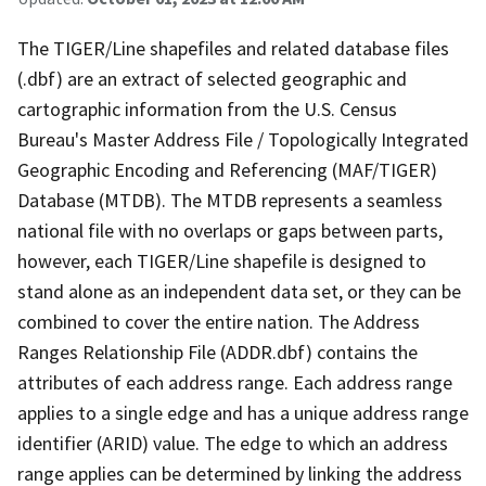
The TIGER/Line shapefiles and related database files
(.dbf) are an extract of selected geographic and
cartographic information from the U.S. Census
Bureau's Master Address File / Topologically Integrated
Geographic Encoding and Referencing (MAF/TIGER)
Database (MTDB). The MTDB represents a seamless
national file with no overlaps or gaps between parts,
however, each TIGER/Line shapefile is designed to
stand alone as an independent data set, or they can be
combined to cover the entire nation. The Address
Ranges Relationship File (ADDR.dbf) contains the
attributes of each address range. Each address range
applies to a single edge and has a unique address range
identifier (ARID) value. The edge to which an address
range applies can be determined by linking the address