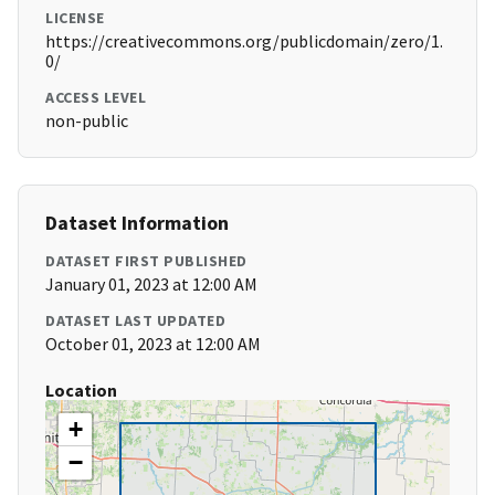
LICENSE
https://creativecommons.org/publicdomain/zero/1.
0/
ACCESS LEVEL
non-public
Dataset Information
DATASET FIRST PUBLISHED
January 01, 2023 at 12:00 AM
DATASET LAST UPDATED
October 01, 2023 at 12:00 AM
Location
+
−