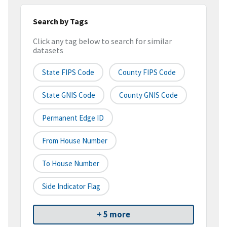
Search by Tags
Click any tag below to search for similar
datasets
State FIPS Code
County FIPS Code
State GNIS Code
County GNIS Code
Permanent Edge ID
From House Number
To House Number
Side Indicator Flag
+ 5 more