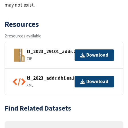
may not exist.
Resources
2 resources available
tl_2023_29101_addr.zip
Download
ZIP
tl_2023_addr.dbf.ea.iso.xml
Download
XML
Find Related Datasets