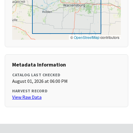
©
OpenStreetMap
contributors
Metadata Information
CATALOG LAST CHECKED
August 01, 2026 at 06:00 PM
HARVEST RECORD
View Raw Data