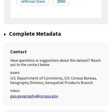
Jefferson Davis
28065
Complete Metadata
Contact
Have questions or suggestions about this dataset? Reach
out to the contact below.
NAME
U.S. Department of Commerce, U.S. Census Bureau,
Geography Division, Geospatial Products Branch
EMAIL
geo.geography@census.gov