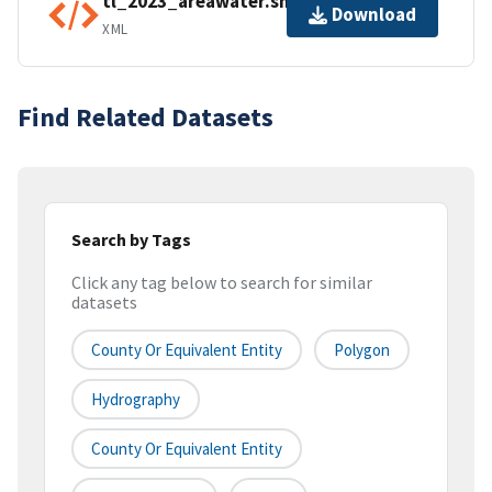
tl_2023_areawater.shp.ea.iso.xml
Download
XML
Find Related Datasets
Search by Tags
Click any tag below to search for similar
datasets
County Or Equivalent Entity
Polygon
Hydrography
County Or Equivalent Entity