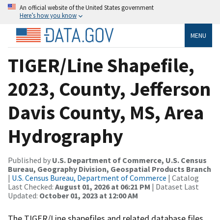
An official website of the United States government
Here’s how you know
MENU
TIGER/Line Shapefile,
2023, County, Jefferson
Davis County, MS, Area
Hydrography
Published by
U.S. Department of Commerce, U.S. Census
Bureau, Geography Division, Geospatial Products Branch
|
U.S. Census Bureau, Department of Commerce
| Catalog
Last Checked:
August 01, 2026 at 06:21 PM
| Dataset Last
Updated:
October 01, 2023 at 12:00 AM
The TIGER/Line shapefiles and related database files