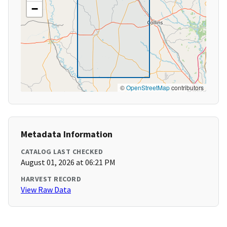
−
©
OpenStreetMap
contributors
Metadata Information
CATALOG LAST CHECKED
August 01, 2026 at 06:21 PM
HARVEST RECORD
View Raw Data