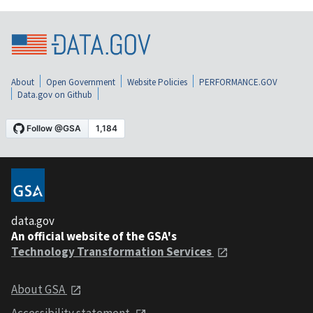
About
Open Government
Website Policies
PERFORMANCE.GOV
Data.gov on Github
data.gov
An official website of the GSA's
Technology Transformation Services
About GSA
Accessibility statement