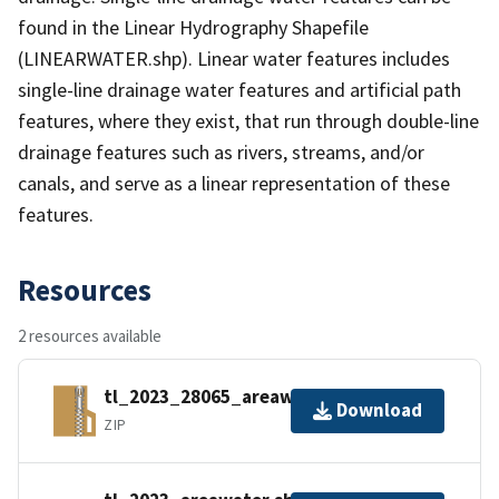
found in the Linear Hydrography Shapefile
(LINEARWATER.shp). Linear water features includes
single-line drainage water features and artificial path
features, where they exist, that run through double-line
drainage features such as rivers, streams, and/or
canals, and serve as a linear representation of these
features.
Resources
2 resources available
tl_2023_28065_areawater.zip
Download
ZIP