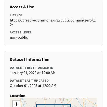
Access & Use
LICENSE
https://creativecommons.org/publicdomain/zero/1.
0/
ACCESS LEVEL
non-public
Dataset Information
DATASET FIRST PUBLISHED
January 01, 2023 at 12:00 AM
DATASET LAST UPDATED
October 01, 2023 at 12:00 AM
Location
+