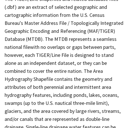
(.dbf) are an extract of selected geographic and
cartographic information from the U.S. Census
Bureau's Master Address File / Topologically Integrated
Geographic Encoding and Referencing (MAF/TIGER)
Database (MTDB). The MTDB represents a seamless
national filewith no overlaps or gaps between parts,
however, each TIGER/Line File is designed to stand
alone as an independent dataset, or they can be
combined to cover the entire nation. The Area
Hydrography Shapefile contains the geometry and
attributes of both perennial and intermittent area
hydrography features, including ponds, lakes, oceans,
swamps (up to the U.S. nautical three-mile limit),
glaciers, and the area covered by large rivers, streams,
and/or canals that are represented as double-line
drainage. Single-line drainage water features can be