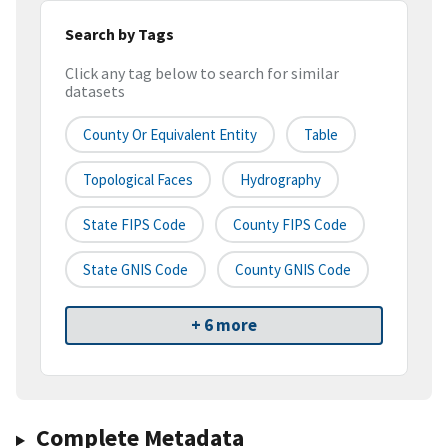
Search by Tags
Click any tag below to search for similar
datasets
County Or Equivalent Entity
Table
Topological Faces
Hydrography
State FIPS Code
County FIPS Code
State GNIS Code
County GNIS Code
+ 6 more
Complete Metadata