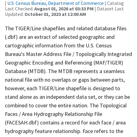
|
U.S. Census Bureau, Department of Commerce
| Catalog
Last Checked:
August 01, 2026 at 03:33 PM
| Dataset Last
Updated:
October 01, 2023 at 12:00 AM
The TIGER/Line shapefiles and related database files
(.dbf) are an extract of selected geographic and
cartographic information from the U.S. Census
Bureau's Master Address File / Topologically Integrated
Geographic Encoding and Referencing (MAF/TIGER)
Database (MTDB). The MTDB represents a seamless
national file with no overlaps or gaps between parts,
however, each TIGER/Line shapefile is designed to
stand alone as an independent data set, or they can be
combined to cover the entire nation. The Topological
Faces / Area Hydrography Relationship File
(FACESAH.dbf) contains a record for each face / area
hydrography feature relationship. Face refers to the