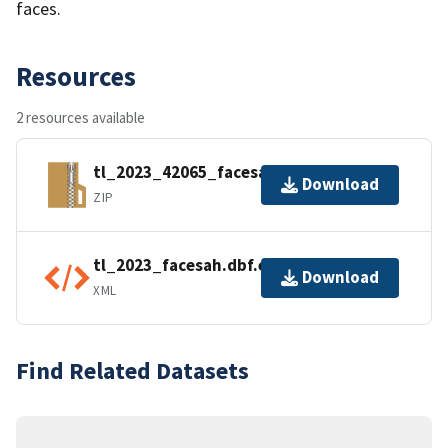
faces.
Resources
2 resources available
tl_2023_42065_facesah.zip
Download
ZIP
tl_2023_facesah.dbf.ea.iso.xml
Download
XML
Find Related Datasets