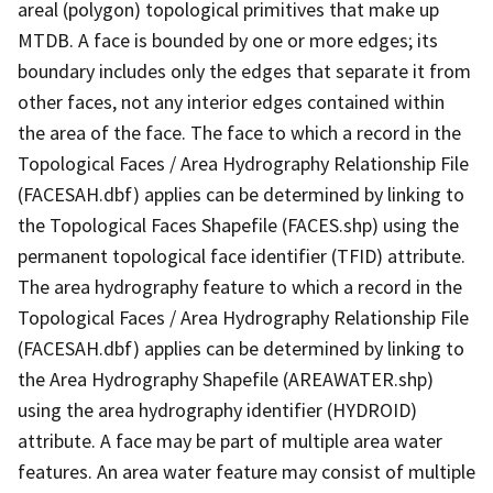
areal (polygon) topological primitives that make up
MTDB. A face is bounded by one or more edges; its
boundary includes only the edges that separate it from
other faces, not any interior edges contained within
the area of the face. The face to which a record in the
Topological Faces / Area Hydrography Relationship File
(FACESAH.dbf) applies can be determined by linking to
the Topological Faces Shapefile (FACES.shp) using the
permanent topological face identifier (TFID) attribute.
The area hydrography feature to which a record in the
Topological Faces / Area Hydrography Relationship File
(FACESAH.dbf) applies can be determined by linking to
the Area Hydrography Shapefile (AREAWATER.shp)
using the area hydrography identifier (HYDROID)
attribute. A face may be part of multiple area water
features. An area water feature may consist of multiple