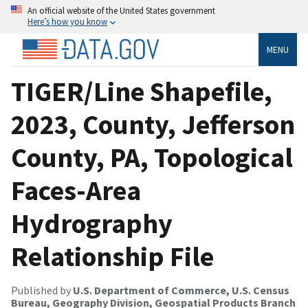
An official website of the United States government
Here’s how you know
MENU
TIGER/Line Shapefile,
2023, County, Jefferson
County, PA, Topological
Faces-Area
Hydrography
Relationship File
Published by
U.S. Department of Commerce, U.S. Census
Bureau, Geography Division, Geospatial Products Branch