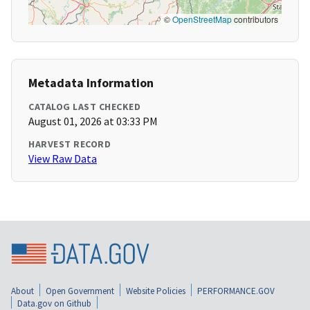
©
OpenStreetMap
contributors
Metadata Information
CATALOG LAST CHECKED
August 01, 2026 at 03:33 PM
HARVEST RECORD
View Raw Data
About
Open Government
Website Policies
PERFORMANCE.GOV
Data.gov on Github