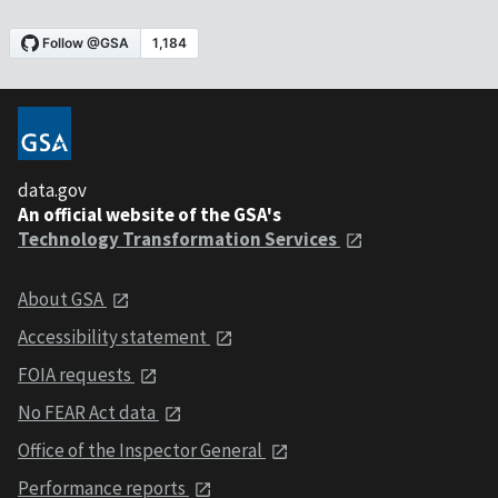
data.gov
An official website of the GSA's
Technology Transformation Services
About GSA
Accessibility statement
FOIA requests
No FEAR Act data
Office of the Inspector General
Performance reports