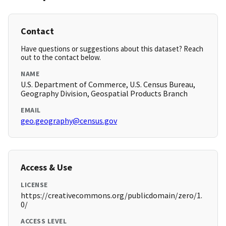
Contact
Have questions or suggestions about this dataset? Reach
out to the contact below.
NAME
U.S. Department of Commerce, U.S. Census Bureau,
Geography Division, Geospatial Products Branch
EMAIL
geo.geography@census.gov
Access & Use
LICENSE
https://creativecommons.org/publicdomain/zero/1.
0/
ACCESS LEVEL