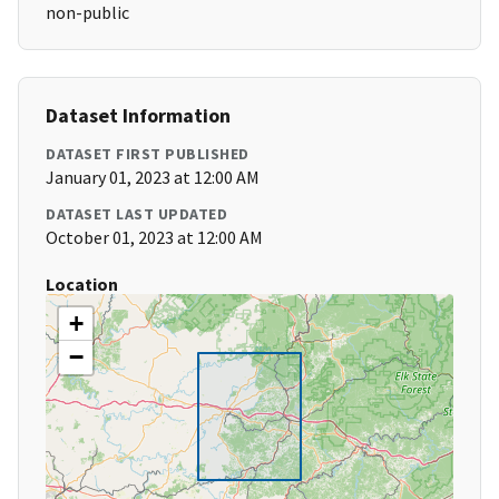
non-public
Dataset Information
DATASET FIRST PUBLISHED
January 01, 2023 at 12:00 AM
DATASET LAST UPDATED
October 01, 2023 at 12:00 AM
Location
+
−