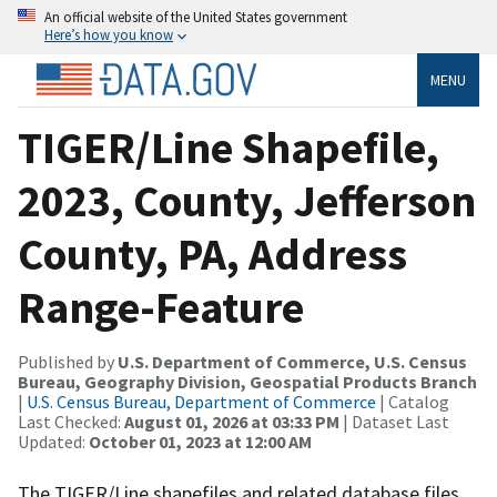
An official website of the United States government
Here’s how you know
MENU
TIGER/Line Shapefile,
2023, County, Jefferson
County, PA, Address
Range-Feature
Published by
U.S. Department of Commerce, U.S. Census
Bureau, Geography Division, Geospatial Products Branch
|
U.S. Census Bureau, Department of Commerce
| Catalog
Last Checked:
August 01, 2026 at 03:33 PM
| Dataset Last
Updated:
October 01, 2023 at 12:00 AM
The TIGER/Line shapefiles and related database files