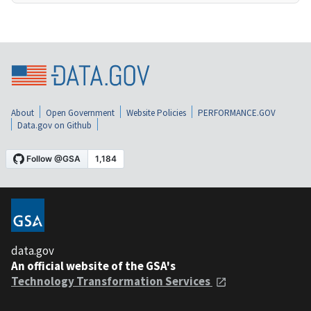
About
Open Government
Website Policies
PERFORMANCE.GOV
Data.gov on Github
data.gov
An official website of the GSA's
Technology Transformation Services