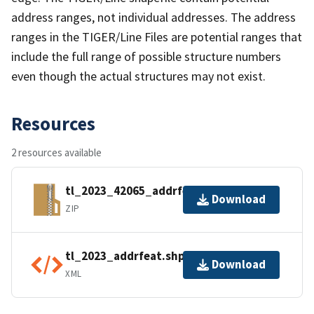
address ranges, not individual addresses. The address
ranges in the TIGER/Line Files are potential ranges that
include the full range of possible structure numbers
even though the actual structures may not exist.
Resources
2 resources available
tl_2023_42065_addrfeat.zip
Download
ZIP
tl_2023_addrfeat.shp.ea.iso.xml
Download
XML