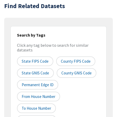
Find Related Datasets
Search by Tags
Click any tag below to search for similar
datasets
State FIPS Code
County FIPS Code
State GNIS Code
County GNIS Code
Permanent Edge ID
From House Number
To House Number