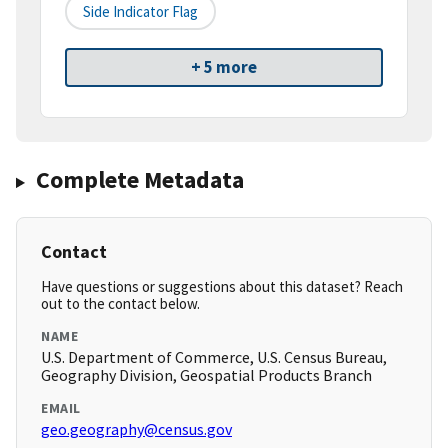
Side Indicator Flag
+ 5 more
Complete Metadata
Contact
Have questions or suggestions about this dataset? Reach
out to the contact below.
NAME
U.S. Department of Commerce, U.S. Census Bureau,
Geography Division, Geospatial Products Branch
EMAIL
geo.geography@census.gov