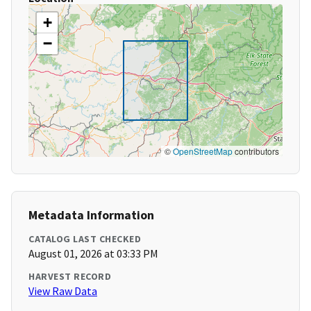
+
−
©
OpenStreetMap
contributors
Metadata Information
CATALOG LAST CHECKED
August 01, 2026 at 03:33 PM
HARVEST RECORD
View Raw Data