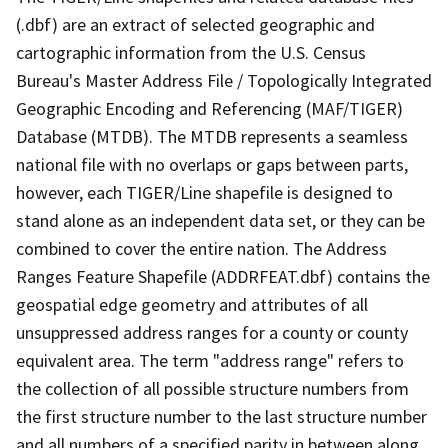
(.dbf) are an extract of selected geographic and
cartographic information from the U.S. Census
Bureau's Master Address File / Topologically Integrated
Geographic Encoding and Referencing (MAF/TIGER)
Database (MTDB). The MTDB represents a seamless
national file with no overlaps or gaps between parts,
however, each TIGER/Line shapefile is designed to
stand alone as an independent data set, or they can be
combined to cover the entire nation. The Address
Ranges Feature Shapefile (ADDRFEAT.dbf) contains the
geospatial edge geometry and attributes of all
unsuppressed address ranges for a county or county
equivalent area. The term "address range" refers to
the collection of all possible structure numbers from
the first structure number to the last structure number
and all numbers of a specified parity in between along