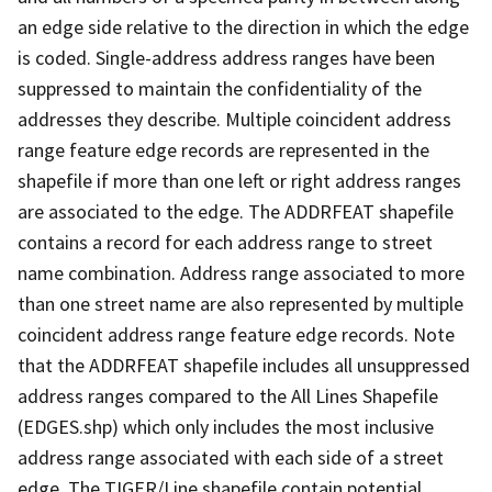
an edge side relative to the direction in which the edge
is coded. Single-address address ranges have been
suppressed to maintain the confidentiality of the
addresses they describe. Multiple coincident address
range feature edge records are represented in the
shapefile if more than one left or right address ranges
are associated to the edge. The ADDRFEAT shapefile
contains a record for each address range to street
name combination. Address range associated to more
than one street name are also represented by multiple
coincident address range feature edge records. Note
that the ADDRFEAT shapefile includes all unsuppressed
address ranges compared to the All Lines Shapefile
(EDGES.shp) which only includes the most inclusive
address range associated with each side of a street
edge. The TIGER/Line shapefile contain potential