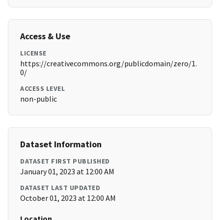
Access & Use
LICENSE
https://creativecommons.org/publicdomain/zero/1.
0/
ACCESS LEVEL
non-public
Dataset Information
DATASET FIRST PUBLISHED
January 01, 2023 at 12:00 AM
DATASET LAST UPDATED
October 01, 2023 at 12:00 AM
Location