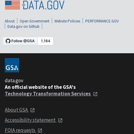
About
Open Government
Website Policies
PERFORMANCE.GOV
Data.gov on Github
data.gov
An official website of the GSA's
Technology Transformation Services
About GSA
Accessibility statement
FOIA requests