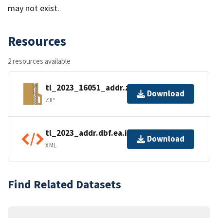
may not exist.
Resources
2 resources available
tl_2023_16051_addr.zip
Download
ZIP
tl_2023_addr.dbf.ea.iso.xml
Download
XML
Find Related Datasets