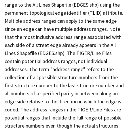
range to the All Lines Shapefile (EDGES.shp) using the
permanent topological edge identifier (TLID) attribute.
Multiple address ranges can apply to the same edge
since an edge can have multiple address ranges. Note
that the most inclusive address range associated with
each side of a street edge already appears in the All
Lines Shapefile (EDGES.shp). The TIGER/Line Files
contain potential address ranges, not individual
addresses. The term "address range" refers to the
collection of all possible structure numbers from the
first structure number to the last structure number and
all numbers of a specified parity in between along an
edge side relative to the direction in which the edge is
coded. The address ranges in the TIGER/Line Files are
potential ranges that include the full range of possible
structure numbers even though the actual structures