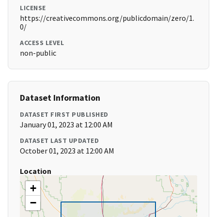
LICENSE
https://creativecommons.org/publicdomain/zero/1.
0/
ACCESS LEVEL
non-public
Dataset Information
DATASET FIRST PUBLISHED
January 01, 2023 at 12:00 AM
DATASET LAST UPDATED
October 01, 2023 at 12:00 AM
Location
+
−