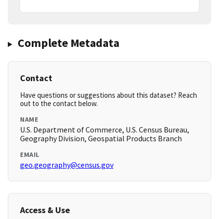
Complete Metadata
Contact
Have questions or suggestions about this dataset? Reach
out to the contact below.
NAME
U.S. Department of Commerce, U.S. Census Bureau,
Geography Division, Geospatial Products Branch
EMAIL
geo.geography@census.gov
Access & Use