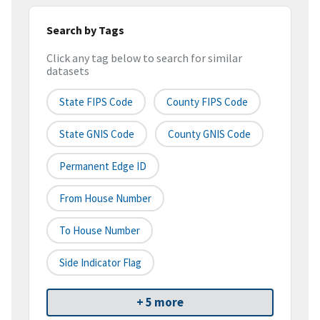
Search by Tags
Click any tag below to search for similar
datasets
State FIPS Code
County FIPS Code
State GNIS Code
County GNIS Code
Permanent Edge ID
From House Number
To House Number
Side Indicator Flag
+ 5 more