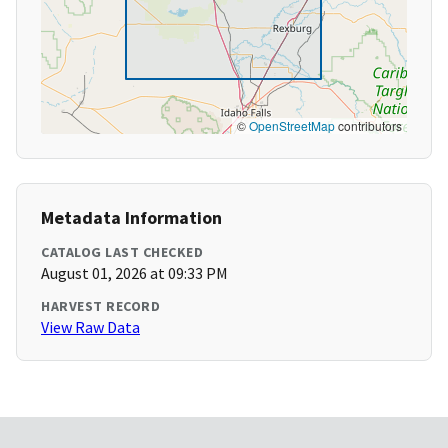
©
OpenStreetMap
contributors
Metadata Information
CATALOG LAST CHECKED
August 01, 2026 at 09:33 PM
HARVEST RECORD
View Raw Data