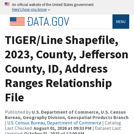
An official website of the United States government
Here’s how you know
MENU
TIGER/Line Shapefile,
2023, County, Jefferson
County, ID, Address
Ranges Relationship
File
Published by
U.S. Department of Commerce, U.S. Census
Bureau, Geography Division, Geospatial Products Branch
|
U.S. Census Bureau, Department of Commerce
| Catalog
Last Checked:
August 01, 2026 at 09:33 PM
| Dataset Last
Updated:
October 01, 2023 at 12:00 AM