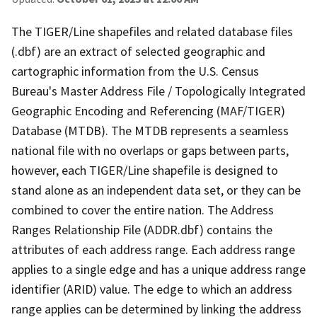
The TIGER/Line shapefiles and related database files
(.dbf) are an extract of selected geographic and
cartographic information from the U.S. Census
Bureau's Master Address File / Topologically Integrated
Geographic Encoding and Referencing (MAF/TIGER)
Database (MTDB). The MTDB represents a seamless
national file with no overlaps or gaps between parts,
however, each TIGER/Line shapefile is designed to
stand alone as an independent data set, or they can be
combined to cover the entire nation. The Address
Ranges Relationship File (ADDR.dbf) contains the
attributes of each address range. Each address range
applies to a single edge and has a unique address range
identifier (ARID) value. The edge to which an address
range applies can be determined by linking the address