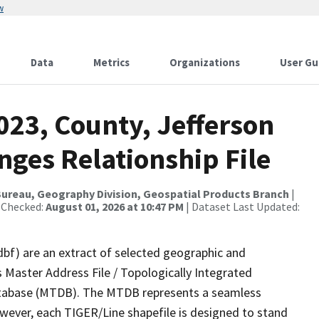
w
Data
Metrics
Organizations
User Gu
023, County, Jefferson
nges Relationship File
ureau, Geography Division, Geospatial Products Branch
|
 Checked:
August 01, 2026 at 10:47 PM
| Dataset Last Updated:
dbf) are an extract of selected geographic and
 Master Address File / Topologically Integrated
tabase (MTDB). The MTDB represents a seamless
owever, each TIGER/Line shapefile is designed to stand