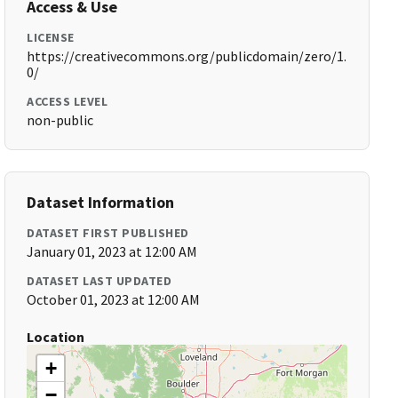
Access & Use
LICENSE
https://creativecommons.org/publicdomain/zero/1.
0/
ACCESS LEVEL
non-public
Dataset Information
DATASET FIRST PUBLISHED
January 01, 2023 at 12:00 AM
DATASET LAST UPDATED
October 01, 2023 at 12:00 AM
Location
+
−