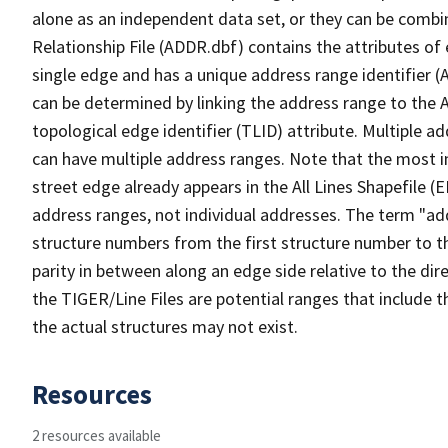
alone as an independent data set, or they can be combi
Relationship File (ADDR.dbf) contains the attributes of
single edge and has a unique address range identifier (
can be determined by linking the address range to the 
topological edge identifier (TLID) attribute. Multiple 
can have multiple address ranges. Note that the most i
street edge already appears in the All Lines Shapefile (
address ranges, not individual addresses. The term "addr
structure numbers from the first structure number to th
parity in between along an edge side relative to the dir
the TIGER/Line Files are potential ranges that include 
the actual structures may not exist.
Resources
2 resources available