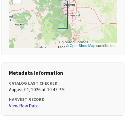
©
OpenStreetMap
contributors
Metadata Information
CATALOG LAST CHECKED
August 01, 2026 at 10:47 PM
HARVEST RECORD
View Raw Data