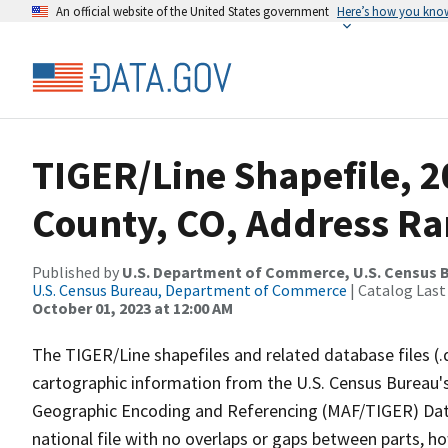
An official website of the United States government
Here’s how you kno
TIGER/Line Shapefile, 2
County, CO, Address Ra
Published by
U.S. Department of Commerce, U.S. Census B
U.S. Census Bureau, Department of Commerce
| Catalog Last
October 01, 2023 at 12:00 AM
The TIGER/Line shapefiles and related database files (.
cartographic information from the U.S. Census Bureau's
Geographic Encoding and Referencing (MAF/TIGER) Da
national file with no overlaps or gaps between parts, h