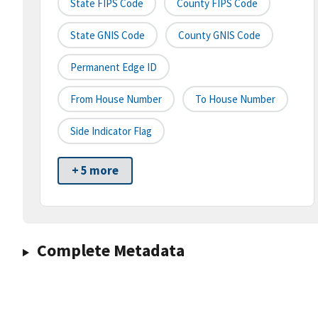
State FIPS Code
County FIPS Code
State GNIS Code
County GNIS Code
Permanent Edge ID
From House Number
To House Number
Side Indicator Flag
+ 5 more
Complete Metadata