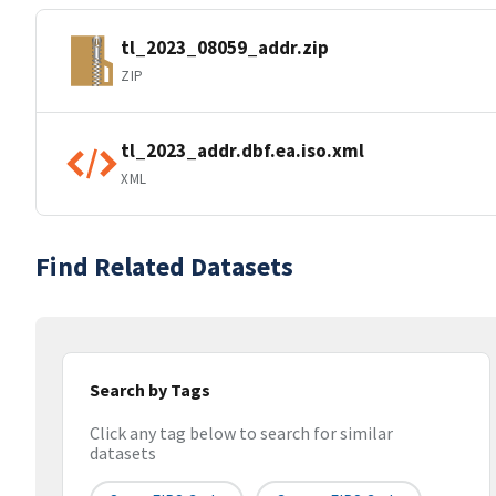
tl_2023_08059_addr.zip
ZIP
tl_2023_addr.dbf.ea.iso.xml
XML
Find Related Datasets
Search by Tags
Click any tag below to search for similar
datasets