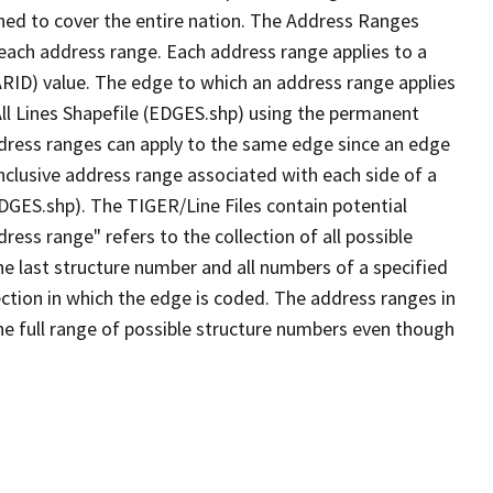
ned to cover the entire nation. The Address Ranges
 each address range. Each address range applies to a
ARID) value. The edge to which an address range applies
All Lines Shapefile (EDGES.shp) using the permanent
address ranges can apply to the same edge since an edge
nclusive address range associated with each side of a
EDGES.shp). The TIGER/Line Files contain potential
ess range" refers to the collection of all possible
e last structure number and all numbers of a specified
ection in which the edge is coded. The address ranges in
the full range of possible structure numbers even though