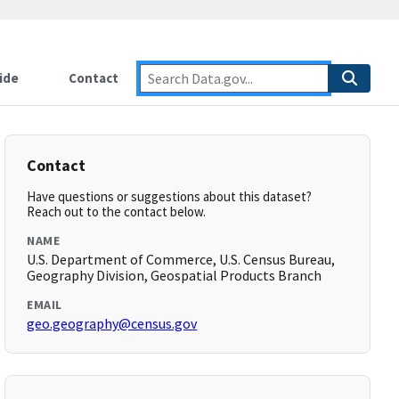
ide
Contact
Contact
Have questions or suggestions about this dataset?
Reach out to the contact below.
NAME
U.S. Department of Commerce, U.S. Census Bureau,
Geography Division, Geospatial Products Branch
EMAIL
geo.geography@census.gov