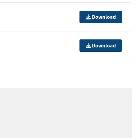
Download
Download