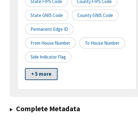
State FIPS Code
County FIPS Code
State GNIS Code
County GNIS Code
Permanent Edge ID
From House Number
To House Number
Side Indicator Flag
+ 5 more
Complete Metadata