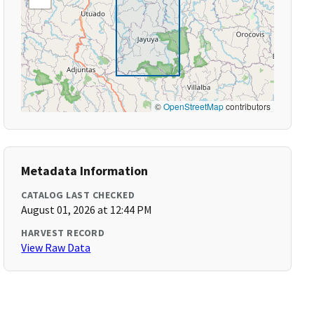
©
OpenStreetMap
contributors
Metadata Information
CATALOG LAST CHECKED
August 01, 2026 at 12:44 PM
HARVEST RECORD
View Raw Data