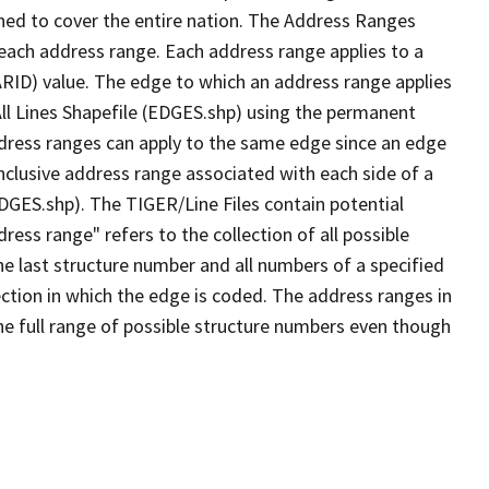
ned to cover the entire nation. The Address Ranges
 each address range. Each address range applies to a
ARID) value. The edge to which an address range applies
All Lines Shapefile (EDGES.shp) using the permanent
address ranges can apply to the same edge since an edge
nclusive address range associated with each side of a
EDGES.shp). The TIGER/Line Files contain potential
ess range" refers to the collection of all possible
e last structure number and all numbers of a specified
ection in which the edge is coded. The address ranges in
the full range of possible structure numbers even though