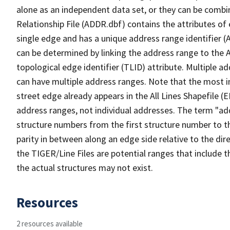
alone as an independent data set, or they can be combi
Relationship File (ADDR.dbf) contains the attributes of
single edge and has a unique address range identifier (
can be determined by linking the address range to the 
topological edge identifier (TLID) attribute. Multiple 
can have multiple address ranges. Note that the most i
street edge already appears in the All Lines Shapefile (
address ranges, not individual addresses. The term "addr
structure numbers from the first structure number to th
parity in between along an edge side relative to the dir
the TIGER/Line Files are potential ranges that include 
the actual structures may not exist.
Resources
2 resources available