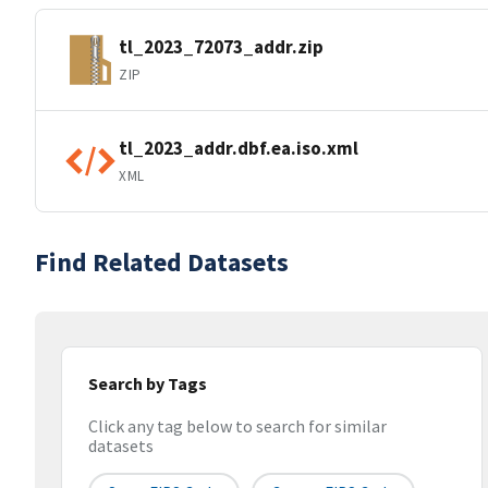
tl_2023_72073_addr.zip
ZIP
tl_2023_addr.dbf.ea.iso.xml
XML
Find Related Datasets
Search by Tags
Click any tag below to search for similar
datasets