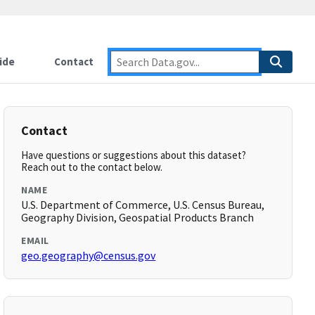
ide
Contact
Contact
Have questions or suggestions about this dataset?
Reach out to the contact below.
NAME
U.S. Department of Commerce, U.S. Census Bureau,
Geography Division, Geospatial Products Branch
EMAIL
geo.geography@census.gov