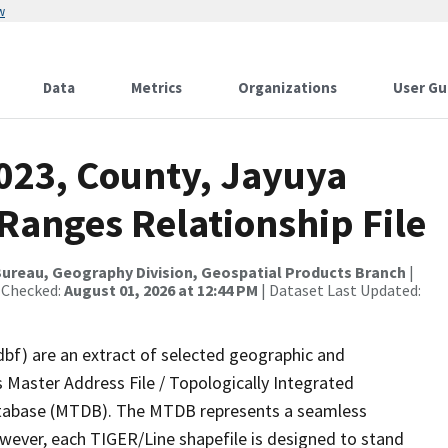
w
Data
Metrics
Organizations
User Gu
2023, County, Jayuya
Ranges Relationship File
ureau, Geography Division, Geospatial Products Branch
|
 Checked:
August 01, 2026 at 12:44 PM
| Dataset Last Updated:
dbf) are an extract of selected geographic and
 Master Address File / Topologically Integrated
tabase (MTDB). The MTDB represents a seamless
owever, each TIGER/Line shapefile is designed to stand