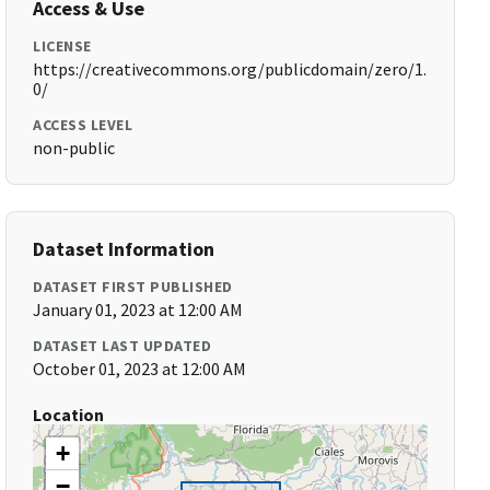
Access & Use
LICENSE
https://creativecommons.org/publicdomain/zero/1.
0/
ACCESS LEVEL
non-public
Dataset Information
DATASET FIRST PUBLISHED
January 01, 2023 at 12:00 AM
DATASET LAST UPDATED
October 01, 2023 at 12:00 AM
Location
+
−