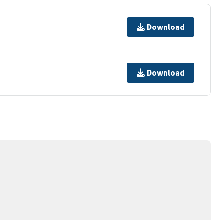
Download
Download