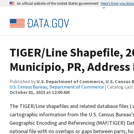
An official website of the United States government
Here’s how you kno
TIGER/Line Shapefile, 
Municipio, PR, Address 
Published by
U.S. Department of Commerce, U.S. Census B
U.S. Census Bureau, Department of Commerce
| Catalog Last
October 01, 2023 at 12:00 AM
The TIGER/Line shapefiles and related database files (.
cartographic information from the U.S. Census Bureau's
Geographic Encoding and Referencing (MAF/TIGER) Da
national file with no overlaps or gaps between parts, h