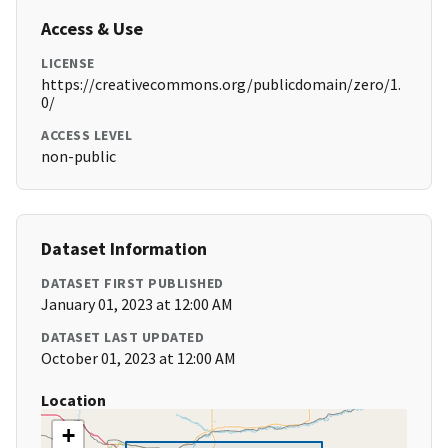
Access & Use
LICENSE
https://creativecommons.org/publicdomain/zero/1.
0/
ACCESS LEVEL
non-public
Dataset Information
DATASET FIRST PUBLISHED
January 01, 2023 at 12:00 AM
DATASET LAST UPDATED
October 01, 2023 at 12:00 AM
Location
+