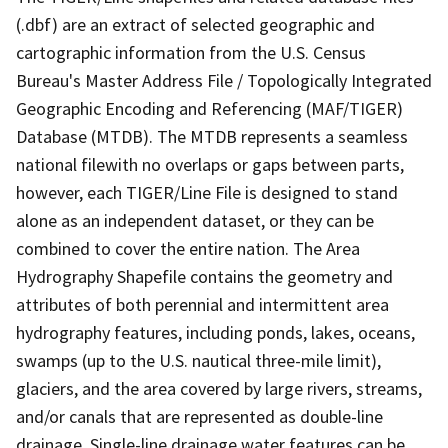
(.dbf) are an extract of selected geographic and
cartographic information from the U.S. Census
Bureau's Master Address File / Topologically Integrated
Geographic Encoding and Referencing (MAF/TIGER)
Database (MTDB). The MTDB represents a seamless
national filewith no overlaps or gaps between parts,
however, each TIGER/Line File is designed to stand
alone as an independent dataset, or they can be
combined to cover the entire nation. The Area
Hydrography Shapefile contains the geometry and
attributes of both perennial and intermittent area
hydrography features, including ponds, lakes, oceans,
swamps (up to the U.S. nautical three-mile limit),
glaciers, and the area covered by large rivers, streams,
and/or canals that are represented as double-line
drainage. Single-line drainage water features can be