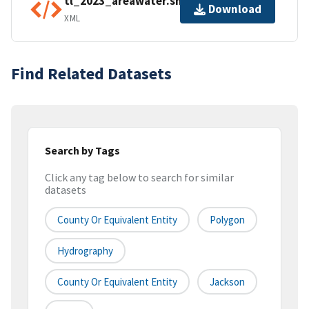
tl_2023_areawater.shp.ea.iso.xml
Download
XML
Find Related Datasets
Search by Tags
Click any tag below to search for similar
datasets
County Or Equivalent Entity
Polygon
Hydrography
County Or Equivalent Entity
Jackson