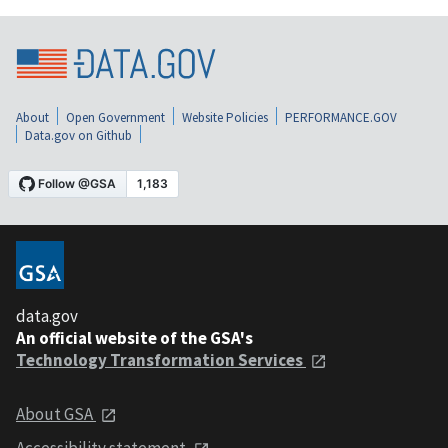
About
Open Government
Website Policies
PERFORMANCE.GOV
Data.gov on Github
data.gov
An official website of the GSA's
Technology Transformation Services
About GSA
Accessibility statement