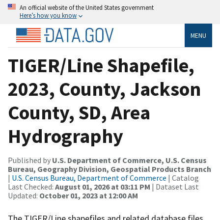
An official website of the United States government
Here’s how you know
MENU
TIGER/Line Shapefile,
2023, County, Jackson
County, SD, Area
Hydrography
Published by
U.S. Department of Commerce, U.S. Census
Bureau, Geography Division, Geospatial Products Branch
|
U.S. Census Bureau, Department of Commerce
| Catalog
Last Checked:
August 01, 2026 at 03:11 PM
| Dataset Last
Updated:
October 01, 2023 at 12:00 AM
The TIGER/Line shapefiles and related database files