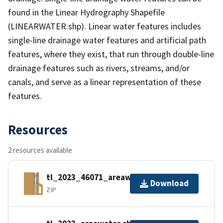
found in the Linear Hydrography Shapefile
(LINEARWATER.shp). Linear water features includes
single-line drainage water features and artificial path
features, where they exist, that run through double-line
drainage features such as rivers, streams, and/or
canals, and serve as a linear representation of these
features.
Resources
2 resources available
tl_2023_46071_areawater.zip
Download
ZIP