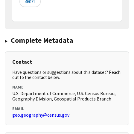
46071
Complete Metadata
Contact
Have questions or suggestions about this dataset? Reach
out to the contact below.
NAME
U.S. Department of Commerce, U.S. Census Bureau,
Geography Division, Geospatial Products Branch
EMAIL
geo.geography@census.gov