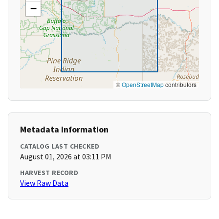
−
©
OpenStreetMap
contributors
Metadata Information
CATALOG LAST CHECKED
August 01, 2026 at 03:11 PM
HARVEST RECORD
View Raw Data