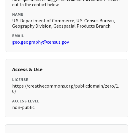
out to the contact below.
NAME
U.S. Department of Commerce, U.S. Census Bureau,
Geography Division, Geospatial Products Branch
EMAIL
geo.geography@census.gov
Access & Use
LICENSE
https://creativecommons.org/publicdomain/zero/1.
0/
ACCESS LEVEL
non-public