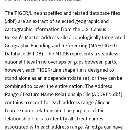
The TIGER/Line shapefiles and related database files
(.dbf) are an extract of selected geographic and
cartographic information from the U.S. Census
Bureau's Master Address File / Topologically Integrated
Geographic Encoding and Referencing (MAF/TIGER)
Database (MTDB). The MTDB represents a seamless
national filewith no overlaps or gaps between parts,
however, each TIGER/Line shapefile is designed to
stand alone as an independentdata set, or they can be
combined to cover the entire nation. The Address
Range / Feature Name Relationship File (ADDRFN.dbf)
contains a record for each address range / linear
feature name relationship. The purpose of this
relationship file is to identify all street names
associated with each address range. An edge can have