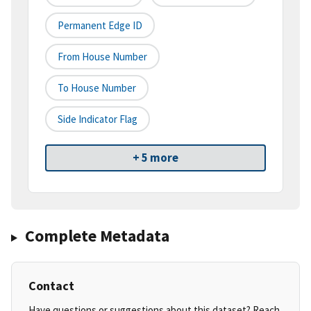
Permanent Edge ID
From House Number
To House Number
Side Indicator Flag
+ 5 more
Complete Metadata
Contact
Have questions or suggestions about this dataset? Reach