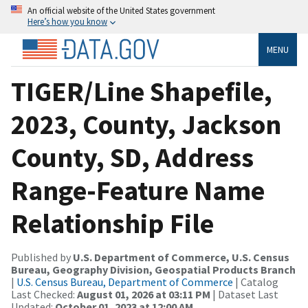
An official website of the United States government
Here’s how you know
MENU
TIGER/Line Shapefile,
2023, County, Jackson
County, SD, Address
Range-Feature Name
Relationship File
Published by
U.S. Department of Commerce, U.S. Census
Bureau, Geography Division, Geospatial Products Branch
|
U.S. Census Bureau, Department of Commerce
| Catalog
Last Checked:
August 01, 2026 at 03:11 PM
| Dataset Last
Updated:
October 01, 2023 at 12:00 AM