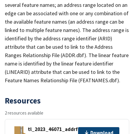
several feature names; an address range located on an
edge can be associated with one or any combination of
the available feature names (an address range can be
linked to multiple feature names). The address range is
identified by the address range identifier (ARID)
attribute that can be used to link to the Address
Ranges Relationship File (ADDR.dbf). The linear feature
name is identified by the linear feature identifier
(LINEARID) attribute that can be used to link to the
Feature Names Relationship File (FEATNAMES.dbf).
Resources
2 resources available
tl_2023_46071_addrfn.zip
Download