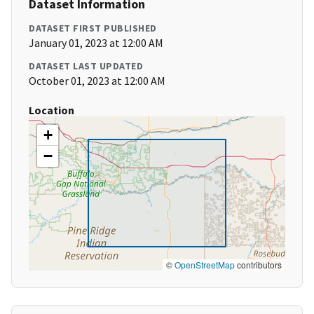
Dataset Information
DATASET FIRST PUBLISHED
January 01, 2023 at 12:00 AM
DATASET LAST UPDATED
October 01, 2023 at 12:00 AM
Location
+
−
©
OpenStreetMap
contributors