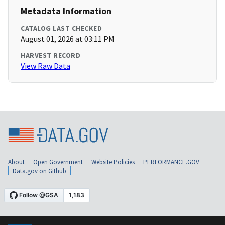
Metadata Information
CATALOG LAST CHECKED
August 01, 2026 at 03:11 PM
HARVEST RECORD
View Raw Data
About
Open Government
Website Policies
PERFORMANCE.GOV
Data.gov on Github