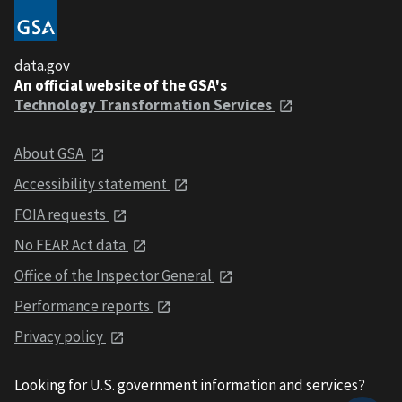
data.gov
An official website of the GSA's
Technology Transformation Services
About GSA
Accessibility statement
FOIA requests
No FEAR Act data
Office of the Inspector General
Performance reports
Privacy policy
Looking for U.S. government information and services?