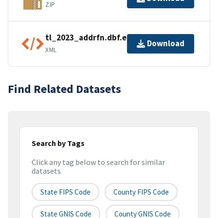
ZIP
tl_2023_addrfn.dbf.ea.iso.xml
Download
XML
Find Related Datasets
Search by Tags
Click any tag below to search for similar
datasets
State FIPS Code
County FIPS Code
State GNIS Code
County GNIS Code