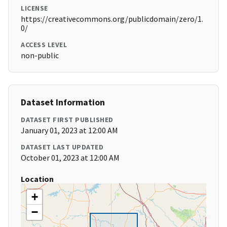
LICENSE
https://creativecommons.org/publicdomain/zero/1.
0/
ACCESS LEVEL
non-public
Dataset Information
DATASET FIRST PUBLISHED
January 01, 2023 at 12:00 AM
DATASET LAST UPDATED
October 01, 2023 at 12:00 AM
Location
+
−