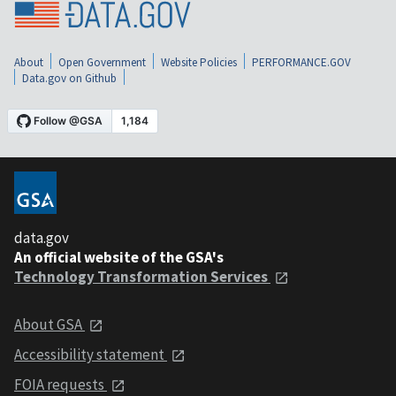
About
Open Government
Website Policies
PERFORMANCE.GOV
Data.gov on Github
data.gov
An official website of the GSA's
Technology Transformation Services
About GSA
Accessibility statement
FOIA requests