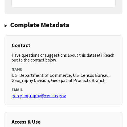
Complete Metadata
Contact
Have questions or suggestions about this dataset? Reach
out to the contact below.
NAME
U.S. Department of Commerce, U.S. Census Bureau,
Geography Division, Geospatial Products Branch
EMAIL
geo.geography@census.gov
Access & Use