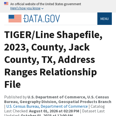
An official website of the United States government
Here’s how you know
MENU
TIGER/Line Shapefile,
2023, County, Jack
County, TX, Address
Ranges Relationship
File
Published by
U.S. Department of Commerce, U.S. Census
Bureau, Geography Division, Geospatial Products Branch
|
U.S. Census Bureau, Department of Commerce
| Catalog
Last Checked:
August 01, 2026 at 02:28 PM
| Dataset Last
Updated:
October 01, 2023 at 12:00 AM