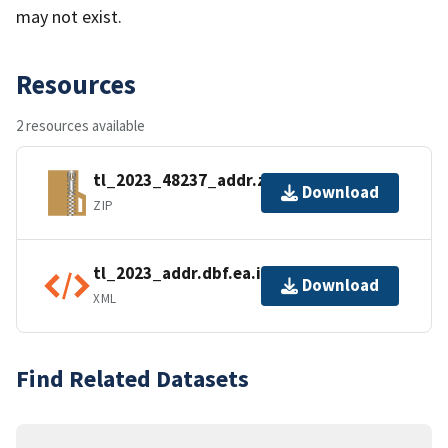
may not exist.
Resources
2 resources available
tl_2023_48237_addr.zip
Download
ZIP
tl_2023_addr.dbf.ea.iso.xml
Download
XML
Find Related Datasets