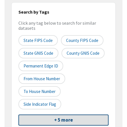
Search by Tags
Click any tag below to search for similar
datasets
State FIPS Code
County FIPS Code
State GNIS Code
County GNIS Code
Permanent Edge ID
From House Number
To House Number
Side Indicator Flag
+ 5 more