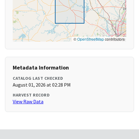
©
OpenStreetMap
contributors
Metadata Information
CATALOG LAST CHECKED
August 01, 2026 at 02:28 PM
HARVEST RECORD
View Raw Data