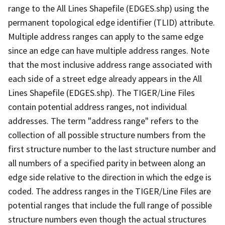
range to the All Lines Shapefile (EDGES.shp) using the
permanent topological edge identifier (TLID) attribute.
Multiple address ranges can apply to the same edge
since an edge can have multiple address ranges. Note
that the most inclusive address range associated with
each side of a street edge already appears in the All
Lines Shapefile (EDGES.shp). The TIGER/Line Files
contain potential address ranges, not individual
addresses. The term "address range" refers to the
collection of all possible structure numbers from the
first structure number to the last structure number and
all numbers of a specified parity in between along an
edge side relative to the direction in which the edge is
coded. The address ranges in the TIGER/Line Files are
potential ranges that include the full range of possible
structure numbers even though the actual structures