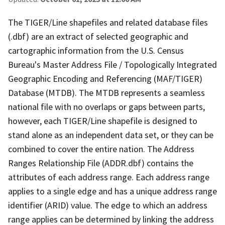
The TIGER/Line shapefiles and related database files
(.dbf) are an extract of selected geographic and
cartographic information from the U.S. Census
Bureau's Master Address File / Topologically Integrated
Geographic Encoding and Referencing (MAF/TIGER)
Database (MTDB). The MTDB represents a seamless
national file with no overlaps or gaps between parts,
however, each TIGER/Line shapefile is designed to
stand alone as an independent data set, or they can be
combined to cover the entire nation. The Address
Ranges Relationship File (ADDR.dbf) contains the
attributes of each address range. Each address range
applies to a single edge and has a unique address range
identifier (ARID) value. The edge to which an address
range applies can be determined by linking the address