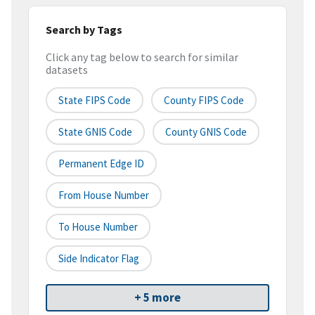
Search by Tags
Click any tag below to search for similar
datasets
State FIPS Code
County FIPS Code
State GNIS Code
County GNIS Code
Permanent Edge ID
From House Number
To House Number
Side Indicator Flag
+ 5 more