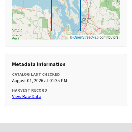
©
OpenStreetMap
contributors
Metadata Information
CATALOG LAST CHECKED
August 01, 2026 at 01:35 PM
HARVEST RECORD
View Raw Data