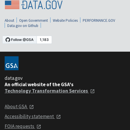
About
Open Government
Website Policies
PERFORMANCE.GOV
Data.gov on Github
data.gov
An official website of the GSA's
Technology Transformation Services
About GSA
Accessibility statement
FOIA requests