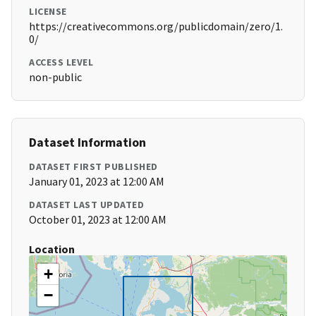
LICENSE
https://creativecommons.org/publicdomain/zero/1.
0/
ACCESS LEVEL
non-public
Dataset Information
DATASET FIRST PUBLISHED
January 01, 2023 at 12:00 AM
DATASET LAST UPDATED
October 01, 2023 at 12:00 AM
Location
+
−