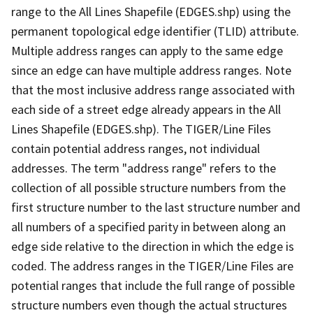
range to the All Lines Shapefile (EDGES.shp) using the
permanent topological edge identifier (TLID) attribute.
Multiple address ranges can apply to the same edge
since an edge can have multiple address ranges. Note
that the most inclusive address range associated with
each side of a street edge already appears in the All
Lines Shapefile (EDGES.shp). The TIGER/Line Files
contain potential address ranges, not individual
addresses. The term "address range" refers to the
collection of all possible structure numbers from the
first structure number to the last structure number and
all numbers of a specified parity in between along an
edge side relative to the direction in which the edge is
coded. The address ranges in the TIGER/Line Files are
potential ranges that include the full range of possible
structure numbers even though the actual structures