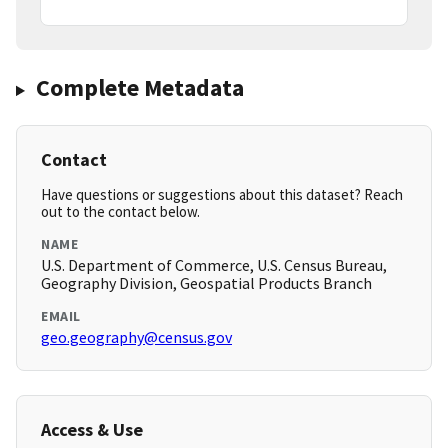
Complete Metadata
Contact
Have questions or suggestions about this dataset? Reach
out to the contact below.
NAME
U.S. Department of Commerce, U.S. Census Bureau,
Geography Division, Geospatial Products Branch
EMAIL
geo.geography@census.gov
Access & Use