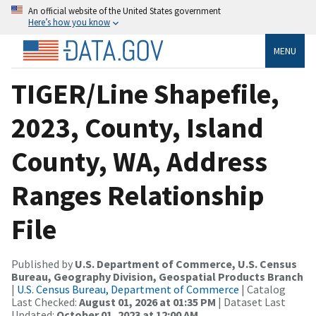
An official website of the United States government
Here’s how you know
MENU
TIGER/Line Shapefile,
2023, County, Island
County, WA, Address
Ranges Relationship
File
Published by
U.S. Department of Commerce, U.S. Census
Bureau, Geography Division, Geospatial Products Branch
|
U.S. Census Bureau, Department of Commerce
| Catalog
Last Checked:
August 01, 2026 at 01:35 PM
| Dataset Last
Updated:
October 01, 2023 at 12:00 AM