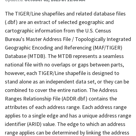
The TIGER/Line shapefiles and related database files
(.dbf) are an extract of selected geographic and
cartographic information from the U.S. Census
Bureau's Master Address File / Topologically Integrated
Geographic Encoding and Referencing (MAF/TIGER)
Database (MTDB). The MTDB represents a seamless
national file with no overlaps or gaps between parts,
however, each TIGER/Line shapefile is designed to
stand alone as an independent data set, or they can be
combined to cover the entire nation. The Address
Ranges Relationship File (ADDR.dbf) contains the
attributes of each address range. Each address range
applies to a single edge and has a unique address range
identifier (ARID) value. The edge to which an address
range applies can be determined by linking the address