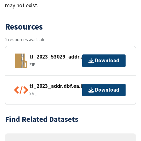
may not exist.
Resources
2 resources available
tl_2023_53029_addr.zip
Download
ZIP
tl_2023_addr.dbf.ea.iso.xml
Download
XML
Find Related Datasets