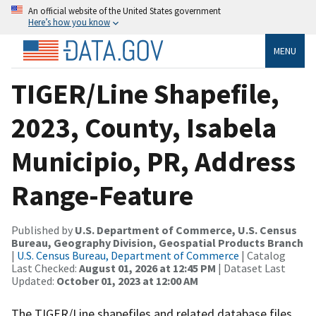
An official website of the United States government
Here’s how you know
MENU
TIGER/Line Shapefile,
2023, County, Isabela
Municipio, PR, Address
Range-Feature
Published by
U.S. Department of Commerce, U.S. Census
Bureau, Geography Division, Geospatial Products Branch
|
U.S. Census Bureau, Department of Commerce
| Catalog
Last Checked:
August 01, 2026 at 12:45 PM
| Dataset Last
Updated:
October 01, 2023 at 12:00 AM
The TIGER/Line shapefiles and related database files