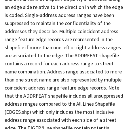
an edge side relative to the direction in which the edge
is coded. Single-address address ranges have been
suppressed to maintain the confidentiality of the
addresses they describe. Multiple coincident address
range feature edge records are represented in the
shapefile if more than one left or right address ranges
are associated to the edge. The ADDRFEAT shapefile
contains a record for each address range to street
name combination. Address range associated to more
than one street name are also represented by multiple
coincident address range feature edge records. Note
that the ADDRFEAT shapefile includes all unsuppressed
address ranges compared to the All Lines Shapefile
(EDGES.shp) which only includes the most inclusive
address range associated with each side of a street
edge. The TIGER/Line shapefile contain potential