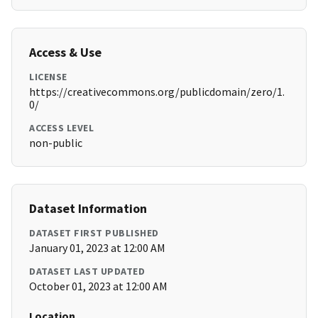
Access & Use
LICENSE
https://creativecommons.org/publicdomain/zero/1.
0/
ACCESS LEVEL
non-public
Dataset Information
DATASET FIRST PUBLISHED
January 01, 2023 at 12:00 AM
DATASET LAST UPDATED
October 01, 2023 at 12:00 AM
Location