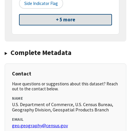
Side Indicator Flag
+ 5 more
Complete Metadata
Contact
Have questions or suggestions about this dataset? Reach
out to the contact below.
NAME
U.S. Department of Commerce, U.S. Census Bureau,
Geography Division, Geospatial Products Branch
EMAIL
geo.geography@census.gov