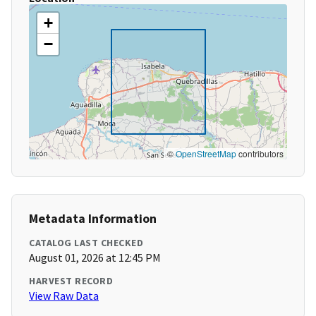
+
−
©
OpenStreetMap
contributors
Metadata Information
CATALOG LAST CHECKED
August 01, 2026 at 12:45 PM
HARVEST RECORD
View Raw Data