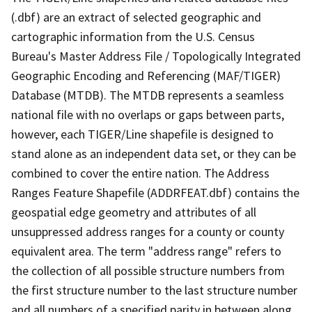
(.dbf) are an extract of selected geographic and
cartographic information from the U.S. Census
Bureau's Master Address File / Topologically Integrated
Geographic Encoding and Referencing (MAF/TIGER)
Database (MTDB). The MTDB represents a seamless
national file with no overlaps or gaps between parts,
however, each TIGER/Line shapefile is designed to
stand alone as an independent data set, or they can be
combined to cover the entire nation. The Address
Ranges Feature Shapefile (ADDRFEAT.dbf) contains the
geospatial edge geometry and attributes of all
unsuppressed address ranges for a county or county
equivalent area. The term "address range" refers to
the collection of all possible structure numbers from
the first structure number to the last structure number
and all numbers of a specified parity in between along