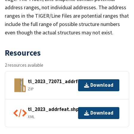
address ranges, not individual addresses. The address
ranges in the TIGER/Line Files are potential ranges that
include the full range of possible structure numbers
even though the actual structures may not exist.
Resources
2 resources available
tl_2023_72071_addrfeat.zip
Download
ZIP
tl_2023_addrfeat.shp.ea.iso.xml
Download
XML