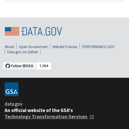
About
Open Government
Website Policies
PERFORMANCE.GOV
Data.gov on Github
data.gov
An official website of the GSA's
Technology Transformation Services