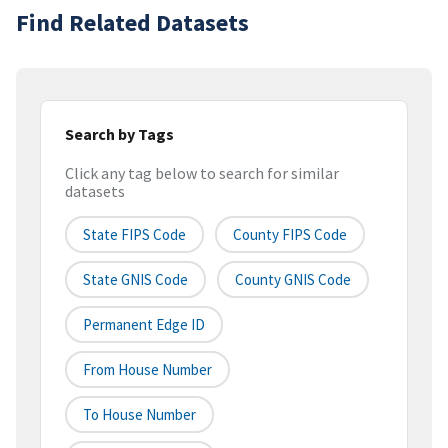
Find Related Datasets
Search by Tags
Click any tag below to search for similar
datasets
State FIPS Code
County FIPS Code
State GNIS Code
County GNIS Code
Permanent Edge ID
From House Number
To House Number