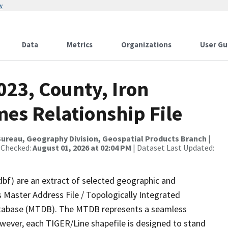
w
Data
Metrics
Organizations
User Gu
023, County, Iron
es Relationship File
ureau, Geography Division, Geospatial Products Branch
|
 Checked:
August 01, 2026 at 02:04 PM
| Dataset Last Updated:
dbf) are an extract of selected geographic and
 Master Address File / Topologically Integrated
tabase (MTDB). The MTDB represents a seamless
owever, each TIGER/Line shapefile is designed to stand