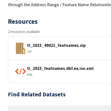
through the Address Range / Feature Name Relationshi
Resources
2 resources available
tl_2023_49021_featnames.zip
ZIP
tl_2023_featnames.dbf.ea.iso.xml
XML
Find Related Datasets