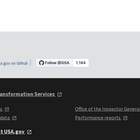
a.gov on Github
ansformation Services
ts
Office of the Inspector Genera
 data
Performance reports
it USA.gov