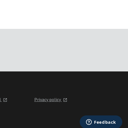
l
Privacy policy