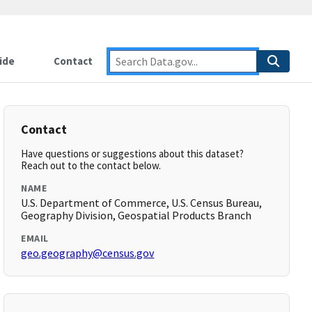
ide
Contact
Contact
Have questions or suggestions about this dataset?
Reach out to the contact below.
NAME
U.S. Department of Commerce, U.S. Census Bureau,
Geography Division, Geospatial Products Branch
EMAIL
geo.geography@census.gov