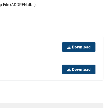
p File (ADDRFN.dbf).
Download
Download