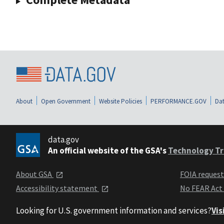
About
Open Government
Website Policies
PERFORMANCE.GOV
Dat
data.gov
An official website of the GSA's
Technology Tr
About GSA
FOIA reques
Accessibility statement
No FEAR Act
Looking for U.S. government information and services?
Vis