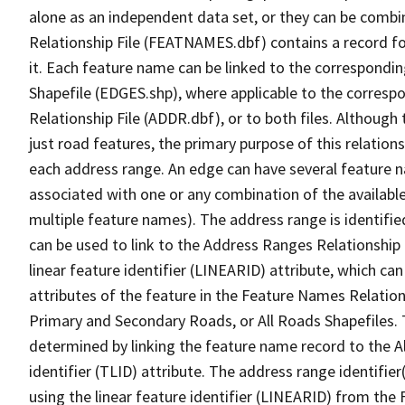
alone as an independent data set, or they can be combi
Relationship File (FEATNAMES.dbf) contains a record f
it. Each feature name can be linked to the correspondin
Shapefile (EDGES.shp), where applicable to the corresp
Relationship File (ADDR.dbf), or to both files. Although t
just road features, the primary purpose of this relations
each address range. An edge can have several feature 
associated with one or any combination of the availabl
multiple feature names). The address range is identified
can be used to link to the Address Ranges Relationship F
linear feature identifier (LINEARID) attribute, which c
attributes of the feature in the Feature Names Relation
Primary and Secondary Roads, or All Roads Shapefiles. 
determined by linking the feature name record to the A
identifier (TLID) attribute. The address range identifier
using the linear feature identifier (LINEARID) from th