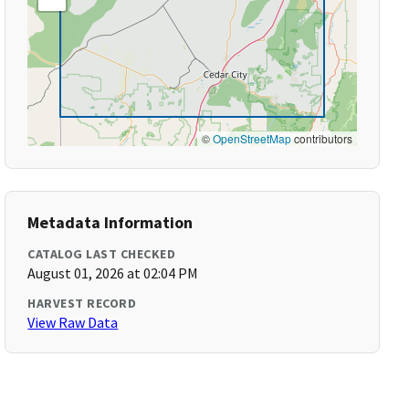
©
OpenStreetMap
contributors
Metadata Information
CATALOG LAST CHECKED
August 01, 2026 at 02:04 PM
HARVEST RECORD
View Raw Data