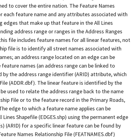
ned to cover the entire nation. The Feature Names
or each feature name and any attributes associated with
g edges that make up that feature in the All Lines
onding address range or ranges in the Address Ranges
his file includes feature names for all linear features, not
hip file is to identify all street names associated with
names; an address range located on an edge can be
e feature names (an address range can be linked to
 by the address range identifier (ARID) attribute, which
ile (ADDR.dbf). The linear feature is identified by the
an be used to relate the address range back to the name
ship File or to the feature record in the Primary Roads,
The edge to which a feature name applies can be
ll Lines Shapefile (EDGES.shp) using the permanent edge
(s) (ARID) for a specific linear feature can be found by
e Feature Names Relationship File (FEATNAMES.dbf)