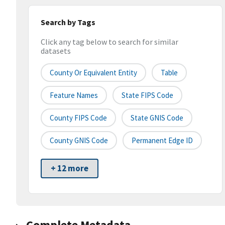
Search by Tags
Click any tag below to search for similar
datasets
County Or Equivalent Entity
Table
Feature Names
State FIPS Code
County FIPS Code
State GNIS Code
County GNIS Code
Permanent Edge ID
+ 12 more
Complete Metadata