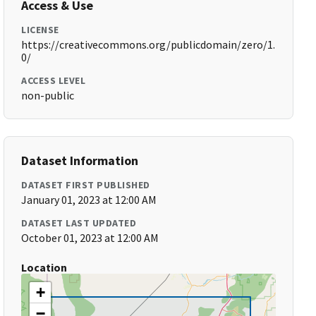
Access & Use
LICENSE
https://creativecommons.org/publicdomain/zero/1.
0/
ACCESS LEVEL
non-public
Dataset Information
DATASET FIRST PUBLISHED
January 01, 2023 at 12:00 AM
DATASET LAST UPDATED
October 01, 2023 at 12:00 AM
Location
+
−