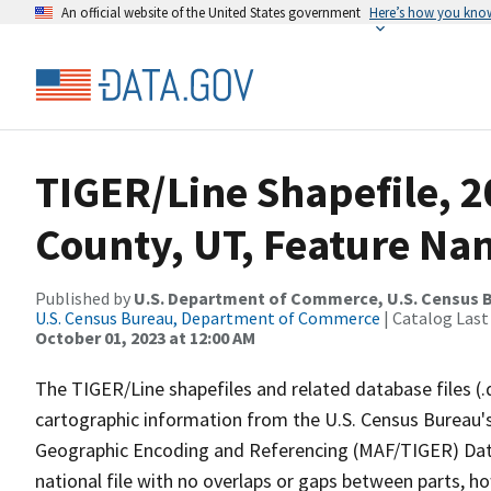
An official website of the United States government
Here’s how you kno
TIGER/Line Shapefile, 2
County, UT, Feature Nam
Published by
U.S. Department of Commerce, U.S. Census B
U.S. Census Bureau, Department of Commerce
| Catalog Last
October 01, 2023 at 12:00 AM
The TIGER/Line shapefiles and related database files (.
cartographic information from the U.S. Census Bureau's
Geographic Encoding and Referencing (MAF/TIGER) Da
national file with no overlaps or gaps between parts, h