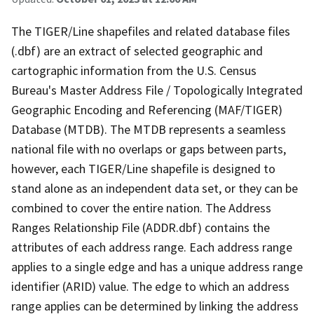
The TIGER/Line shapefiles and related database files
(.dbf) are an extract of selected geographic and
cartographic information from the U.S. Census
Bureau's Master Address File / Topologically Integrated
Geographic Encoding and Referencing (MAF/TIGER)
Database (MTDB). The MTDB represents a seamless
national file with no overlaps or gaps between parts,
however, each TIGER/Line shapefile is designed to
stand alone as an independent data set, or they can be
combined to cover the entire nation. The Address
Ranges Relationship File (ADDR.dbf) contains the
attributes of each address range. Each address range
applies to a single edge and has a unique address range
identifier (ARID) value. The edge to which an address
range applies can be determined by linking the address