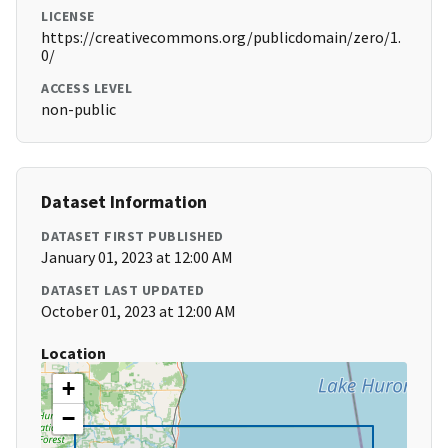
LICENSE
https://creativecommons.org/publicdomain/zero/1.
0/
ACCESS LEVEL
non-public
Dataset Information
DATASET FIRST PUBLISHED
January 01, 2023 at 12:00 AM
DATASET LAST UPDATED
October 01, 2023 at 12:00 AM
Location
+
−