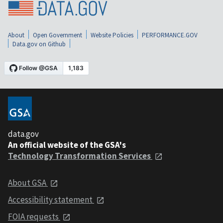
About
Open Government
Website Policies
PERFORMANCE.GOV
Data.gov on Github
data.gov
An official website of the GSA's
Technology Transformation Services
About GSA
Accessibility statement
FOIA requests