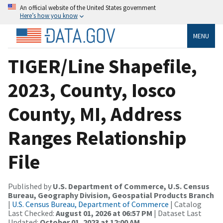
An official website of the United States government
Here’s how you know
MENU
TIGER/Line Shapefile,
2023, County, Iosco
County, MI, Address
Ranges Relationship
File
Published by
U.S. Department of Commerce, U.S. Census
Bureau, Geography Division, Geospatial Products Branch
|
U.S. Census Bureau, Department of Commerce
| Catalog
Last Checked:
August 01, 2026 at 06:57 PM
| Dataset Last
Updated:
October 01, 2023 at 12:00 AM