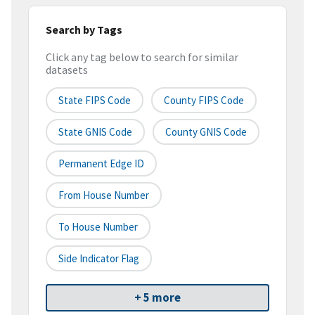
Search by Tags
Click any tag below to search for similar
datasets
State FIPS Code
County FIPS Code
State GNIS Code
County GNIS Code
Permanent Edge ID
From House Number
To House Number
Side Indicator Flag
+ 5 more