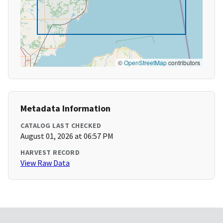
©
OpenStreetMap
contributors
Metadata Information
CATALOG LAST CHECKED
August 01, 2026 at 06:57 PM
HARVEST RECORD
View Raw Data