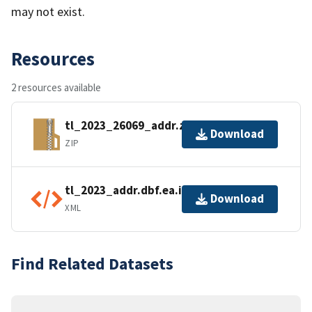
may not exist.
Resources
2 resources available
tl_2023_26069_addr.zip
Download
ZIP
tl_2023_addr.dbf.ea.iso.xml
Download
XML
Find Related Datasets