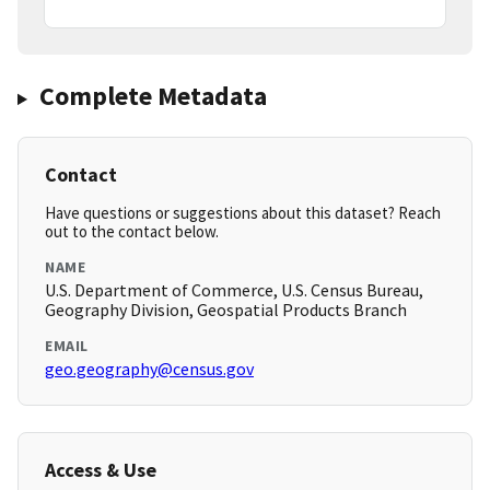
Complete Metadata
Contact
Have questions or suggestions about this dataset? Reach
out to the contact below.
NAME
U.S. Department of Commerce, U.S. Census Bureau,
Geography Division, Geospatial Products Branch
EMAIL
geo.geography@census.gov
Access & Use