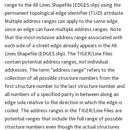
range to the All Lines Shapefile (EDGES.shp) using the
permanent topological edge identifier (TLID) attribute.
Multiple address ranges can apply to the same edge
since an edge can have multiple address ranges. Note
that the most inclusive address range associated with
each side of a street edge already appears in the All
Lines Shapefile (EDGES.shp). The TIGER/Line Files
contain potential address ranges, not individual
addresses. The term "address range" refers to the
collection of all possible structure numbers from the
first structure number to the last structure number and
all numbers of a specified parity in between along an
edge side relative to the direction in which the edge is
coded. The address ranges in the TIGER/Line Files are
potential ranges that include the full range of possible
structure numbers even though the actual structures